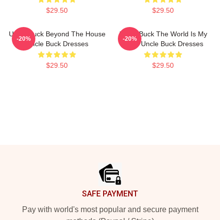
$29.50
$29.50
Uncle Buck Beyond The House
Uncle Buck The World Is My
-20%
-20%
Uncle Buck Dresses
Party Uncle Buck Dresses
$29.50
$29.50
Footer
SAFE PAYMENT
Pay with world's most popular and secure payment