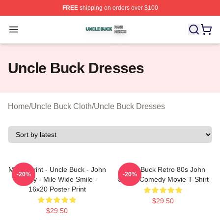
FREE
shipping on orders over $100
Uncle Buck Shop ⚡️ Officially Licensed Uncle Buck Mer
Open menu
Uncle Buck Dresses
Home
/
Uncle Buck Cloth
/
Uncle Buck Dresses
Movie Print - Uncle Buck - John
Uncle Buck Retro 80s John
-20%
-20%
Candy - Mile Wide Smile -
Candy Comedy Movie T-Shirt
16x20 Poster Print
$29.50
$29.50