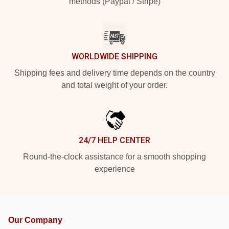
methods (Paypal / Stripe)
WORLDWIDE SHIPPING
Shipping fees and delivery time depends on the country
and total weight of your order.
24/7 HELP CENTER
Round-the-clock assistance for a smooth shopping
experience
Our Company