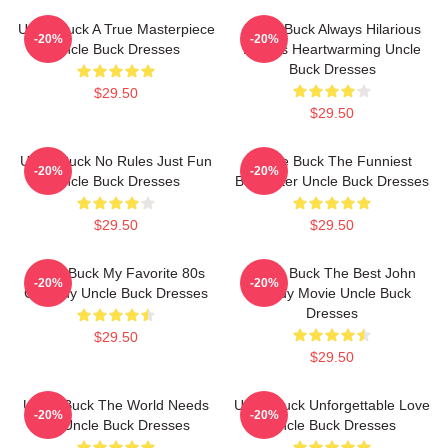
Uncle Buck A True Masterpiece
Uncle Buck Always Hilarious
-20%
-20%
Uncle Buck Dresses
Always Heartwarming Uncle
Buck Dresses
$29.50
$29.50
Uncle Buck No Rules Just Fun
Uncle Buck The Funniest
-20%
-20%
Uncle Buck Dresses
Babysitter Uncle Buck Dresses
$29.50
$29.50
Uncle Buck My Favorite 80s
Uncle Buck The Best John
-20%
-20%
Comedy Uncle Buck Dresses
Candy Movie Uncle Buck
Dresses
$29.50
$29.50
Uncle Buck The World Needs
Uncle Buck Unforgettable Love
-20%
-20%
An Uncle Buck Dresses
Uncle Buck Dresses