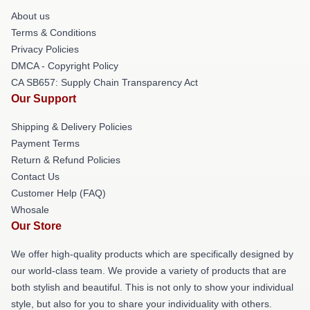
About us
Terms & Conditions
Privacy Policies
DMCA - Copyright Policy
CA SB657: Supply Chain Transparency Act
Our Support
Shipping & Delivery Policies
Payment Terms
Return & Refund Policies
Contact Us
Customer Help (FAQ)
Whosale
Our Store
We offer high-quality products which are specifically designed by
our world-class team. We provide a variety of products that are
both stylish and beautiful. This is not only to show your individual
style, but also for you to share your individuality with others.