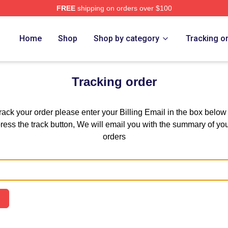
FREE
shipping on orders over $100
 Store
Home
Shop
Shop by category
Tracking o
Tracking order
track your order please enter your Billing Email in the box below
ress the track button, We will email you with the summary of yo
orders
Email