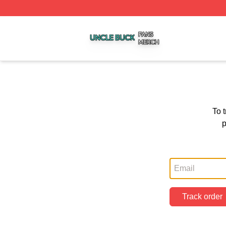
Uncle Buck Shop ⚡️ Officially Licensed Uncle Buck Merch
To 
p
Track order