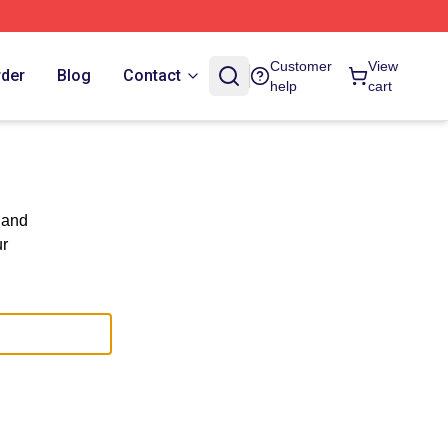
Customer
View
rder
Blog
Contact
help
cart
 and
ur