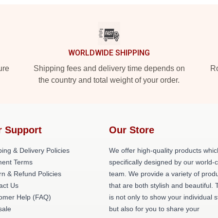
WORLDWIDE SHIPPING
ure
Shipping fees and delivery time depends on
Ro
the country and total weight of your order.
r Support
Our Store
ing & Delivery Policies
We offer high-quality products whic
ent Terms
specifically designed by our world-
rn & Refund Policies
team. We provide a variety of prod
act Us
that are both stylish and beautiful. 
omer Help (FAQ)
is not only to show your individual s
ale
but also for you to share your