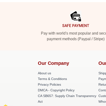
Footer
SAFE PAYMENT
Pay with world's most popular and sec
payment methods (Paypal / Stripe)
Our Company
Ou
About us
Shipp
Terms & Conditions
Paym
Privacy Policies
Retu
DMCA - Copyright Policy
Cont
CA SB657: Supply Chain Transparency
Cust
Act
Whos