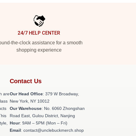
24/7 HELP CENTER
und-the-clock assistance for a smooth
shopping experience
Contact Us
h are
Our Head Office
: 379 W Broadway,
class
New York, NY 10012
ucts
Our Warehouse
: No. 6060 Zhongshan
This
Road East, Gulou District, Nanjing
tyle,
Hour
: 9AM – 5PM (Mon – Fri)
Email
: contact@unclebuckmerch.shop