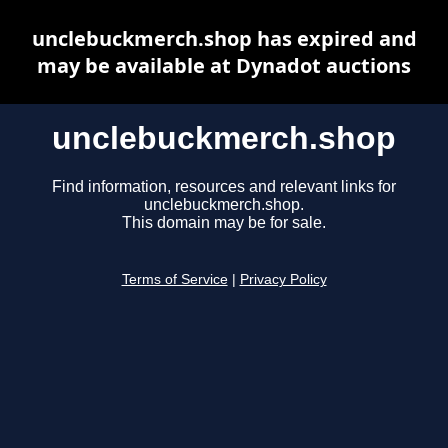
unclebuckmerch.shop has expired and
may be available at Dynadot auctions
unclebuckmerch.shop
Find information, resources and relevant links for
unclebuckmerch.shop.
This domain may be for sale.
Terms of Service
|
Privacy Policy