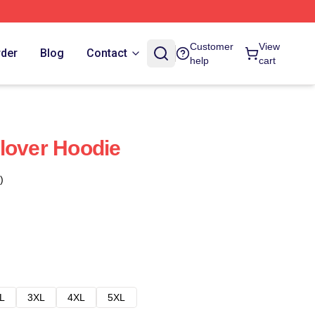
Customer
View
rder
Blog
Contact
help
cart
lover Hoodie
)
L
3XL
4XL
5XL