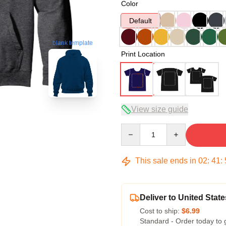
Color
Default
blank template
Print Location
View size guide
Quantity
This sale ends in
02
:
41
:
Deliver to United State
Cost to ship:
$6.99
Standard - Order today to 