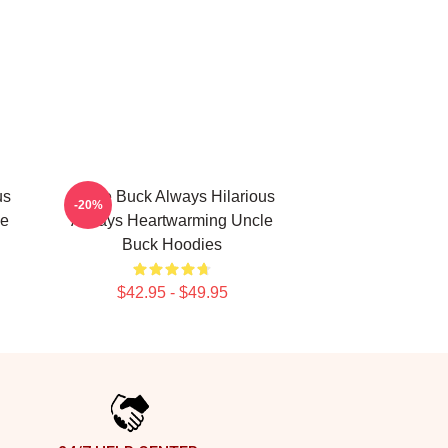
us
Uncle Buck Always Hilarious
-20%
le
Always Heartwarming Uncle
Buck Hoodies
$42.95 - $49.95