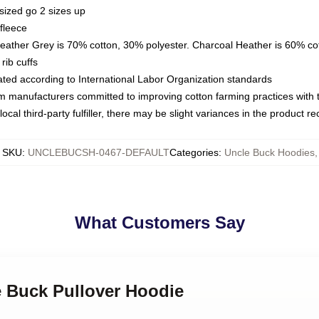
sized go 2 sizes up
fleece
Heather Grey is 70% cotton, 30% polyester. Charcoal Heather is 60% co
rib cuffs
luated according to International Labor Organization standards
om manufacturers committed to improving cotton farming practices with th
ocal third-party fulfiller, there may be slight variances in the product r
SKU
:
UNCLEBUCSH-0467-DEFAULT
Categories
:
Uncle Buck Hoodies
,
What Customers Say
e Buck Pullover Hoodie