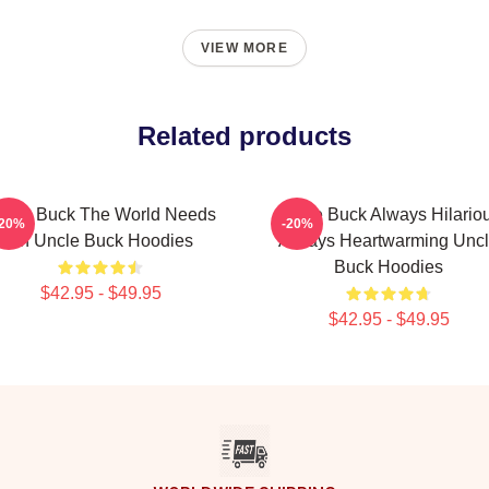
VIEW MORE
Related products
ncle Buck The World Needs
Uncle Buck Always Hilario
-20%
-20%
An Uncle Buck Hoodies
Always Heartwarming Unc
Buck Hoodies
$42.95 - $49.95
$42.95 - $49.95