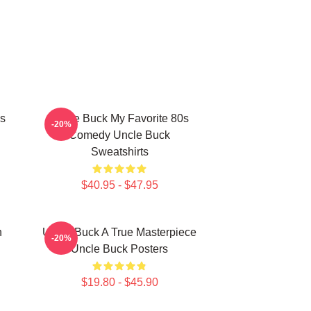
s
Uncle Buck My Favorite 80s
-20%
Comedy Uncle Buck
Sweatshirts
$40.95 - $47.95
n
Uncle Buck A True Masterpiece
-20%
Uncle Buck Posters
$19.80 - $45.90