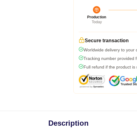
Production
Today
Secure transaction
Worldwide delivery to your
Tracking number provided fo
Full refund if the product is
Description