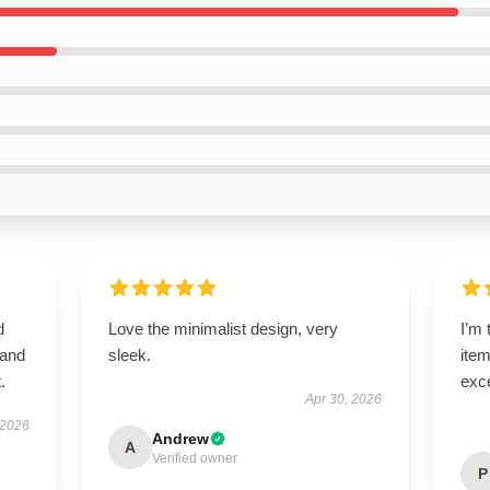
d
Love the minimalist design, very
I’m 
 and
sleek.
item
.
exc
Apr 30, 2026
 2026
Andrew
A
Verified owner
P