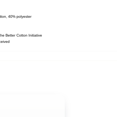
tton, 40% polyester
e Better Cotton Initiative
eceived