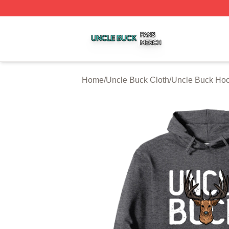
Uncle Buck Shop ⚡️ Officially Licensed Uncle Buck Merch
Home
/
Uncle Buck Cloth
/
Uncle Buck Ho