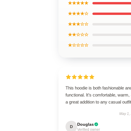
★★★★★
★★★★☆
★★★☆☆
★★☆☆☆
★☆☆☆☆
This hoodie is both fashionable an
functional. It’s comfortable, warm,
a great addition to any casual outfit
May 1,
Douglas
D
Verified owner