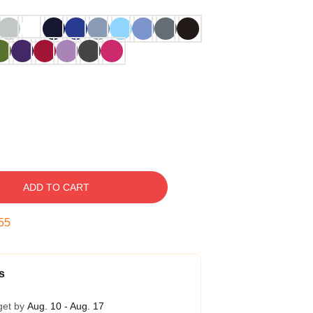
ADD TO CART
54
s
get by
Aug. 10 - Aug. 17