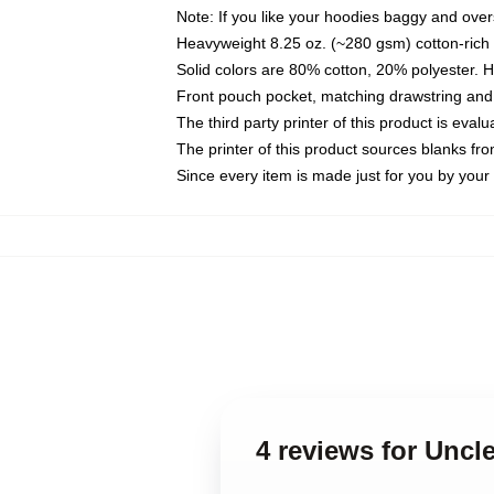
Note: If you like your hoodies baggy and over
Heavyweight 8.25 oz. (~280 gsm) cotton-rich 
Solid colors are 80% cotton, 20% polyester. 
Front pouch pocket, matching drawstring and 
The third party printer of this product is eva
The printer of this product sources blanks fr
Since every item is made just for you by your l
4 reviews for Uncl