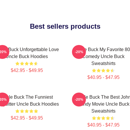
Best sellers products
cle Buck Unforgettable Love
Uncle Buck My Favorite 80
-20%
-20%
Uncle Buck Hoodies
Comedy Uncle Buck
Sweatshirts
$42.95 - $49.95
$40.95 - $47.95
Uncle Buck The Funniest
Uncle Buck The Best Joh
-20%
-20%
bysitter Uncle Buck Hoodies
Candy Movie Uncle Buck
Sweatshirts
$42.95 - $49.95
$40.95 - $47.95