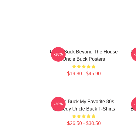
Uncle Buck Beyond The House
Un
-20%
Uncle Buck Posters
$19.80 - $45.90
Uncle Buck My Favorite 80s
-20%
Comedy Uncle Buck T-Shirts
Ba
$26.50 - $30.50