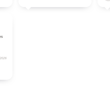
es
 2026