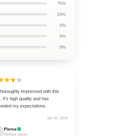
75%
25%
0%
0%
0%
thoroughly impressed with this
. It’s high quality and has
eeded my expectations.
Apr 30, 2026
Pierce
Verified owner