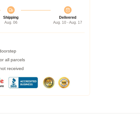
Shipping
Delivered
Aug. 06
Aug. 10 - Aug. 17
 doorstep
r all parcels
 not received