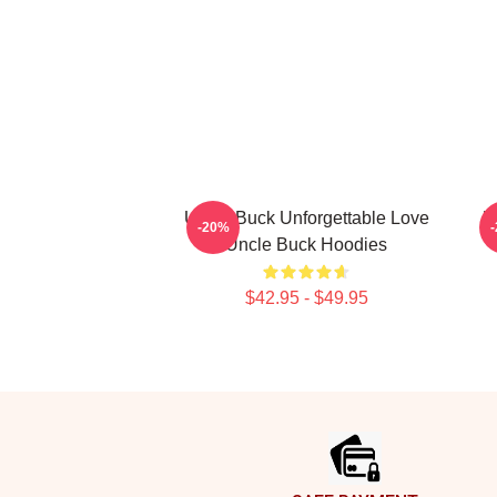
Uncle Buck Unforgettable Love
U
-20%
Uncle Buck Hoodies
$42.95 - $49.95
Footer