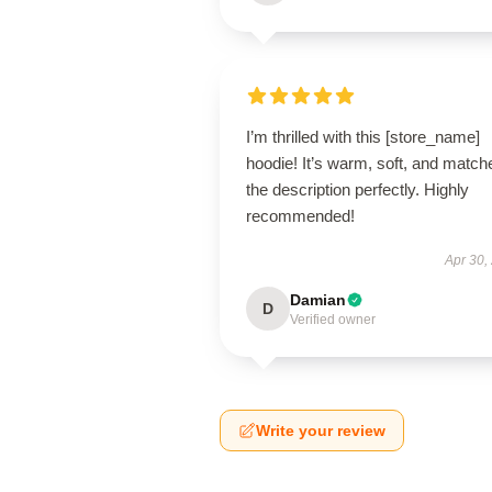
I’m thrilled with this [store_name]
hoodie! It’s warm, soft, and match
the description perfectly. Highly
recommended!
Apr 30,
Damian
D
Verified owner
Write your review