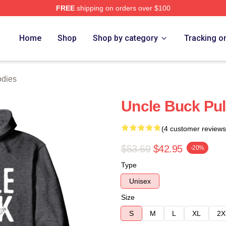
FREE
shipping on orders over $100
 Store
Home
Shop
Shop by category
Tracking o
odies
Uncle Buck Pul
(4 customer reviews
$53.69
$42.95
-20%
Type
Unisex
Size
S
M
L
XL
2X