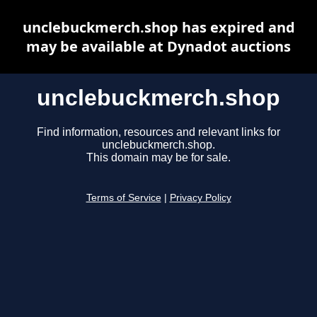
unclebuckmerch.shop has expired and
may be available at Dynadot auctions
unclebuckmerch.shop
Find information, resources and relevant links for
unclebuckmerch.shop.
This domain may be for sale.
Terms of Service
|
Privacy Policy