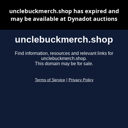
unclebuckmerch.shop has expired and
may be available at Dynadot auctions
unclebuckmerch.shop
Find information, resources and relevant links for
unclebuckmerch.shop.
This domain may be for sale.
Terms of Service
|
Privacy Policy