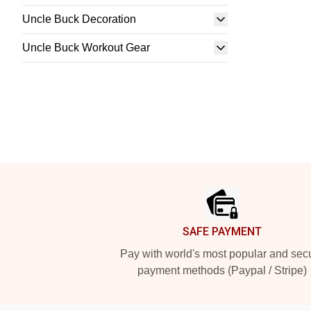
Uncle Buck Decoration
Uncle Buck Workout Gear
Footer
SAFE PAYMENT
Pay with world's most popular and sec
payment methods (Paypal / Stripe)