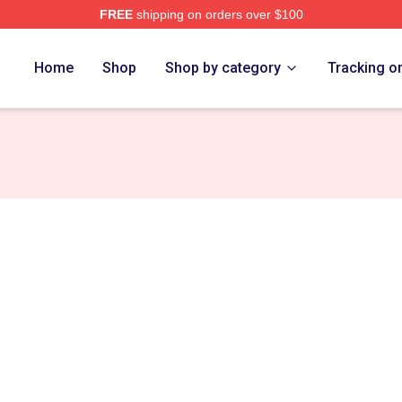
FREE
shipping on orders over $100
 Store
Home
Shop
Shop by category
Tracking o