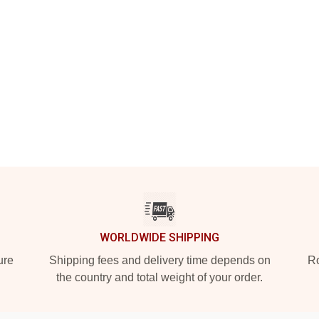
WORLDWIDE SHIPPING
ure
Shipping fees and delivery time depends on
Ro
the country and total weight of your order.