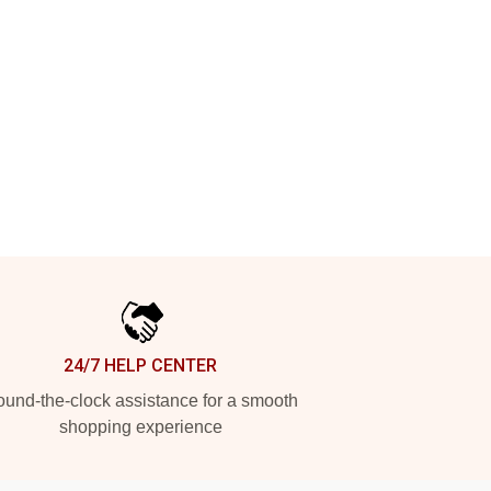
24/7 HELP CENTER
und-the-clock assistance for a smooth
shopping experience