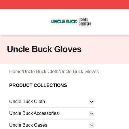
Uncle Buck Shop ⚡️ Officially Licensed Uncle Buck Merch
Uncle Buck Gloves
Home
/
Uncle Buck Cloth
/
Uncle Buck Gloves
PRODUCT COLLECTIONS
Uncle Buck Cloth
Uncle Buck Accessories
Uncle Buck Cases