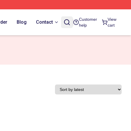
Customer
View
rder
Blog
Contact
help
cart