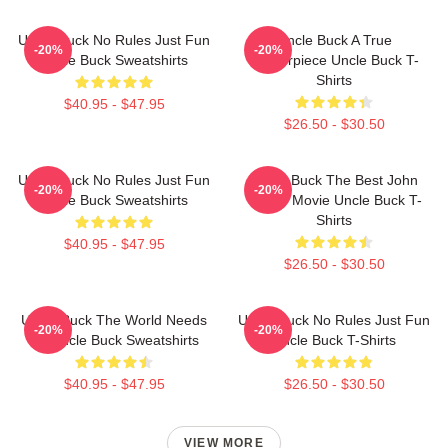
Uncle Buck No Rules Just Fun
Uncle Buck A True
-20%
-20%
Uncle Buck Sweatshirts
Masterpiece Uncle Buck T-
Shirts
$40.95 - $47.95
$26.50 - $30.50
Uncle Buck No Rules Just Fun
Uncle Buck The Best John
-20%
-20%
Uncle Buck Sweatshirts
Candy Movie Uncle Buck T-
Shirts
$40.95 - $47.95
$26.50 - $30.50
Uncle Buck The World Needs
Uncle Buck No Rules Just Fun
-20%
-20%
An Uncle Buck Sweatshirts
Uncle Buck T-Shirts
$40.95 - $47.95
$26.50 - $30.50
VIEW MORE