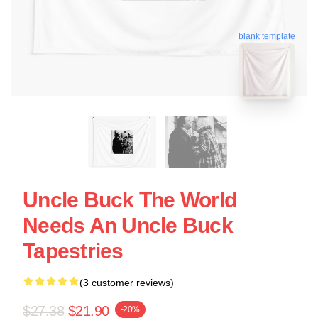
blank template
Uncle Buck The World
Needs An Uncle Buck
Tapestries
(3 customer reviews)
$27.38
$21.90
-20%