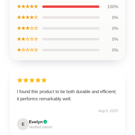
★★★★★
100%
★★★★☆
0%
★★★☆☆
0%
★★☆☆☆
0%
★☆☆☆☆
0%
I found this product to be both durable and efficient;
it performs remarkably well.
Aug 6, 2025
Evelyn
E
Verified owner