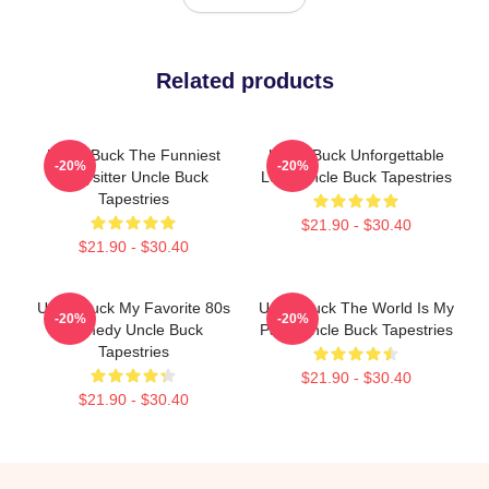
Related products
Uncle Buck The Funniest
Uncle Buck Unforgettable
-20%
-20%
Babysitter Uncle Buck
Love Uncle Buck Tapestries
Tapestries
$21.90 - $30.40
$21.90 - $30.40
Uncle Buck My Favorite 80s
Uncle Buck The World Is My
-20%
-20%
Comedy Uncle Buck
Party Uncle Buck Tapestries
Tapestries
$21.90 - $30.40
$21.90 - $30.40
Footer