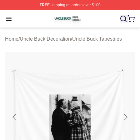
FREE
shipping on orders over $100
Uncle Buck Shop ⚡️ Officially Licensed Uncle Buck Mer
Open menu
Home
/
Uncle Buck Decoration
/
Uncle Buck Tapestries