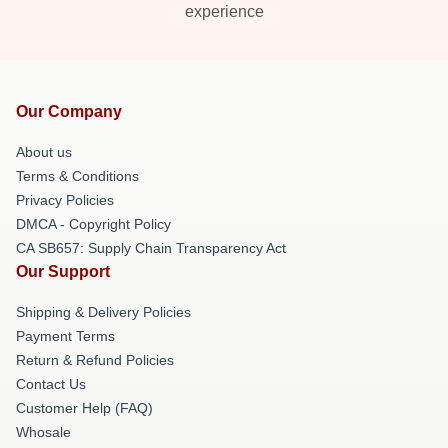
experience
Our Company
About us
Terms & Conditions
Privacy Policies
DMCA - Copyright Policy
CA SB657: Supply Chain Transparency Act
Our Support
Shipping & Delivery Policies
Payment Terms
Return & Refund Policies
Contact Us
Customer Help (FAQ)
Whosale