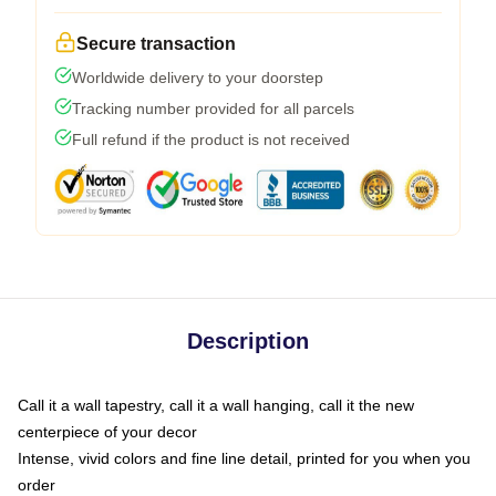
Secure transaction
Worldwide delivery to your doorstep
Tracking number provided for all parcels
Full refund if the product is not received
Description
Call it a wall tapestry, call it a wall hanging, call it the new
centerpiece of your decor
Intense, vivid colors and fine line detail, printed for you when you
order