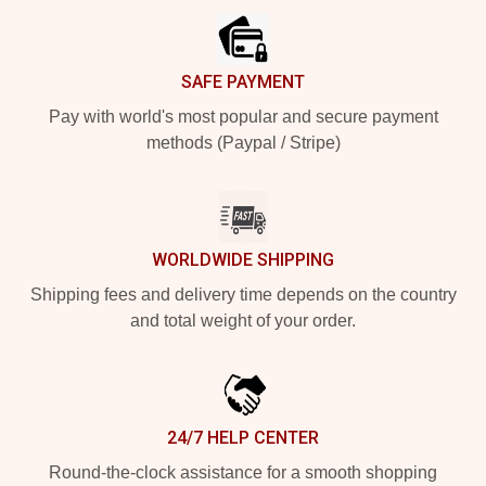
SAFE PAYMENT
Pay with world's most popular and secure payment
methods (Paypal / Stripe)
WORLDWIDE SHIPPING
Shipping fees and delivery time depends on the country
and total weight of your order.
24/7 HELP CENTER
Round-the-clock assistance for a smooth shopping