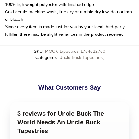
100% lightweight polyester with finished edge
Cold gentle machine wash, line dry or tumble dry low, do not iron
or bleach
Since every item is made just for you by your local third-party
fulfiller, there may be slight variances in the product received
SKU
:
MOCK-tapestries-1754622760
Categories
:
Uncle Buck Tapestries
,
What Customers Say
3 reviews for Uncle Buck The
World Needs An Uncle Buck
Tapestries