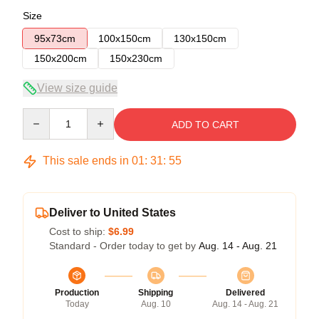
Size
95x73cm
100x150cm
130x150cm
150x200cm
150x230cm
View size guide
Quantity
ADD TO CART
This sale ends in
01
:
31
:
54
Deliver to United States
Cost to ship:
$6.99
Standard - Order today to get by
Aug. 14 - Aug. 21
Production
Shipping
Delivered
Today
Aug. 10
Aug. 14 - Aug. 21