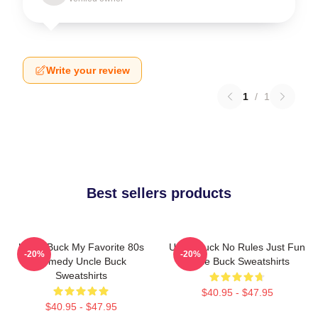
Write your review
1
/
1
Best sellers products
Uncle Buck My Favorite 80s
Uncle Buck No Rules Just Fun
-20%
-20%
Comedy Uncle Buck
Uncle Buck Sweatshirts
Sweatshirts
$40.95 - $47.95
$40.95 - $47.95