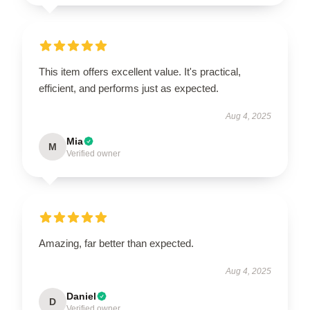
This item offers excellent value. It's practical,
efficient, and performs just as expected.
Aug 4, 2025
Mia
M
Verified owner
Amazing, far better than expected.
Aug 4, 2025
Daniel
D
Verified owner