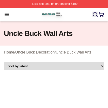
FREE
shipping on orders over $100
Uncle Buck Shop ⚡️ Officially Licensed Uncle Buck Mer
Open menu
Uncle Buck Wall Arts
Home
/
Uncle Buck Decoration
/
Uncle Buck Wall Arts