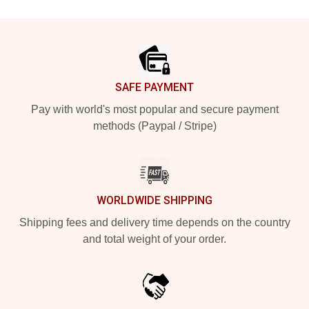
Footer
SAFE PAYMENT
Pay with world's most popular and secure payment
methods (Paypal / Stripe)
WORLDWIDE SHIPPING
Shipping fees and delivery time depends on the country
and total weight of your order.