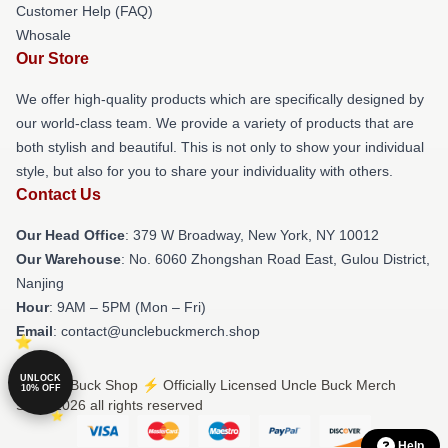
Customer Help (FAQ)
Whosale
Our Store
We offer high-quality products which are specifically designed by
our world-class team. We provide a variety of products that are
both stylish and beautiful. This is not only to show your individual
style, but also for you to share your individuality with others.
Contact Us
Our Head Office
: 379 W Broadway, New York, NY 10012
Our Warehouse
: No. 6060 Zhongshan Road East, Gulou District,
Nanjing
Hour
: 9AM – 5PM (Mon – Fri)
Email
: contact@unclebuckmerch.shop
UNLOCK
© Uncle Buck Shop ⚡️ Officially Licensed Uncle Buck Merch
10% OFF
Store 2026 all rights reserved
Help