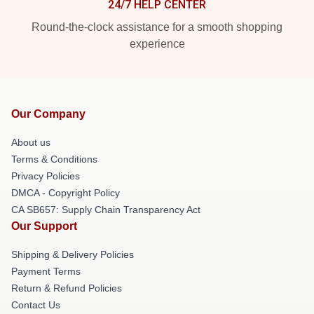
24/7 HELP CENTER
Round-the-clock assistance for a smooth shopping
experience
Our Company
About us
Terms & Conditions
Privacy Policies
DMCA - Copyright Policy
CA SB657: Supply Chain Transparency Act
Our Support
Shipping & Delivery Policies
Payment Terms
Return & Refund Policies
Contact Us