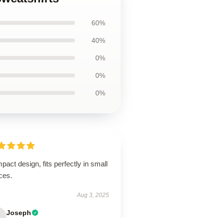
60%
40%
0%
0%
0%
act design, fits perfectly in small
ces.
Aug 3, 2025
Joseph