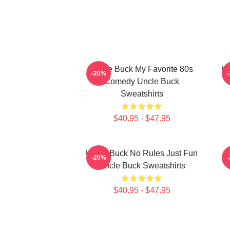
Uncle Buck My Favorite 80s
Un
-20%
Comedy Uncle Buck
Sweatshirts
$40.95 - $47.95
Uncle Buck No Rules Just Fun
-20%
Uncle Buck Sweatshirts
$40.95 - $47.95