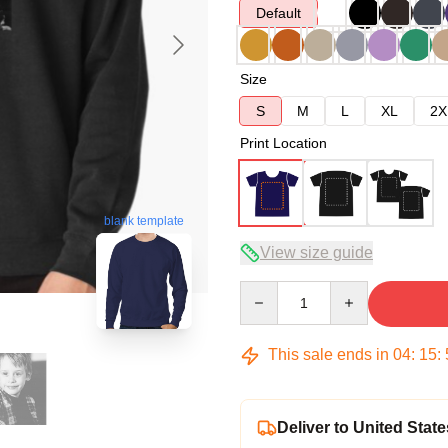
Default
Size
S
M
L
XL
2X
Print Location
blank template
View size guide
Quantity
This sale ends in
04
:
15
:
Deliver to United State