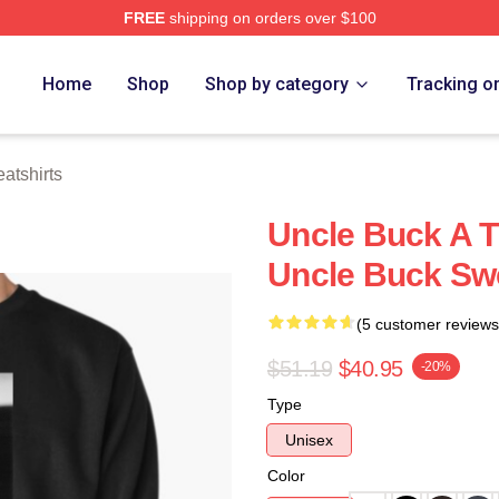
FREE
shipping on orders over $100
 Store
Home
Shop
Shop by category
Tracking o
atshirts
Uncle Buck A T
Uncle Buck Swe
(5 customer reviews
$51.19
$40.95
-20%
Type
Unisex
Color