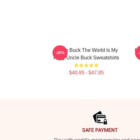
Uncle Buck The World Is My
Un
-20%
Party Uncle Buck Sweatshirts
$40.95 - $47.95
Footer
SAFE PAYMENT