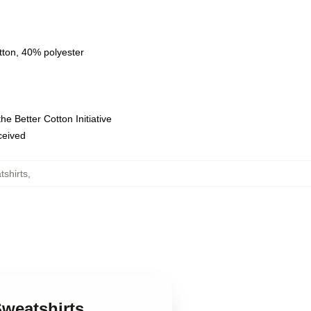
tton, 40% polyester
e Better Cotton Initiative
eceived
shirts
,
Sweatshirts