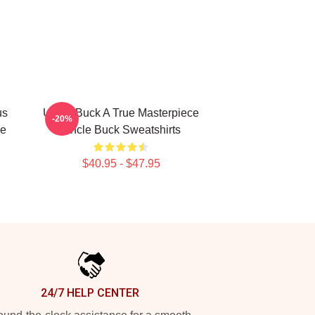
us
Uncle Buck A True Masterpiece
-20%
le
Uncle Buck Sweatshirts
$40.95 - $47.95
24/7 HELP CENTER