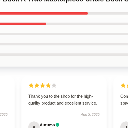
Thank you to the shop for the high-
Comp
quality product and excellent service.
spa
 2025
Aug 5, 2025
Autumn
A
J