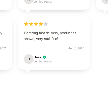
Verified owner
ny
Lightning-fast delivery, product as
shown, very satisfied!
 2025
Aug 1, 2025
Hazel
H
Verified owner