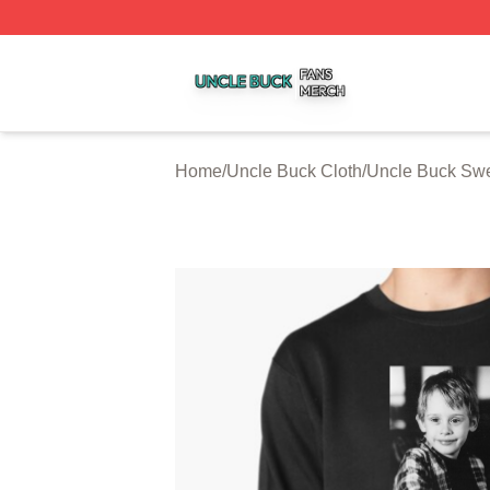
Uncle Buck Shop ⚡️ Officially Licensed Uncle Buck Merch
Home
/
Uncle Buck Cloth
/
Uncle Buck Swe