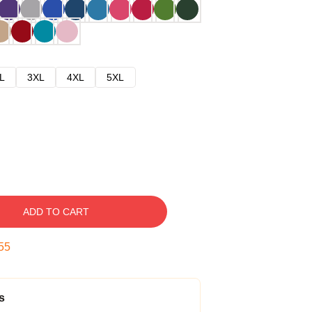
L
3XL
4XL
5XL
ADD TO CART
54
s