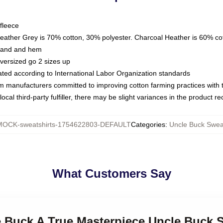
fleece
Heather Grey is 70% cotton, 30% polyester. Charcoal Heather is 60% co
kband and hem
oversized go 2 sizes up
luated according to International Labor Organization standards
om manufacturers committed to improving cotton farming practices with th
ocal third-party fulfiller, there may be slight variances in the product r
MOCK-sweatshirts-1754622803-DEFAULT
Categories
:
Uncle Buck Sweat
What Customers Say
e Buck A True Masterpiece Uncle Buck 