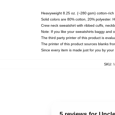
Heavyweight 8.25 oz. (~280 gsm) cotton-rich 
Solid colors are 80% cotton, 20% polyester. 
Crew neck sweatshirt with ribbed cuffs, nec
Note: If you like your sweatshirts baggy and 
The third party printer of this product is eva
The printer of this product sources blanks fr
Since every item is made just for you by your l
SKU
:
5 reviews for Uncl