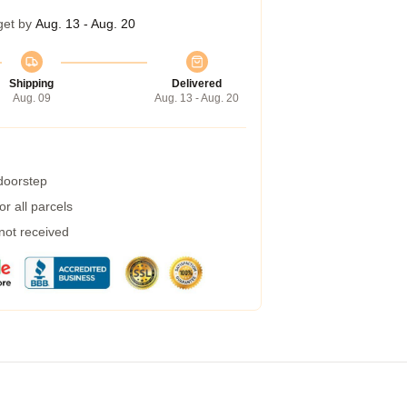
get by
Aug. 13 - Aug. 20
Shipping
Delivered
Aug. 09
Aug. 13 - Aug. 20
 doorstep
r all parcels
 not received