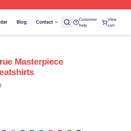
Customer
View
rder
Blog
Contact
help
cart
rue Masterpiece
atshirts
)