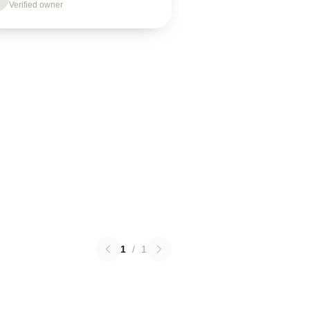
Verified owner
1
/
1