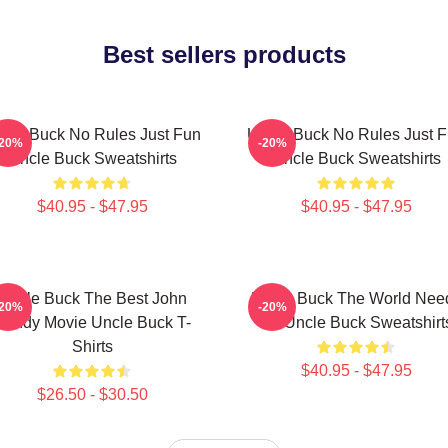
Best sellers products
cle Buck No Rules Just Fun
Uncle Buck No Rules Just 
-20%
-20%
Uncle Buck Sweatshirts
Uncle Buck Sweatshirts
$40.95 - $47.95
$40.95 - $47.95
Uncle Buck The Best John
Uncle Buck The World Nee
-20%
-20%
Candy Movie Uncle Buck T-
An Uncle Buck Sweatshirt
Shirts
$40.95 - $47.95
$26.50 - $30.50