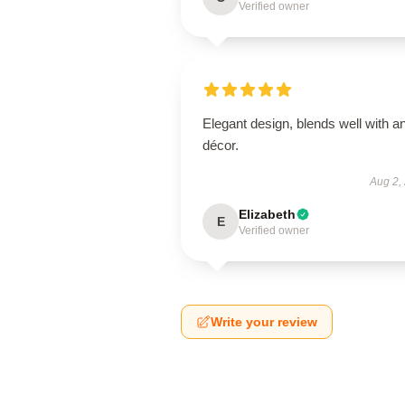
Verified owner
Elegant design, blends well with a
décor.
Aug 2,
Elizabeth
E
Verified owner
Write your review