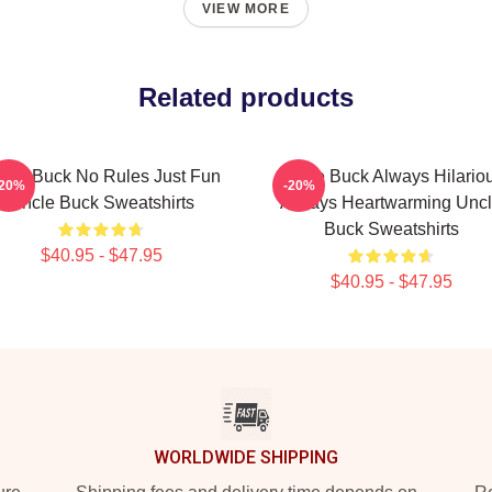
VIEW MORE
Related products
cle Buck No Rules Just Fun
Uncle Buck Always Hilario
-20%
-20%
Uncle Buck Sweatshirts
Always Heartwarming Unc
Buck Sweatshirts
$40.95 - $47.95
$40.95 - $47.95
WORLDWIDE SHIPPING