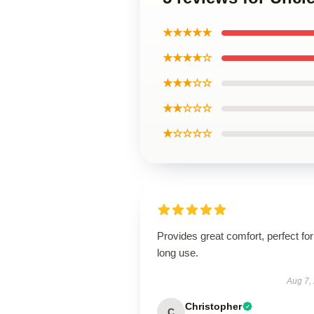
★★★★★
★★★★☆
★★★☆☆
★★☆☆☆
★☆☆☆☆
Provides great comfort, perfect for
long use.
Aug 7,
Christopher
C