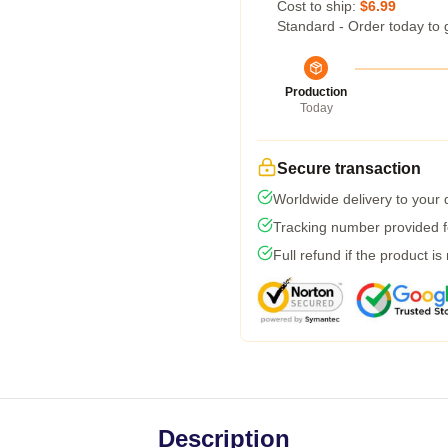
Cost to ship:
$6.99
Standard - Order today to 
Production
Today
Secure transaction
Worldwide delivery to your
Tracking number provided fo
Full refund if the product is
Description