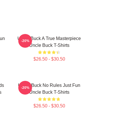
Fun
Uncle Buck A True Masterpiece
-20%
Uncle Buck T-Shirts
$26.50 - $30.50
ds
Uncle Buck No Rules Just Fun
-20%
s
Uncle Buck T-Shirts
$26.50 - $30.50