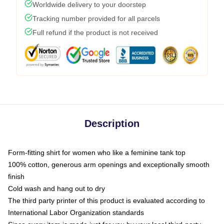
Worldwide delivery to your doorstep
Tracking number provided for all parcels
Full refund if the product is not received
Description
Form-fitting shirt for women who like a feminine tank top
100% cotton, generous arm openings and exceptionally smooth
finish
Cold wash and hang out to dry
The third party printer of this product is evaluated according to
International Labor Organization standards