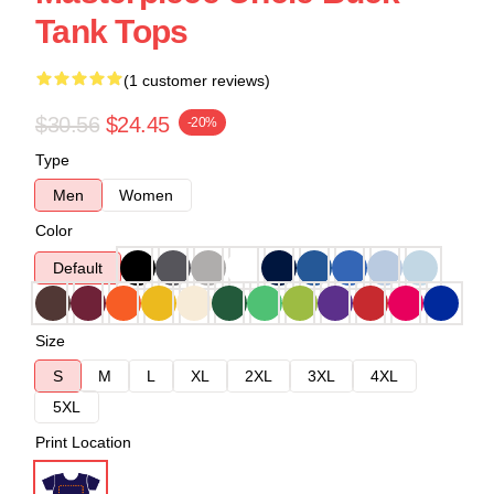
Tank Tops
(1 customer reviews)
$30.56
$24.45
-20%
Type
Men
Women
Color
Default
Size
S
M
L
XL
2XL
3XL
4XL
5XL
Print Location