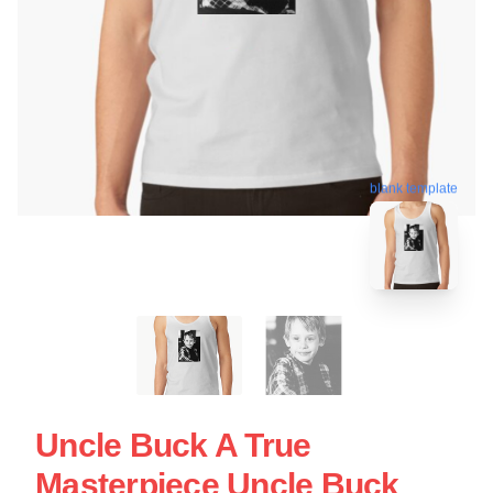
blank template
Uncle Buck A True
Masterpiece Uncle Buck