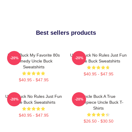
Best sellers products
Uncle Buck My Favorite 80s
Uncle Buck No Rules Just Fun
-20%
-20%
Comedy Uncle Buck
Uncle Buck Sweatshirts
Sweatshirts
$40.95 - $47.95
$40.95 - $47.95
Uncle Buck No Rules Just Fun
Uncle Buck A True
-20%
-20%
Uncle Buck Sweatshirts
Masterpiece Uncle Buck T-
Shirts
$40.95 - $47.95
$26.50 - $30.50