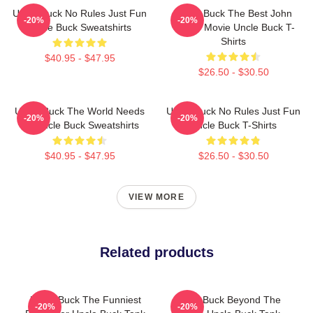
Uncle Buck No Rules Just Fun
Uncle Buck The Best John
-20%
-20%
Uncle Buck Sweatshirts
Candy Movie Uncle Buck T-
Shirts
$40.95 - $47.95
$26.50 - $30.50
Uncle Buck The World Needs
Uncle Buck No Rules Just Fun
-20%
-20%
An Uncle Buck Sweatshirts
Uncle Buck T-Shirts
$40.95 - $47.95
$26.50 - $30.50
VIEW MORE
Related products
Uncle Buck The Funniest
Uncle Buck Beyond The
-20%
-20%