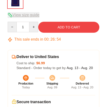
View size guide
Quantity
ADD TO CART
This sale ends in
00
:
26
:
54
Deliver to United States
Cost to ship:
$6.99
Standard - Order today to get by
Aug. 13 - Aug. 20
Production
Shipping
Delivered
Today
Aug. 09
Aug. 13 - Aug. 20
Secure transaction