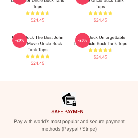
Babysitter Uncle Buck Tank
House Uncle Buck Tank
Tops
Tops
$24.45
$24.45
Uncle Buck The Best John
Uncle Buck Unforgettable
-20%
-20%
Candy Movie Uncle Buck
Love Uncle Buck Tank Tops
Tank Tops
$24.45
$24.45
Footer
SAFE PAYMENT
Pay with world's most popular and secure payment
methods (Paypal / Stripe)