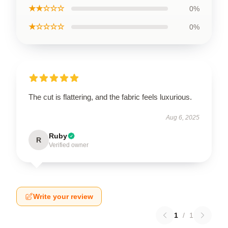
★★☆☆☆
0%
★☆☆☆☆
0%
The cut is flattering, and the fabric feels luxurious.
Aug 6, 2025
Ruby
R
Verified owner
Write your review
1
/
1