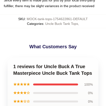
Since every item is made just for you by your local third-party
fulfiller, there may be slight variances in the product received
SKU
:
MOCK-tank-tops-1754622861-DEFAULT
Categories
:
Uncle Buck Tank Tops
,
What Customers Say
1 reviews for Uncle Buck A True
Masterpiece Uncle Buck Tank Tops
★★★★★
100%
★★★★☆
0%
★★★☆☆
0%