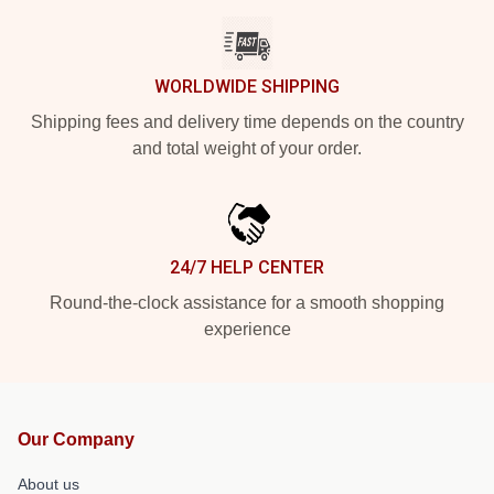
WORLDWIDE SHIPPING
Shipping fees and delivery time depends on the country
and total weight of your order.
24/7 HELP CENTER
Round-the-clock assistance for a smooth shopping
experience
Our Company
About us