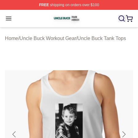
FREE
shipping on orders over $100
Uncle Buck Shop ⚡️ Officially Licensed Uncle Buck Mer
Open menu
Home
/
Uncle Buck Workout Gear
/
Uncle Buck Tank Tops