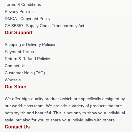
Terms & Conditions
Privacy Policies
DMCA - Copyright Policy
CA SB657: Supply Chain Transparency Act
Our Support
Shipping & Delivery Policies
Payment Terms
Return & Refund Policies
Contact Us
Customer Help (FAQ)
Whosale
Our Store
We offer high-quality products which are specifically designed by
our world-class team. We provide a variety of products that are
both stylish and beautiful. This is not only to show your individual
style, but also for you to share your individuality with others.
Contact Us