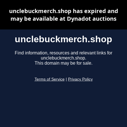
unclebuckmerch.shop has expired and
may be available at Dynadot auctions
unclebuckmerch.shop
Find information, resources and relevant links for
unclebuckmerch.shop.
This domain may be for sale.
Terms of Service
|
Privacy Policy