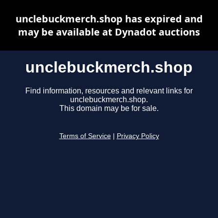
unclebuckmerch.shop has expired and
may be available at Dynadot auctions
unclebuckmerch.shop
Find information, resources and relevant links for
unclebuckmerch.shop.
This domain may be for sale.
Terms of Service
|
Privacy Policy