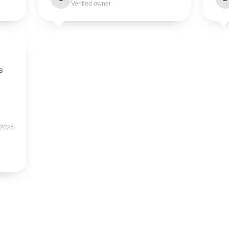
Verified owner
s
 2025