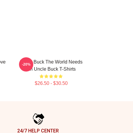
ove
Uncle Buck The World Needs
-20%
An Uncle Buck T-Shirts
$26.50 - $30.50
24/7 HELP CENTER