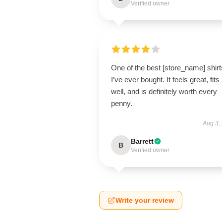
Verified owner
One of the best [store_name] shirt
I’ve ever bought. It feels great, fits
well, and is definitely worth every
penny.
Aug 3,
Barrett
B
Verified owner
Write your review