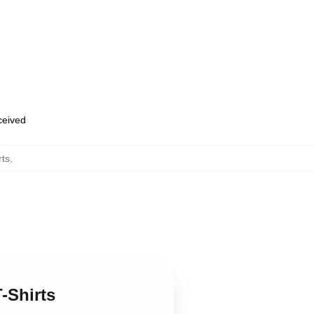
eceived
rts
,
-Shirts