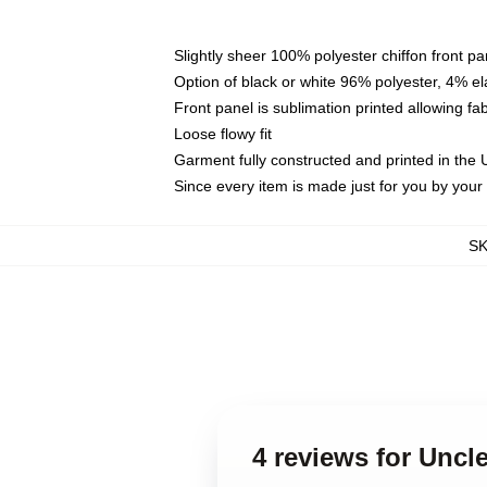
Slightly sheer 100% polyester chiffon front pa
Option of black or white 96% polyester, 4% el
Front panel is sublimation printed allowing fa
Loose flowy fit
Garment fully constructed and printed in the
Since every item is made just for you by your l
S
4 reviews for Uncl