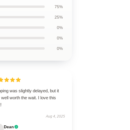
75%
25%
0%
0%
0%
ping was slightly delayed, but it
well worth the wait. I love this
!
Aug 4, 2025
Dean