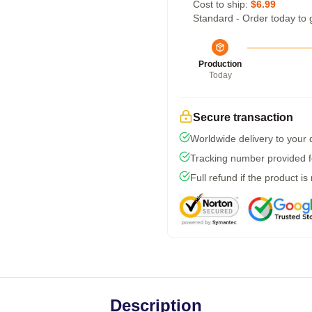
Cost to ship:
$6.99
Standard - Order today to 
Production
Today
Secure transaction
Worldwide delivery to your
Tracking number provided fo
Full refund if the product is
Description