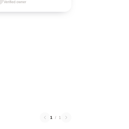
Verified owner
1
/
1