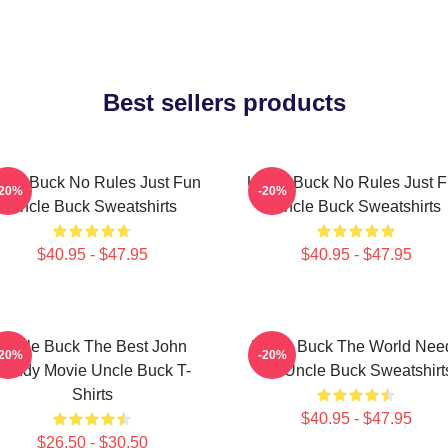
Best sellers products
cle Buck No Rules Just Fun
Uncle Buck No Rules Just 
-20%
-20%
Uncle Buck Sweatshirts
Uncle Buck Sweatshirts
$40.95 - $47.95
$40.95 - $47.95
Uncle Buck The Best John
Uncle Buck The World Nee
-20%
-20%
Candy Movie Uncle Buck T-
An Uncle Buck Sweatshirt
Shirts
$40.95 - $47.95
$26.50 - $30.50