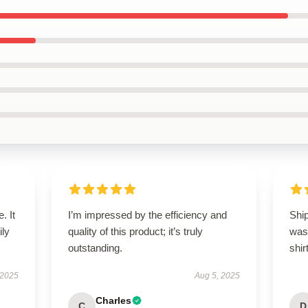
. It
I’m impressed by the efficiency and
Ship
ily
quality of this product; it’s truly
was 
outstanding.
shirt
 2025
Aug 5, 2025
Charles
C
D