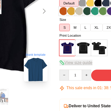
Default
Size
S
M
L
XL
2X
Print Location
blank template
View size guide
Quantity
This sale ends in
01
:
38
:
Deliver to United State