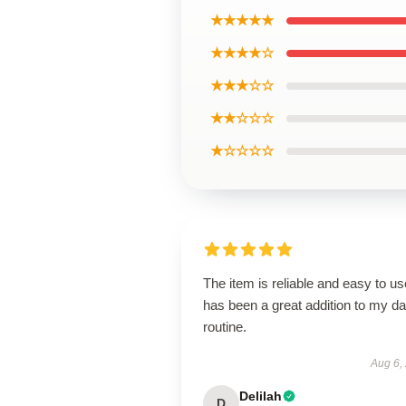
★★★★★
★★★★☆
★★★☆☆
★★☆☆☆
★☆☆☆☆
The item is reliable and easy to use
has been a great addition to my da
routine.
Aug 6,
Delilah
D