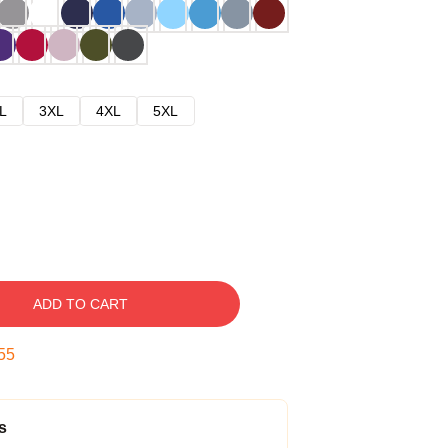
L
3XL
4XL
5XL
ADD TO CART
54
s