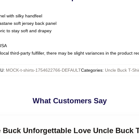
nel with silky handfeel
astane soft jersey back panel
bric to stay soft and drapey
 USA
ocal third-party fulfiller, there may be slight variances in the product r
KU
:
MOCK-t-shirts-1754622766-DEFAULT
Categories
:
Uncle Buck T-Shi
What Customers Say
e Buck Unforgettable Love Uncle Buck T