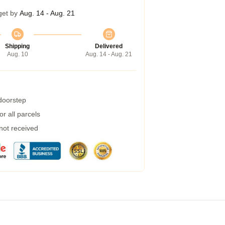
get by
Aug. 14 - Aug. 21
Shipping
Delivered
Aug. 10
Aug. 14 - Aug. 21
 doorstep
r all parcels
 not received