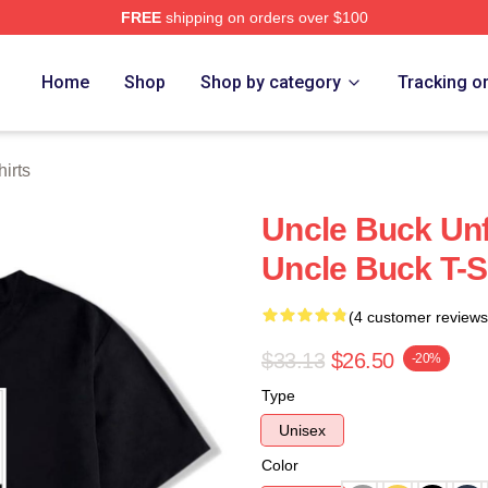
FREE
shipping on orders over $100
 Store
Home
Shop
Shop by category
Tracking o
irts
Uncle Buck Unf
Uncle Buck T-S
(4 customer reviews
$33.13
$26.50
-20%
Type
Unisex
Color