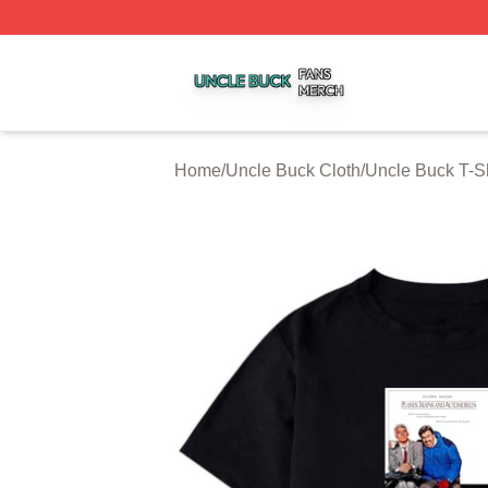
Uncle Buck Shop ⚡️ Officially Licensed Uncle Buck Merch
Home
/
Uncle Buck Cloth
/
Uncle Buck T-Sh