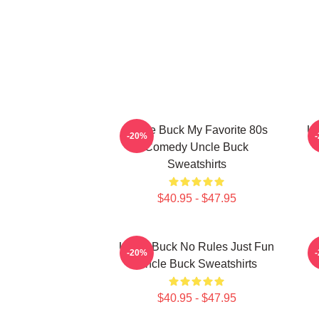
Uncle Buck My Favorite 80s
Un
-20%
Comedy Uncle Buck
Sweatshirts
$40.95 - $47.95
Uncle Buck No Rules Just Fun
-20%
Uncle Buck Sweatshirts
$40.95 - $47.95