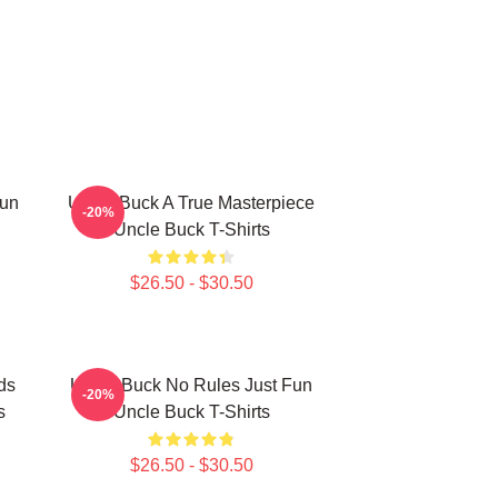
Fun
Uncle Buck A True Masterpiece
-20%
Uncle Buck T-Shirts
$26.50 - $30.50
ds
Uncle Buck No Rules Just Fun
-20%
s
Uncle Buck T-Shirts
$26.50 - $30.50