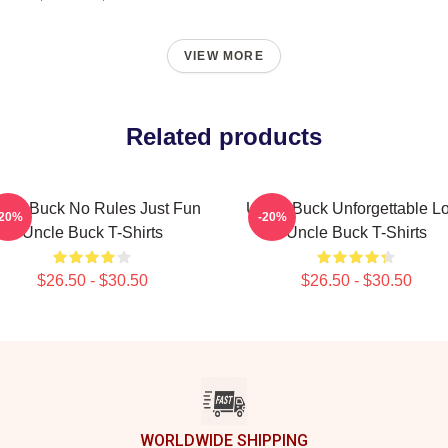
VIEW MORE
Related products
cle Buck No Rules Just Fun
Uncle Buck Unforgettable L
-20%
-20%
Uncle Buck T-Shirts
Uncle Buck T-Shirts
$26.50 - $30.50
$26.50 - $30.50
WORLDWIDE SHIPPING