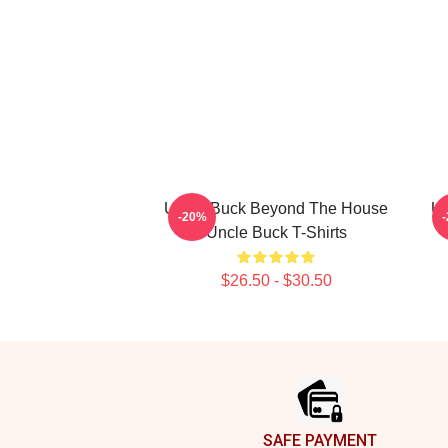
Uncle Buck Beyond The House
Un
-20%
Uncle Buck T-Shirts
$26.50 - $30.50
Footer
SAFE PAYMENT