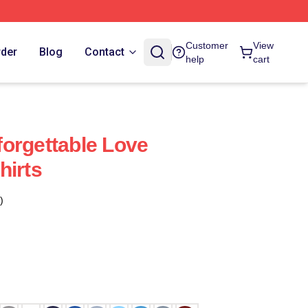
Customer
View
rder
Blog
Contact
help
cart
orgettable Love
hirts
)