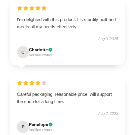
I'm delighted with this product. It’s sturdily built and
meets all my needs effectively.
Aug 3, 2025
Charlotte
C
Verified owner
Careful packaging, reasonable price, will support
the shop for a long time.
Aug 2, 2025
Penelope
P
Verified owner