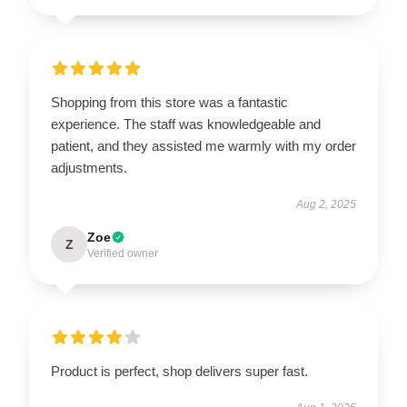
Shopping from this store was a fantastic
experience. The staff was knowledgeable and
patient, and they assisted me warmly with my order
adjustments.
Aug 2, 2025
Zoe
Z
Verified owner
Product is perfect, shop delivers super fast.