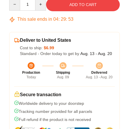
Quantity
ADD TO CART
This sale ends in
04
:
29
:
53
Deliver to United States
Cost to ship:
$6.99
Standard - Order today to get by
Aug. 13 - Aug. 20
Production
Shipping
Delivered
Today
Aug. 09
Aug. 13 - Aug. 20
Secure transaction
Worldwide delivery to your doorstep
Tracking number provided for all parcels
Full refund if the product is not received