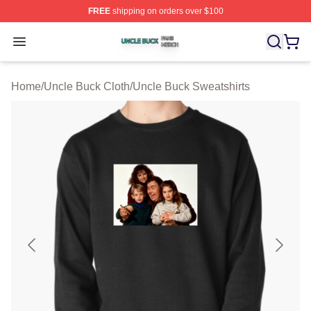
FREE
shipping on orders over $100
Uncle Buck Shop ⚡️ Officially Licensed Uncle Buck Mer
Open menu
Home
/
Uncle Buck Cloth
/
Uncle Buck Sweatshirts