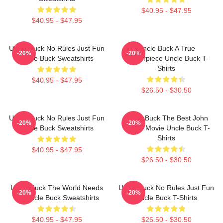
$40.95 - $47.95
$40.95 - $47.95
Uncle Buck No Rules Just Fun
Uncle Buck A True
-20%
-20%
Uncle Buck Sweatshirts
Masterpiece Uncle Buck T-
Shirts
$40.95 - $47.95
$26.50 - $30.50
Uncle Buck No Rules Just Fun
Uncle Buck The Best John
-20%
-20%
Uncle Buck Sweatshirts
Candy Movie Uncle Buck T-
Shirts
$40.95 - $47.95
$26.50 - $30.50
Uncle Buck The World Needs
Uncle Buck No Rules Just Fun
-20%
-20%
An Uncle Buck Sweatshirts
Uncle Buck T-Shirts
$40.95 - $47.95
$26.50 - $30.50