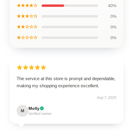
★★★★☆
40%
★★★☆☆
0%
★★☆☆☆
0%
★☆☆☆☆
0%
The service at this store is prompt and dependable,
making my shopping experience excellent.
Aug 7, 2025
Molly
M
Verified owner