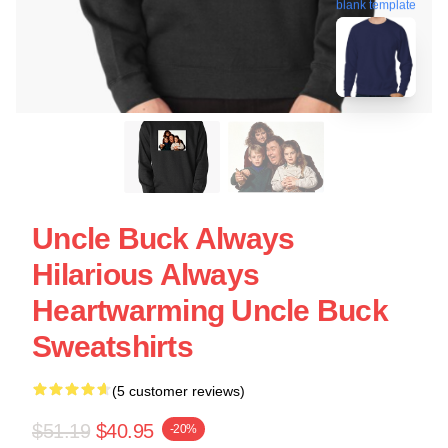
blank template
Uncle Buck Always
Hilarious Always
Heartwarming Uncle Buck
Sweatshirts
(5 customer reviews)
$51.19
$40.95
-20%