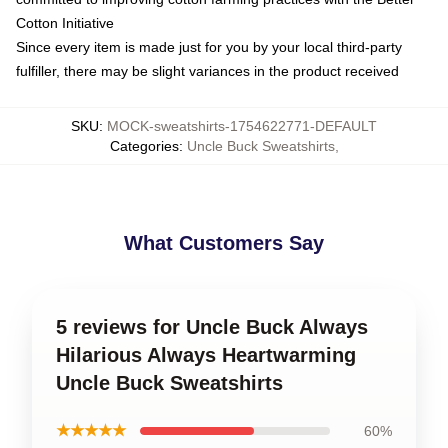
Cotton Initiative
Since every item is made just for you by your local third-party
fulfiller, there may be slight variances in the product received
SKU
:
MOCK-sweatshirts-1754622771-DEFAULT
Categories
:
Uncle Buck Sweatshirts
,
What Customers Say
5 reviews for Uncle Buck Always
Hilarious Always Heartwarming
Uncle Buck Sweatshirts
★★★★★
60%