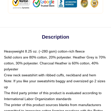
Description
Heavyweight 8.25 oz. (~280 gsm) cotton-rich fleece
Solid colors are 80% cotton, 20% polyester. Heather Grey is 70%
cotton, 30% polyester. Charcoal Heather is 60% cotton, 40%
polyester
Crew neck sweatshirt with ribbed cuffs, neckband and hem
Note: If you like your sweatshirts baggy and oversized go 2 sizes
up
The third party printer of this product is evaluated according to
International Labor Organization standards
The printer of this product sources blanks from manufacturers
committed to improving cotton farming practices with the Better