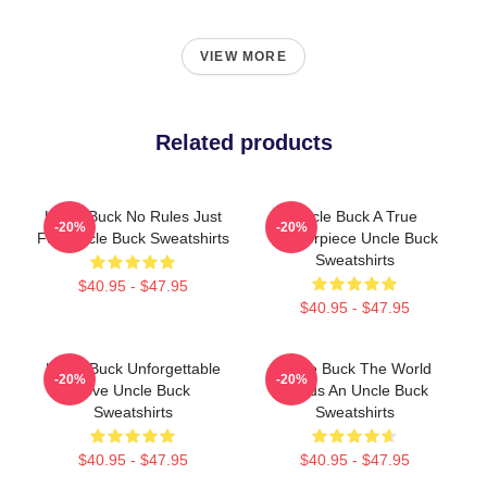
VIEW MORE
Related products
Uncle Buck No Rules Just
Uncle Buck A True
-20%
-20%
Fun Uncle Buck Sweatshirts
Masterpiece Uncle Buck
Sweatshirts
$40.95 - $47.95
$40.95 - $47.95
Uncle Buck Unforgettable
Uncle Buck The World
-20%
-20%
Love Uncle Buck
Needs An Uncle Buck
Sweatshirts
Sweatshirts
$40.95 - $47.95
$40.95 - $47.95