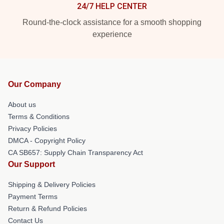
24/7 HELP CENTER
Round-the-clock assistance for a smooth shopping
experience
Our Company
About us
Terms & Conditions
Privacy Policies
DMCA - Copyright Policy
CA SB657: Supply Chain Transparency Act
Our Support
Shipping & Delivery Policies
Payment Terms
Return & Refund Policies
Contact Us