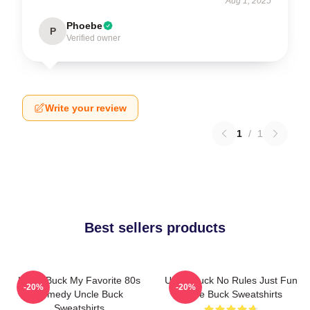
Aug 1, 2025
Phoebe
P
Verified owner
Write your review
1
/
1
Best sellers products
Uncle Buck My Favorite 80s
Uncle Buck No Rules Just Fun
-20%
-20%
Comedy Uncle Buck
Uncle Buck Sweatshirts
Sweatshirts