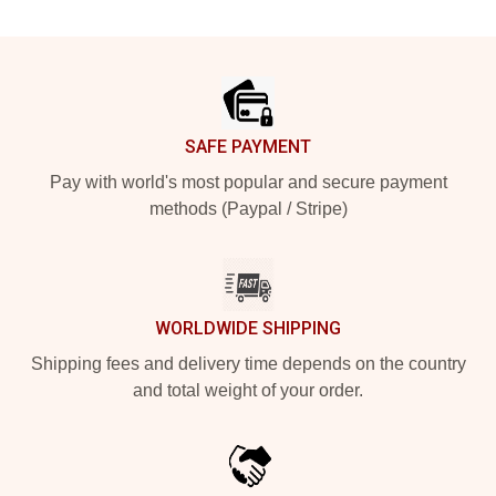
Footer
SAFE PAYMENT
Pay with world's most popular and secure payment
methods (Paypal / Stripe)
WORLDWIDE SHIPPING
Shipping fees and delivery time depends on the country
and total weight of your order.