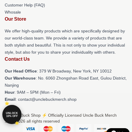
Customer Help (FAQ)
Whosale
Our Store
We offer high-quality products which are specifically designed by
our world-class team. We provide a variety of products that are
both stylish and beautiful. This is not only to show your individual
style, but also for you to share your individuality with others.
Contact Us
Our Head Office
: 379 W Broadway, New York, NY 10012
Our Warehouse
: No. 6060 Zhongshan Road East, Gulou District,
Nanjing
Hour
: 9AM – 5PM (Mon – Fri)
Email
: contact@unclebuckmerch.shop
UNLOCK
© Uncle Buck Shop ⚡️ Officially Licensed Uncle Buck Merch
10% OFF
Store 2026 all rights reserved