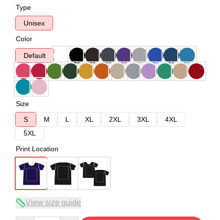
Type
Unisex
Color
Default
Size
S
M
L
XL
2XL
3XL
4XL
5XL
Print Location
View size guide