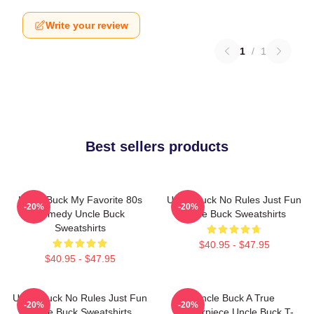
Write your review
1
/
1
Best sellers products
Uncle Buck My Favorite 80s
Uncle Buck No Rules Just Fun
-20%
-20%
Comedy Uncle Buck
Uncle Buck Sweatshirts
Sweatshirts
$40.95 - $47.95
$40.95 - $47.95
Uncle Buck No Rules Just Fun
Uncle Buck A True
-20%
-20%
Uncle Buck Sweatshirts
Masterpiece Uncle Buck T-