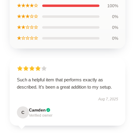
★★★★☆
100%
★★★☆☆
0%
★★☆☆☆
0%
★☆☆☆☆
0%
Such a helpful item that performs exactly as
described. It’s been a great addition to my setup.
Aug 7, 2025
Camden
C
Verified owner