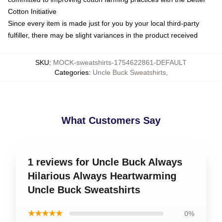
Cotton Initiative
Since every item is made just for you by your local third-party
fulfiller, there may be slight variances in the product received
SKU
:
MOCK-sweatshirts-1754622861-DEFAULT
Categories
:
Uncle Buck Sweatshirts
,
What Customers Say
1 reviews for Uncle Buck Always
Hilarious Always Heartwarming
Uncle Buck Sweatshirts
★★★★★
0%