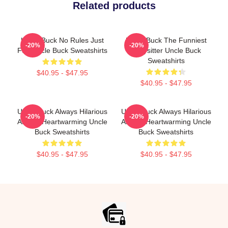
Related products
Uncle Buck No Rules Just
Uncle Buck The Funniest
-20%
-20%
Fun Uncle Buck Sweatshirts
Babysitter Uncle Buck
Sweatshirts
$40.95 - $47.95
$40.95 - $47.95
Uncle Buck Always Hilarious
Uncle Buck Always Hilarious
-20%
-20%
Always Heartwarming Uncle
Always Heartwarming Uncle
Buck Sweatshirts
Buck Sweatshirts
$40.95 - $47.95
$40.95 - $47.95
Footer