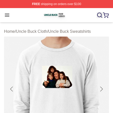
FREE
shipping on orders over $100
Uncle Buck Shop ⚡️ Officially Licensed Uncle Buck Mer
Open menu
Home
/
Uncle Buck Cloth
/
Uncle Buck Sweatshirts