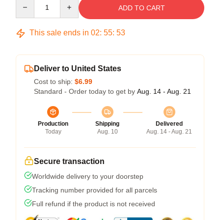
Quantity
ADD TO CART
This sale ends in
02
:
55
:
53
Deliver to United States
Cost to ship:
$6.99
Standard - Order today to get by
Aug. 14 - Aug. 21
Production
Shipping
Delivered
Today
Aug. 10
Aug. 14 - Aug. 21
Secure transaction
Worldwide delivery to your doorstep
Tracking number provided for all parcels
Full refund if the product is not received