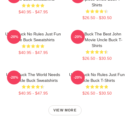
Shirts
$40.95 - $47.95
$26.50 - $30.50
Uncle Buck No Rules Just Fun
Uncle Buck The Best John
-20%
-20%
Uncle Buck Sweatshirts
Candy Movie Uncle Buck T-
Shirts
$40.95 - $47.95
$26.50 - $30.50
Uncle Buck The World Needs
Uncle Buck No Rules Just Fun
-20%
-20%
An Uncle Buck Sweatshirts
Uncle Buck T-Shirts
$40.95 - $47.95
$26.50 - $30.50
VIEW MORE