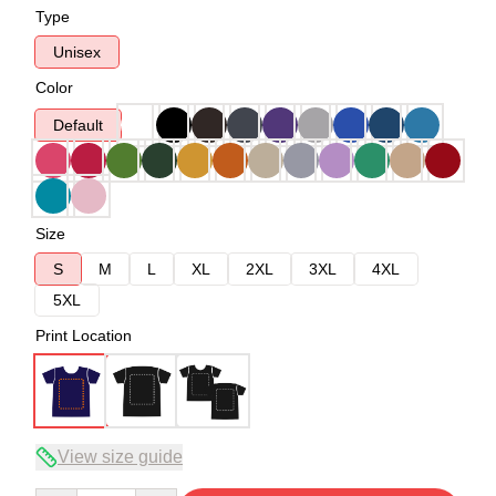
Type
Unisex
Color
Default
Size
S
M
L
XL
2XL
3XL
4XL
5XL
Print Location
View size guide