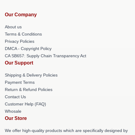
Our Company
About us
Terms & Conditions
Privacy Policies
DMCA - Copyright Policy
CA SB657: Supply Chain Transparency Act
Our Support
Shipping & Delivery Policies
Payment Terms
Return & Refund Policies
Contact Us
Customer Help (FAQ)
Whosale
Our Store
We offer high-quality products which are specifically designed by