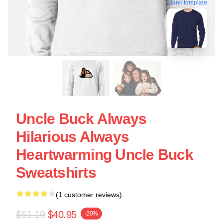
blank template
Uncle Buck Always
Hilarious Always
Heartwarming Uncle Buck
Sweatshirts
(1 customer reviews)
$51.19
$40.95
-20%