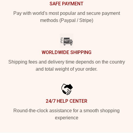
SAFE PAYMENT
Pay with world's most popular and secure payment
methods (Paypal / Stripe)
WORLDWIDE SHIPPING
Shipping fees and delivery time depends on the country
and total weight of your order.
24/7 HELP CENTER
Round-the-clock assistance for a smooth shopping
experience