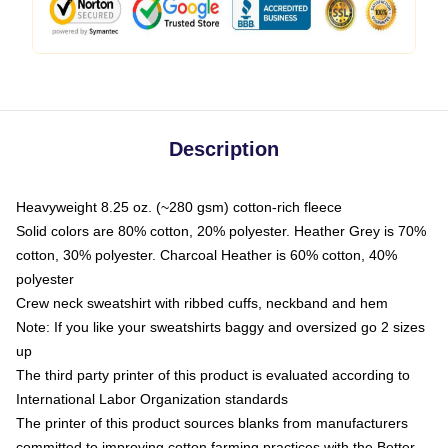
Description
Heavyweight 8.25 oz. (~280 gsm) cotton-rich fleece
Solid colors are 80% cotton, 20% polyester. Heather Grey is 70%
cotton, 30% polyester. Charcoal Heather is 60% cotton, 40%
polyester
Crew neck sweatshirt with ribbed cuffs, neckband and hem
Note: If you like your sweatshirts baggy and oversized go 2 sizes
up
The third party printer of this product is evaluated according to
International Labor Organization standards
The printer of this product sources blanks from manufacturers
committed to improving cotton farming practices with the Better