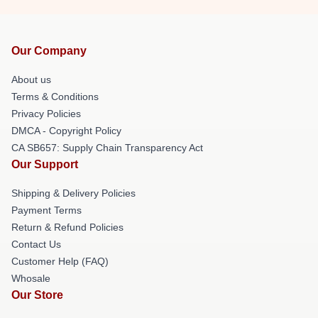
Our Company
About us
Terms & Conditions
Privacy Policies
DMCA - Copyright Policy
CA SB657: Supply Chain Transparency Act
Our Support
Shipping & Delivery Policies
Payment Terms
Return & Refund Policies
Contact Us
Customer Help (FAQ)
Whosale
Our Store