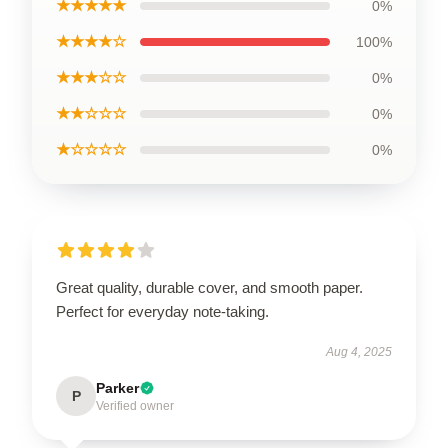
★★★★★
0%
★★★★☆
100%
★★★☆☆
0%
★★☆☆☆
0%
★☆☆☆☆
0%
Great quality, durable cover, and smooth paper.
Perfect for everyday note-taking.
Aug 4, 2025
Parker
P
Verified owner