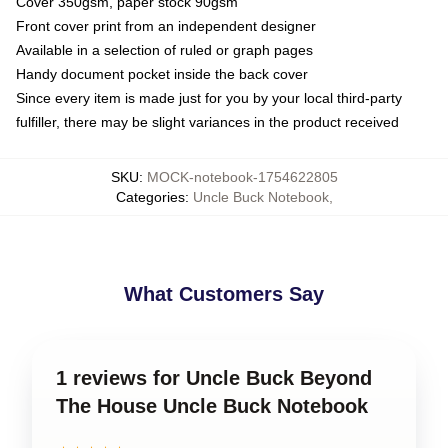
Cover 350gsm, paper stock 90gsm
Front cover print from an independent designer
Available in a selection of ruled or graph pages
Handy document pocket inside the back cover
Since every item is made just for you by your local third-party
fulfiller, there may be slight variances in the product received
SKU
:
MOCK-notebook-1754622805
Categories
:
Uncle Buck Notebook
,
What Customers Say
1 reviews for Uncle Buck Beyond
The House Uncle Buck Notebook