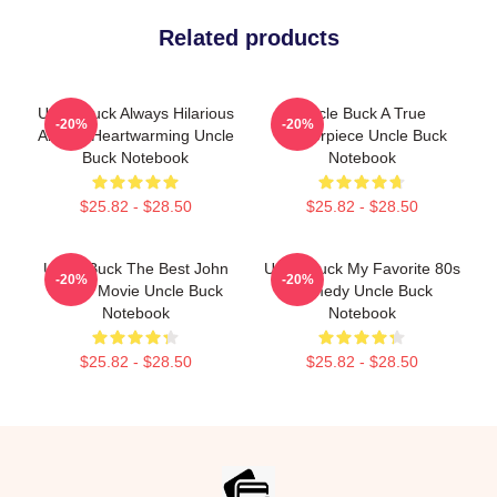
Related products
Uncle Buck Always Hilarious
Uncle Buck A True
-20%
-20%
Always Heartwarming Uncle
Masterpiece Uncle Buck
Buck Notebook
Notebook
$25.82 - $28.50
$25.82 - $28.50
Uncle Buck The Best John
Uncle Buck My Favorite 80s
-20%
-20%
Candy Movie Uncle Buck
Comedy Uncle Buck
Notebook
Notebook
$25.82 - $28.50
$25.82 - $28.50
Footer