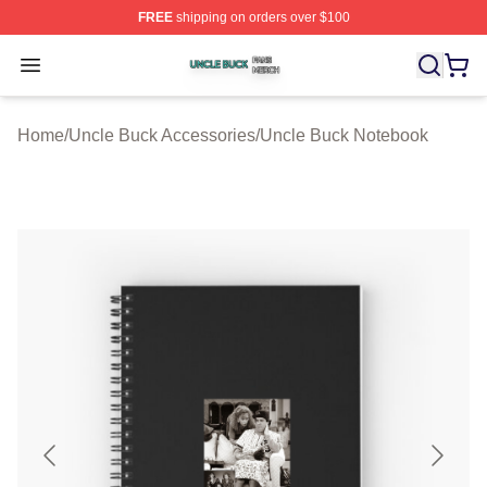
FREE
shipping on orders over $100
Uncle Buck Shop ⚡️ Officially Licensed Uncle Buck Mer
Open menu
Home
/
Uncle Buck Accessories
/
Uncle Buck Notebook