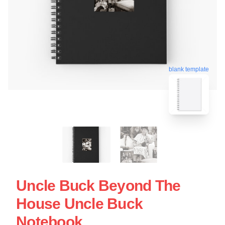
blank template
Uncle Buck Beyond The
House Uncle Buck
Notebook