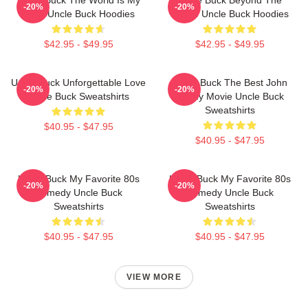
Uncle Buck The World Is My
Uncle Buck Beyond The
-20%
-20%
Party Uncle Buck Hoodies
House Uncle Buck Hoodies
$42.95 - $49.95
$42.95 - $49.95
Uncle Buck Unforgettable Love
Uncle Buck The Best John
-20%
-20%
Uncle Buck Sweatshirts
Candy Movie Uncle Buck
Sweatshirts
$40.95 - $47.95
$40.95 - $47.95
Uncle Buck My Favorite 80s
Uncle Buck My Favorite 80s
-20%
-20%
Comedy Uncle Buck
Comedy Uncle Buck
Sweatshirts
Sweatshirts
$40.95 - $47.95
$40.95 - $47.95
VIEW MORE