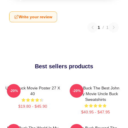
Write your review
1
/
1
Best sellers products
Uncle Buck Movie Poster 27 X
Uncle Buck The Best John
-20%
-20%
40
Candy Movie Uncle Buck
Sweatshirts
$19.80 - $45.90
$40.95 - $47.95