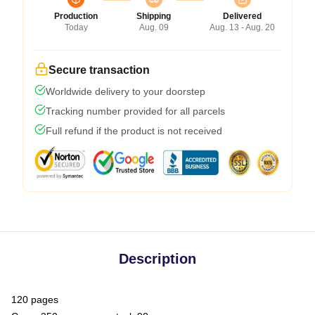
Production
Shipping
Delivered
Today
Aug. 09
Aug. 13 - Aug. 20
Secure transaction
Worldwide delivery to your doorstep
Tracking number provided for all parcels
Full refund if the product is not received
Description
120 pages