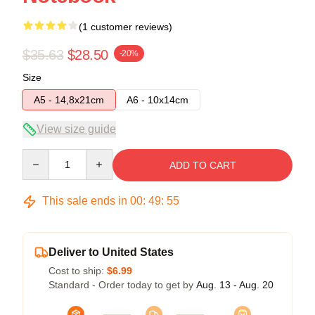
(1 customer reviews)
$35.63
$28.50
-20%
Size
A5 - 14,8x21cm
A6 - 10x14cm
View size guide
Quantity
ADD TO CART
This sale ends in
00
:
49
:
55
Deliver to United States
Cost to ship:
$6.99
Standard - Order today to get by
Aug. 13 - Aug. 20