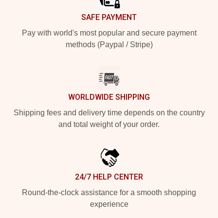
SAFE PAYMENT
Pay with world's most popular and secure payment
methods (Paypal / Stripe)
WORLDWIDE SHIPPING
Shipping fees and delivery time depends on the country
and total weight of your order.
24/7 HELP CENTER
Round-the-clock assistance for a smooth shopping
experience