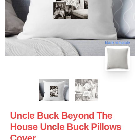
blank template
Uncle Buck Beyond The
House Uncle Buck Pillows
Cover