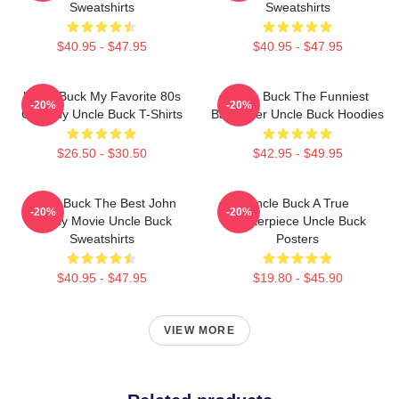
Sweatshirts
Sweatshirts
$40.95 - $47.95
$40.95 - $47.95
Uncle Buck My Favorite 80s
Uncle Buck The Funniest
-20%
-20%
Comedy Uncle Buck T-Shirts
Babysitter Uncle Buck Hoodies
$26.50 - $30.50
$42.95 - $49.95
Uncle Buck The Best John
Uncle Buck A True
-20%
-20%
Candy Movie Uncle Buck
Masterpiece Uncle Buck
Sweatshirts
Posters
$40.95 - $47.95
$19.80 - $45.90
VIEW MORE