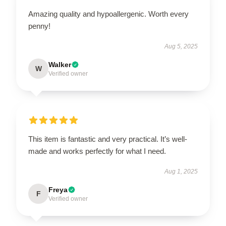
Amazing quality and hypoallergenic. Worth every
penny!
Aug 5, 2025
Walker
W
Verified owner
This item is fantastic and very practical. It’s well-
made and works perfectly for what I need.
Aug 1, 2025
Freya
F
Verified owner