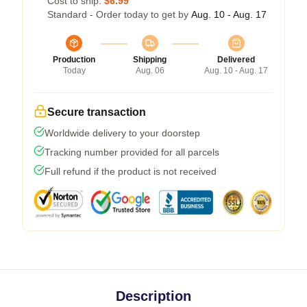
Cost to ship:
$6.99
Standard - Order today to get by
Aug. 10 - Aug. 17
Production
Shipping
Delivered
Today
Aug. 06
Aug. 10 - Aug. 17
Secure transaction
Worldwide delivery to your doorstep
Tracking number provided for all parcels
Full refund if the product is not received
Description