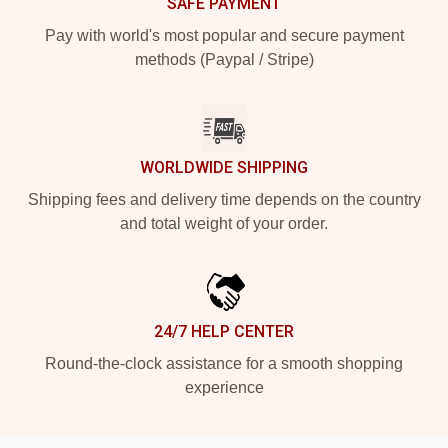
SAFE PAYMENT
Pay with world's most popular and secure payment
methods (Paypal / Stripe)
WORLDWIDE SHIPPING
Shipping fees and delivery time depends on the country
and total weight of your order.
24/7 HELP CENTER
Round-the-clock assistance for a smooth shopping
experience