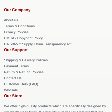
Our Company
About us
Terms & Conditions
Privacy Policies
DMCA - Copyright Policy
CA SB657: Supply Chain Transparency Act
Our Support
Shipping & Delivery Policies
Payment Terms
Return & Refund Policies
Contact Us
Customer Help (FAQ)
Whosale
Our Store
We offer high-quality products which are specifically designed by