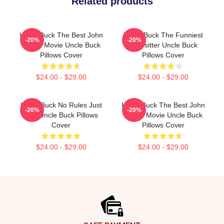
Related products
Uncle Buck The Best John
Uncle Buck The Funniest
-20%
-20%
Candy Movie Uncle Buck
Babysitter Uncle Buck
Pillows Cover
Pillows Cover
$24.00 - $29.00
$24.00 - $29.00
Uncle Buck No Rules Just
Uncle Buck The Best John
-20%
-20%
Fun Uncle Buck Pillows
Candy Movie Uncle Buck
Cover
Pillows Cover
$24.00 - $29.00
$24.00 - $29.00
Footer