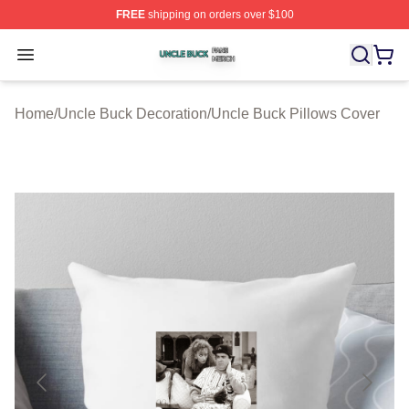
FREE
shipping on orders over $100
Uncle Buck Shop ⚡️ Officially Licensed Uncle Buck Mer
Open menu
Home
/
Uncle Buck Decoration
/
Uncle Buck Pillows Cover