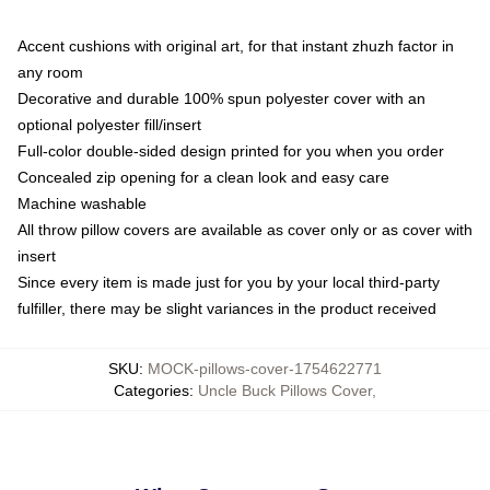
Accent cushions with original art, for that instant zhuzh factor in
any room
Decorative and durable 100% spun polyester cover with an
optional polyester fill/insert
Full-color double-sided design printed for you when you order
Concealed zip opening for a clean look and easy care
Machine washable
All throw pillow covers are available as cover only or as cover with
insert
Since every item is made just for you by your local third-party
fulfiller, there may be slight variances in the product received
SKU
:
MOCK-pillows-cover-1754622771
Categories
:
Uncle Buck Pillows Cover
,