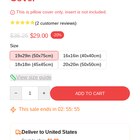
This is pillow cover only, insert is not included.
(2 customer reviews)
$36.25
$29.00
-20%
Size
19x29in (50x75cm)
16x16in (40x40cm)
18x18in (45x45cm)
20x20in (50x50cm)
View size guide
Quantity
ADD TO CART
This sale ends in
02
:
55
:
54
Deliver to United States