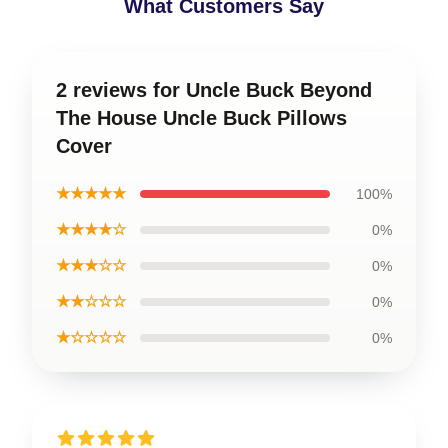
What Customers Say
2 reviews for Uncle Buck Beyond
The House Uncle Buck Pillows
Cover
★★★★★
100%
★★★★☆
0%
★★★☆☆
0%
★★☆☆☆
0%
★☆☆☆☆
0%