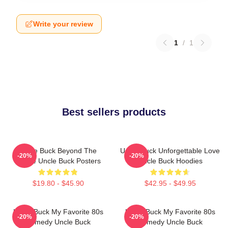
Write your review
1
/
1
Best sellers products
Uncle Buck Beyond The
Uncle Buck Unforgettable Love
-20%
-20%
House Uncle Buck Posters
Uncle Buck Hoodies
$19.80 - $45.90
$42.95 - $49.95
Uncle Buck My Favorite 80s
Uncle Buck My Favorite 80s
-20%
-20%
Comedy Uncle Buck
Comedy Uncle Buck