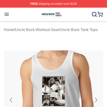
FREE
shipping on orders over $100
Uncle Buck Shop ⚡️ Officially Licensed Uncle Buck Mer
Open menu
Home
/
Uncle Buck Workout Gear
/
Uncle Buck Tank Tops