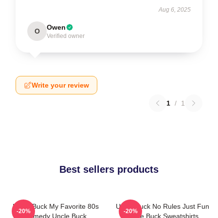
Aug 6, 2025
Owen
O
Verified owner
Write your review
1
/
1
Best sellers products
Uncle Buck My Favorite 80s
Uncle Buck No Rules Just Fun
-20%
-20%
Comedy Uncle Buck
Uncle Buck Sweatshirts