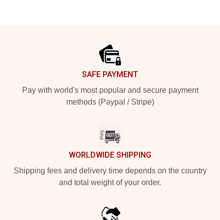
Footer
SAFE PAYMENT
Pay with world's most popular and secure payment
methods (Paypal / Stripe)
WORLDWIDE SHIPPING
Shipping fees and delivery time depends on the country
and total weight of your order.