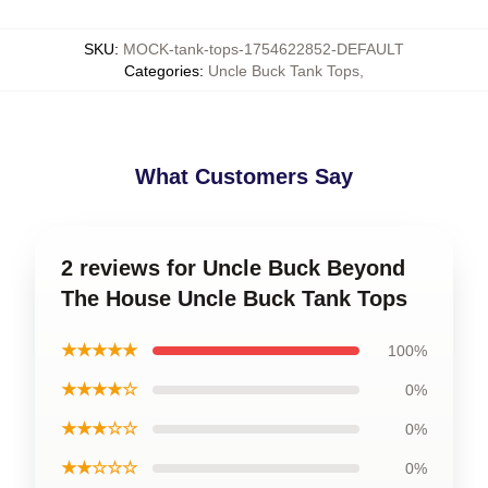
SKU
:
MOCK-tank-tops-1754622852-DEFAULT
Categories
:
Uncle Buck Tank Tops
,
What Customers Say
2 reviews for Uncle Buck Beyond
The House Uncle Buck Tank Tops
★★★★★
100%
★★★★☆
0%
★★★☆☆
0%
★★☆☆☆
0%