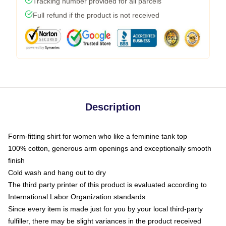
Tracking number provided for all parcels
Full refund if the product is not received
Description
Form-fitting shirt for women who like a feminine tank top
100% cotton, generous arm openings and exceptionally smooth
finish
Cold wash and hang out to dry
The third party printer of this product is evaluated according to
International Labor Organization standards
Since every item is made just for you by your local third-party
fulfiller, there may be slight variances in the product received