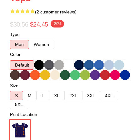
(2 customer reviews)
$30.56
$24.45
-20%
Type
Men
Women
Color
Default
Size
S
M
L
XL
2XL
3XL
4XL
5XL
Print Location