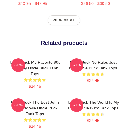
$40.95 - $47.95
$26.50 - $30.50
VIEW MORE
Related products
Uncle Buck My Favorite 80s
Uncle Buck No Rules Just
-20%
-20%
Comedy Uncle Buck Tank
Fun Uncle Buck Tank Tops
Tops
$24.45
$24.45
Uncle Buck The Best John
Uncle Buck The World Is My
-20%
-20%
Candy Movie Uncle Buck
Party Uncle Buck Tank Tops
Tank Tops
$24.45
$24.45