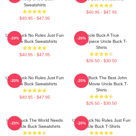
Sweatshirts
$40.95 - $47.95
$40.95 - $47.95
Uncle Buck No Rules Just Fun
Uncle Buck A True
-20%
-20%
Uncle Buck Sweatshirts
Masterpiece Uncle Buck T-
Shirts
$40.95 - $47.95
$26.50 - $30.50
Uncle Buck No Rules Just Fun
Uncle Buck The Best John
-20%
-20%
Uncle Buck Sweatshirts
Candy Movie Uncle Buck T-
Shirts
$40.95 - $47.95
$26.50 - $30.50
Uncle Buck The World Needs
Uncle Buck No Rules Just Fun
-20%
-20%
An Uncle Buck Sweatshirts
Uncle Buck T-Shirts