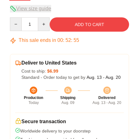
View size guide
Quantity
ADD TO CART
This sale ends in
00
:
52
:
54
Deliver to United States
Cost to ship:
$6.99
Standard - Order today to get by
Aug. 13 - Aug. 20
Production
Shipping
Delivered
Today
Aug. 09
Aug. 13 - Aug. 20
Secure transaction
Worldwide delivery to your doorstep