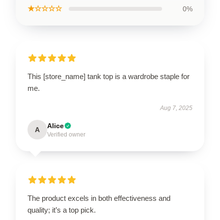
★☆☆☆☆
0%
This [store_name] tank top is a wardrobe staple for
me.
Aug 7, 2025
Alice
A
Verified owner
The product excels in both effectiveness and
quality; it’s a top pick.