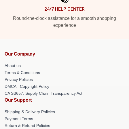
24/7 HELP CENTER
Round-the-clock assistance for a smooth shopping
experience
Our Company
About us
Terms & Conditions
Privacy Policies
DMCA - Copyright Policy
CA SB657: Supply Chain Transparency Act
Our Support
Shipping & Delivery Policies
Payment Terms
Return & Refund Policies