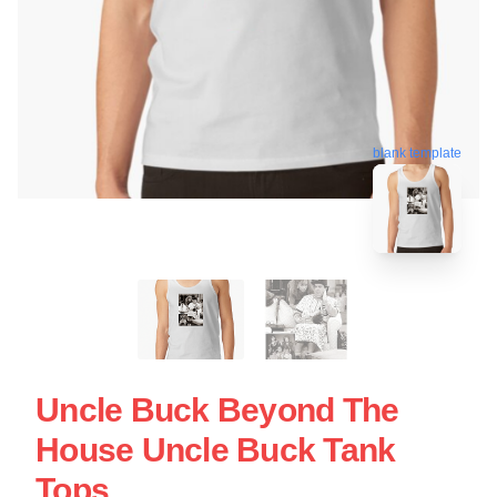
blank template
Uncle Buck Beyond The
House Uncle Buck Tank
Tops