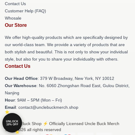
Contact Us
Customer Help (FAQ)
Whosale
Our Store
We offer high-quality products which are specifically designed by
our world-class team. We provide a variety of products that are
both stylish and beautiful. This is not only to show your individual
style, but also for you to share your individuality with others.
Contact Us
Our Head Office
: 379 W Broadway, New York, NY 10012
Our Warehouse
: No. 6060 Zhongshan Road East, Gulou District,
Nanjing
Hour
: 9AM – 5PM (Mon – Fri)
Email
: contact@unclebuckmerch.shop
UNLOCK
© Uncle Buck Shop ⚡️ Officially Licensed Uncle Buck Merch
10% OFF
Store 2026 all rights reserved