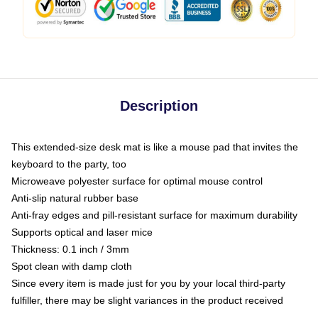
Description
This extended-size desk mat is like a mouse pad that invites the
keyboard to the party, too
Microweave polyester surface for optimal mouse control
Anti-slip natural rubber base
Anti-fray edges and pill-resistant surface for maximum durability
Supports optical and laser mice
Thickness: 0.1 inch / 3mm
Spot clean with damp cloth
Since every item is made just for you by your local third-party
fulfiller, there may be slight variances in the product received