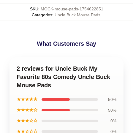
SKU
:
MOCK-mouse-pads-1754622851
Categories
:
Uncle Buck Mouse Pads
,
What Customers Say
2 reviews for Uncle Buck My
Favorite 80s Comedy Uncle Buck
Mouse Pads
★★★★★
50%
★★★★☆
50%
★★★☆☆
0%
★★☆☆☆
0%