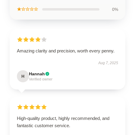
★☆☆☆☆
0%
Amazing clarity and precision, worth every penny.
Aug 7, 2025
Hannah
H
Verified owner
High-quality product, highly recommended, and
fantastic customer service.