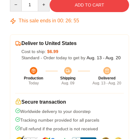
Quantity
ADD TO CART
This sale ends in
00
:
26
:
54
Deliver to United States
Cost to ship:
$6.99
Standard - Order today to get by
Aug. 13 - Aug. 20
Production
Shipping
Delivered
Today
Aug. 09
Aug. 13 - Aug. 20
Secure transaction
Worldwide delivery to your doorstep
Tracking number provided for all parcels
Full refund if the product is not received