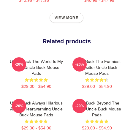
$40.95 - $47.95
$40.95 - $47.95
VIEW MORE
Related products
Uncle Buck The World Is My
Uncle Buck The Funniest
-20%
-20%
Party Uncle Buck Mouse
Babysitter Uncle Buck
Pads
Mouse Pads
$29.00 - $54.90
$29.00 - $54.90
Uncle Buck Always Hilarious
Uncle Buck Beyond The
-20%
-20%
Always Heartwarming Uncle
House Uncle Buck Mouse
Buck Mouse Pads
Pads
$29.00 - $54.90
$29.00 - $54.90