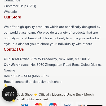
Contact Us
Customer Help (FAQ)
Whosale
Our Store
We offer high-quality products which are specifically designed by
our world-class team. We provide a variety of products that are
both stylish and beautiful. This is not only to show your individual
style, but also for you to share your individuality with others.
Contact Us
Our Head Office
: 379 W Broadway, New York, NY 10012
Our Warehouse
: No. 6060 Zhongshan Road East, Gulou District,
Nanjing
Hour
: 9AM – 5PM (Mon – Fri)
Email
: contact@unclebuckmerch.shop
UNLOCK
© Uncle Buck Shop ⚡️ Officially Licensed Uncle Buck Merch
10% OFF
Store 2026 all rights reserved