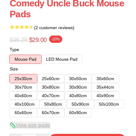
Comedy Uncle Buck Mouse
Pads
(2 customer reviews)
$36.25
$29.00
-20%
Type
Mouse Pad
LED Mouse Pad
Size
25x30cm
25x60cm
30x50cm
30x60cm
30x70cm
30x80cm
30x90cm
35x44cm
40x60cm
40x70cm
40x80cm
40x90cm
40x100cm
50x80cm
50x90cm
50x100cm
60x60cm
60x70cm
60x90cm
View size guide