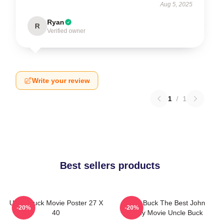
Aug 5, 2025
Ryan
R
Verified owner
Write your review
1
/
1
Best sellers products
Uncle Buck Movie Poster 27 X
Uncle Buck The Best John
-20%
-20%
40
Candy Movie Uncle Buck