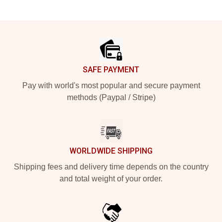
Footer
SAFE PAYMENT
Pay with world's most popular and secure payment
methods (Paypal / Stripe)
WORLDWIDE SHIPPING
Shipping fees and delivery time depends on the country
and total weight of your order.