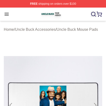
FREE
shipping on orders over $100
Uncle Buck Shop ⚡️ Officially Licensed Uncle Buck Mer
Open menu
Home
/
Uncle Buck Accessories
/
Uncle Buck Mouse Pads