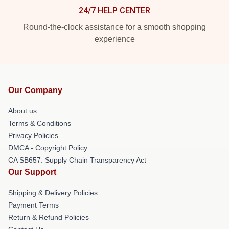
24/7 HELP CENTER
Round-the-clock assistance for a smooth shopping
experience
Our Company
About us
Terms & Conditions
Privacy Policies
DMCA - Copyright Policy
CA SB657: Supply Chain Transparency Act
Our Support
Shipping & Delivery Policies
Payment Terms
Return & Refund Policies