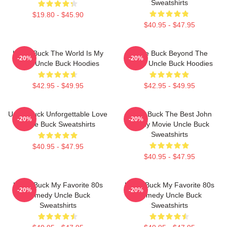
Sweatshirts
$19.80 - $45.90
$40.95 - $47.95
Uncle Buck The World Is My
Uncle Buck Beyond The
-20%
-20%
Party Uncle Buck Hoodies
House Uncle Buck Hoodies
$42.95 - $49.95
$42.95 - $49.95
Uncle Buck Unforgettable Love
Uncle Buck The Best John
-20%
-20%
Uncle Buck Sweatshirts
Candy Movie Uncle Buck
Sweatshirts
$40.95 - $47.95
$40.95 - $47.95
Uncle Buck My Favorite 80s
Uncle Buck My Favorite 80s
-20%
-20%
Comedy Uncle Buck
Comedy Uncle Buck
Sweatshirts
Sweatshirts