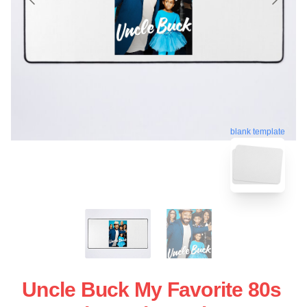
blank template
Uncle Buck My Favorite 80s