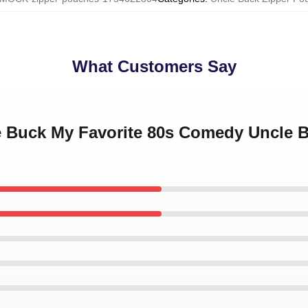
What Customers Say
le Buck My Favorite 80s Comedy Uncle 