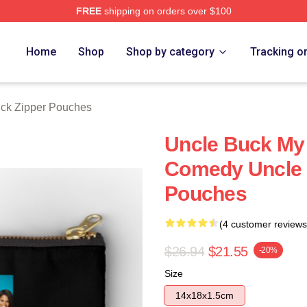
FREE
shipping on orders over $100
 Store
Home
Shop
Shop by category
Tracking o
ck Zipper Pouches
Uncle Buck My 
Comedy Uncle 
Pouches
(4 customer reviews
$26.94
$21.55
-20%
Size
14x18x1.5cm