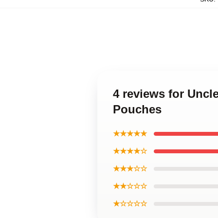
4 reviews for Unc
Pouches
★★★★★
★★★★☆
★★★☆☆
★★☆☆☆
★☆☆☆☆