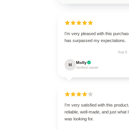
I’m very pleased with this purchase
has surpassed my expectations.
Aug 6,
Molly
M
Verified owner
I’m very satisfied with this product.
reliable, well-made, and just what I
was looking for.