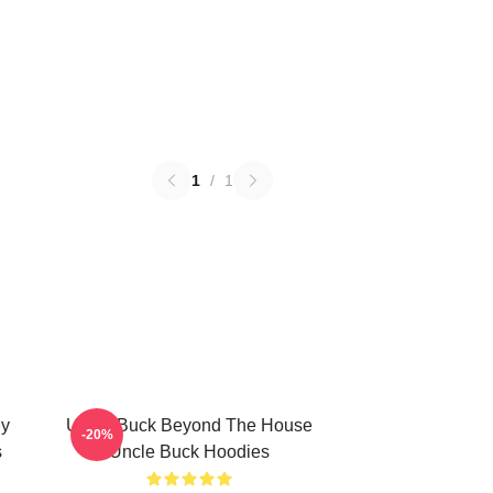
1
/
1
My
Uncle Buck Beyond The House
-20%
s
Uncle Buck Hoodies