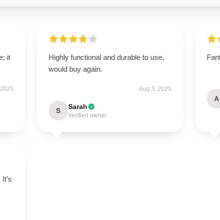
; it
Highly functional and durable to use,
Fant
would buy again.
 2025
Aug 5, 2025
A
Sarah
S
Verified owner
 It’s