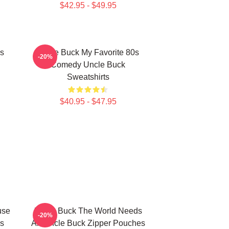
$42.95 - $49.95
s
Uncle Buck My Favorite 80s
-20%
Comedy Uncle Buck
Sweatshirts
$40.95 - $47.95
use
Uncle Buck The World Needs
-20%
s
An Uncle Buck Zipper Pouches