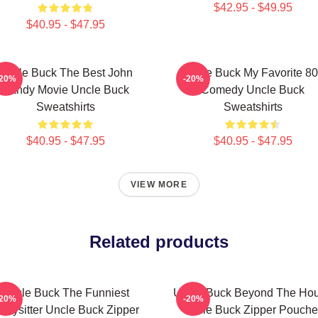
$42.95 - $49.95
$40.95 - $47.95
Uncle Buck The Best John
Uncle Buck My Favorite 80
-20%
-20%
Candy Movie Uncle Buck
Comedy Uncle Buck
Sweatshirts
Sweatshirts
$40.95 - $47.95
$40.95 - $47.95
VIEW MORE
Related products
Uncle Buck The Funniest
Uncle Buck Beyond The Ho
-20%
-20%
abysitter Uncle Buck Zipper
Uncle Buck Zipper Pouche