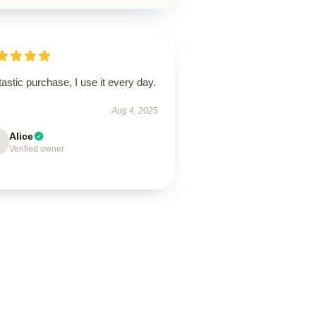
astic purchase, I use it every day.
Aug 4, 2025
Alice
Verified owner