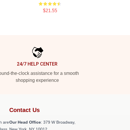
$21.55
24/7 HELP CENTER
und-the-clock assistance for a smooth
shopping experience
Contact Us
h are
Our Head Office
: 379 W Broadway,
class
New York, NY 10012