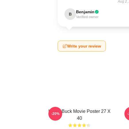
Aug 2,
Benjamin
B
Verified owner
Write your review
Uncle Buck Movie Poster 27 X
-20%
40