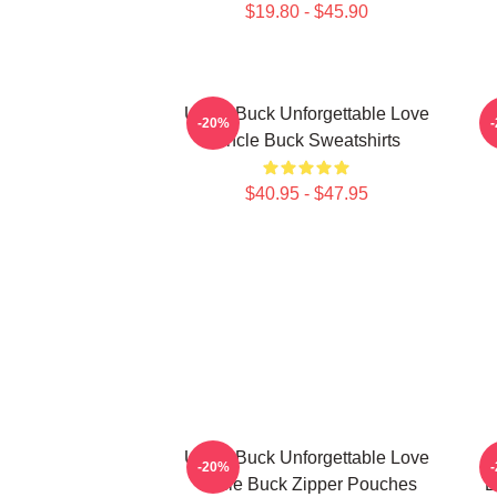
$19.80 - $45.90
Uncle Buck Unforgettable Love
-20%
Uncle Buck Sweatshirts
$40.95 - $47.95
Uncle Buck Unforgettable Love
-20%
Uncle Buck Zipper Pouches
B