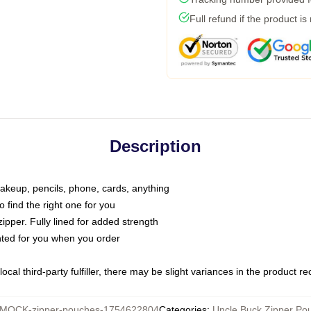
Full refund if the product is
Description
makeup, pencils, phone, cards, anything
o find the right one for you
pper. Fully lined for added strength
inted for you when you order
ocal third-party fulfiller, there may be slight variances in the product r
MOCK-zipper-pouches-1754622804
Categories
:
Uncle Buck Zipper Po