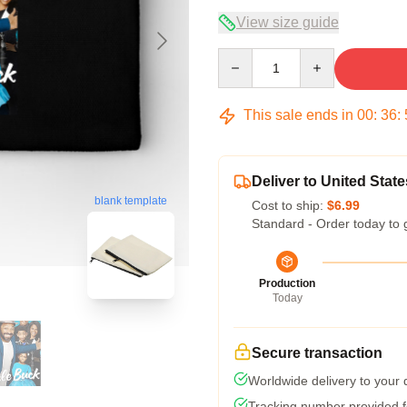
View size guide
Quantity
This sale ends in
00
:
36
:
Deliver to United State
blank template
Cost to ship:
$6.99
Standard - Order today to 
Production
Today
Secure transaction
Worldwide delivery to your
Tracking number provided fo