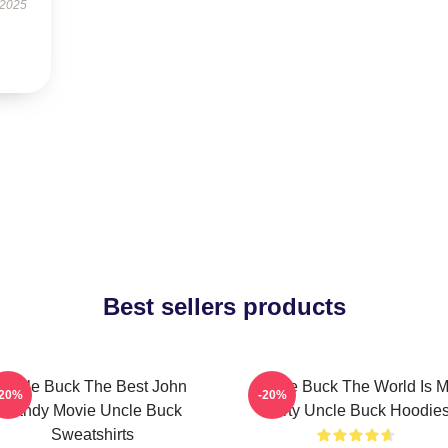
 2025
Best sellers products
Uncle Buck The Best John
Uncle Buck The World Is 
-20%
-20%
Candy Movie Uncle Buck
Party Uncle Buck Hoodie
Sweatshirts