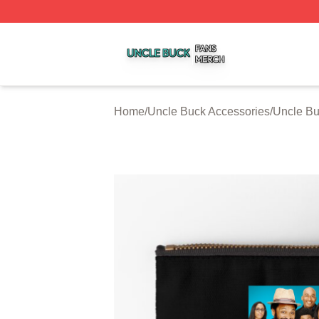
Uncle Buck Shop ⚡️ Officially Licensed Uncle Buck Merch
Home
/
Uncle Buck Accessories
/
Uncle Bu