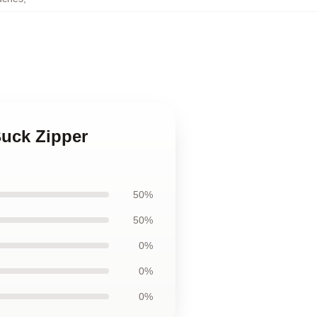
Buck Zipper
50%
50%
0%
0%
0%