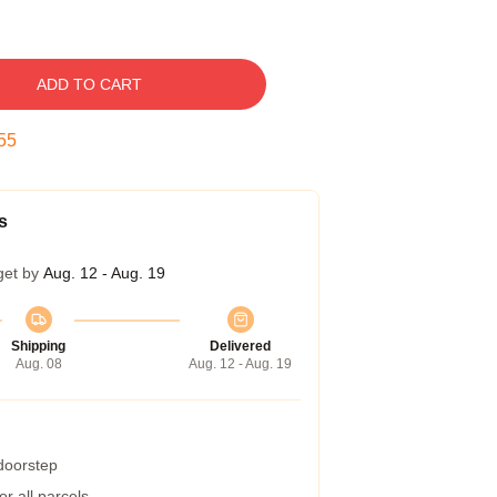
ADD TO CART
54
s
get by
Aug. 12 - Aug. 19
Shipping
Delivered
Aug. 08
Aug. 12 - Aug. 19
 doorstep
r all parcels