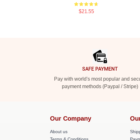
$21.55
Footer
SAFE PAYMENT
Pay with world's most popular and sec
payment methods (Paypal / Stripe)
Our Company
Ou
About us
Shipp
Terms & Conditions
Paym