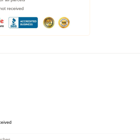
 not received
eceived
uches
,