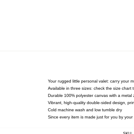
Your rugged little personal valet: carry your 
Available in three sizes: check the size chart t
Durable 100% polyester canvas with a metal zi
Vibrant, high-quality double-sided design, pr
Cold machine wash and low tumble dry
Since every item is made just for you by your l
SKU
: