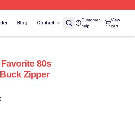
Customer
View
rder
Blog
Contact
help
cart
Favorite 80s
Buck Zipper
)