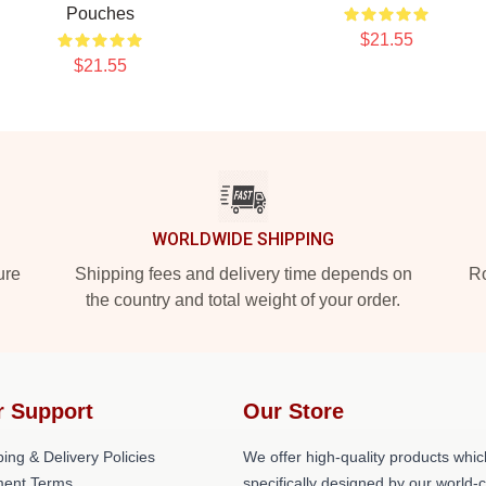
Pouches
$21.55
$21.55
WORLDWIDE SHIPPING
ure
Shipping fees and delivery time depends on
Ro
the country and total weight of your order.
r Support
Our Store
ing & Delivery Policies
We offer high-quality products whic
ent Terms
specifically designed by our world-