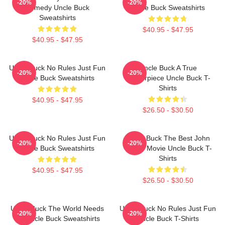
-20%
-20%
Comedy Uncle Buck
Uncle Buck Sweatshirts
Sweatshirts
$40.95 - $47.95
$40.95 - $47.95
Uncle Buck No Rules Just Fun
Uncle Buck A True
-20%
-20%
Uncle Buck Sweatshirts
Masterpiece Uncle Buck T-
Shirts
$40.95 - $47.95
$26.50 - $30.50
Uncle Buck No Rules Just Fun
Uncle Buck The Best John
-20%
-20%
Uncle Buck Sweatshirts
Candy Movie Uncle Buck T-
Shirts
$40.95 - $47.95
$26.50 - $30.50
Uncle Buck The World Needs
Uncle Buck No Rules Just Fun
-20%
-20%
An Uncle Buck Sweatshirts
Uncle Buck T-Shirts