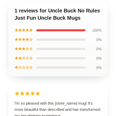
1 reviews for Uncle Buck No Rules
Just Fun Uncle Buck Mugs
★★★★★
100%
★★★★☆
0%
★★★☆☆
0%
★★☆☆☆
0%
★☆☆☆☆
0%
I’m so pleased with this [store_name] mug! It’s
more beautiful than described and has transformed
my tea-drinking experience.