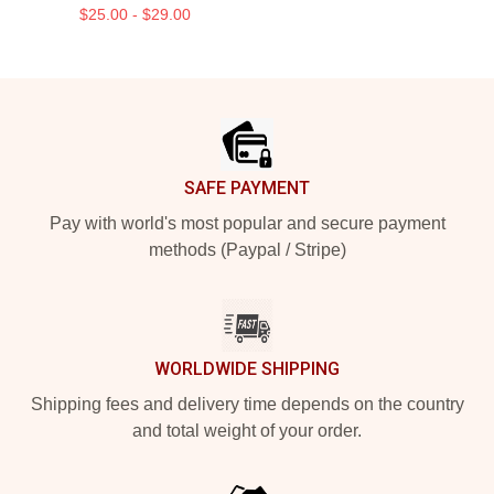
$25.00 - $29.00
Footer
SAFE PAYMENT
Pay with world's most popular and secure payment
methods (Paypal / Stripe)
WORLDWIDE SHIPPING
Shipping fees and delivery time depends on the country
and total weight of your order.