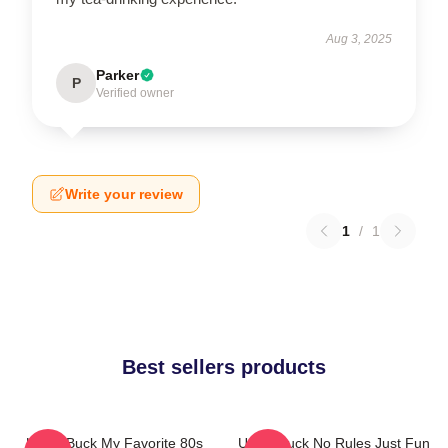
Aug 3, 2025
Parker
P
Verified owner
Write your review
1
/
1
Best sellers products
Uncle Buck My Favorite 80s
Uncle Buck No Rules Just Fun