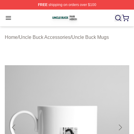
FREE
shipping on orders over $100
Uncle Buck Shop ⚡️ Officially Licensed Uncle Buck Mer
Open menu
Home
/
Uncle Buck Accessories
/
Uncle Buck Mugs