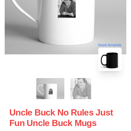
blank template
Uncle Buck No Rules Just
Fun Uncle Buck Mugs