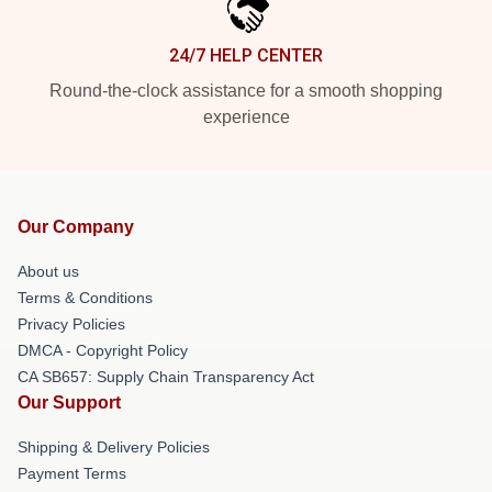
24/7 HELP CENTER
Round-the-clock assistance for a smooth shopping
experience
Our Company
About us
Terms & Conditions
Privacy Policies
DMCA - Copyright Policy
CA SB657: Supply Chain Transparency Act
Our Support
Shipping & Delivery Policies
Payment Terms