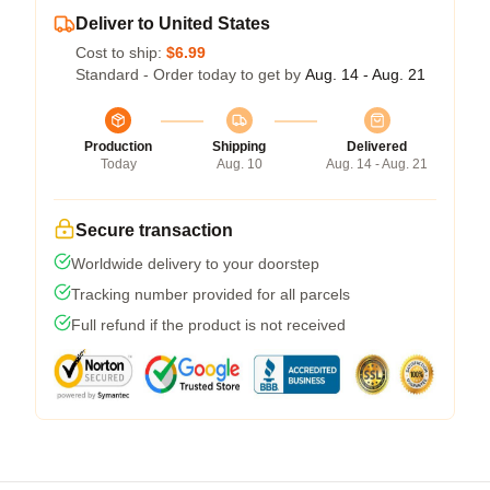
Deliver to United States
Cost to ship:
$6.99
Standard - Order today to get by
Aug. 14 - Aug. 21
Production
Shipping
Delivered
Today
Aug. 10
Aug. 14 - Aug. 21
Secure transaction
Worldwide delivery to your doorstep
Tracking number provided for all parcels
Full refund if the product is not received