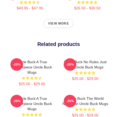
$40.95 - $47.95
$26.50 - $30.50
VIEW MORE
Related products
Uncle Buck A True
Uncle Buck No Rules Just
-20%
-20%
Masterpiece Uncle Buck
Fun Uncle Buck Mugs
Mugs
$25.00 - $29.00
$25.00 - $29.00
Uncle Buck A True
Uncle Buck The World
-20%
-20%
Masterpiece Uncle Buck
Needs An Uncle Buck Mugs
Mugs
$25.00 - $29.00