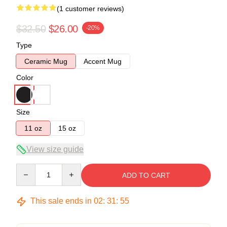
(1 customer reviews)
$32.50
$26.00
-20%
Type
Ceramic Mug
Accent Mug
Color
Size
11 oz
15 oz
View size guide
Quantity
ADD TO CART
This sale ends in
02
:
31
:
54