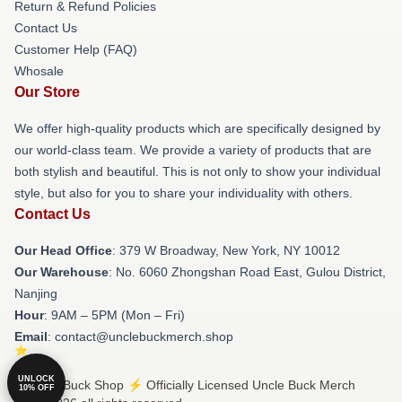
Return & Refund Policies
Contact Us
Customer Help (FAQ)
Whosale
Our Store
We offer high-quality products which are specifically designed by
our world-class team. We provide a variety of products that are
both stylish and beautiful. This is not only to show your individual
style, but also for you to share your individuality with others.
Contact Us
Our Head Office
: 379 W Broadway, New York, NY 10012
Our Warehouse
: No. 6060 Zhongshan Road East, Gulou District,
Nanjing
Hour
: 9AM – 5PM (Mon – Fri)
Email
: contact@unclebuckmerch.shop
UNLOCK
© Uncle Buck Shop ⚡️ Officially Licensed Uncle Buck Merch
10% OFF