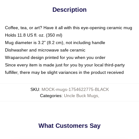
Description
Coffee, tea, or art? Have it all with this eye-opening ceramic mug
Holds 11.8 US fl. oz. (350 ml)
Mug diameter is 3.2" (8.2 cm), not including handle
Dishwasher and microwave safe ceramic
Wraparound design printed for you when you order
Since every item is made just for you by your local third-party
fulfiller, there may be slight variances in the product received
SKU
:
MOCK-mugs-1754622775-BLACK
Categories
:
Uncle Buck Mugs
,
What Customers Say