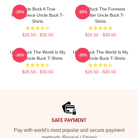
Uncle Buck A True
Uncle Buck The Funniest
-20%
-20%
Masterpiece Uncle Buck T-
Babysitter Uncle Buck T-
Shirts
Shirts
$26.50 - $30.50
$26.50 - $30.50
Uncle Buck The World Is My
Uncle Buck The World Is My
-20%
-20%
Party Uncle Buck T-Shirts
Party Uncle Buck T-Shirts
$26.50 - $30.50
$26.50 - $30.50
Footer
SAFE PAYMENT
Pay with world's most popular and secure payment
methods (Paypal / Stripe)