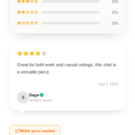
★★★☆☆
0%
★★☆☆☆
0%
★☆☆☆☆
0%
Great for both work and casual outings, this shirt is
a versatile piece.
Aug 3, 2025
Sage
S
Verified owner
Write your review