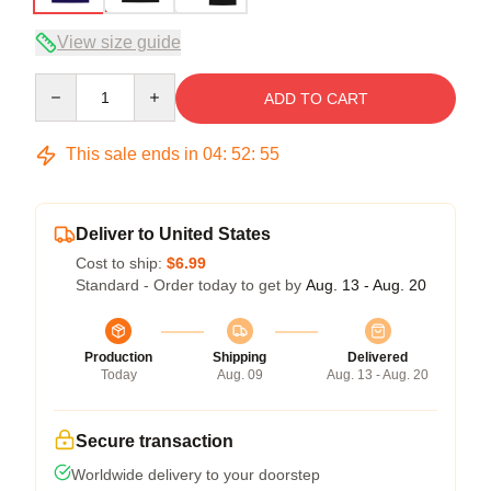
View size guide
Quantity
ADD TO CART
This sale ends in
04
:
52
:
54
Deliver to United States
Cost to ship:
$6.99
Standard - Order today to get by
Aug. 13 - Aug. 20
Production
Shipping
Delivered
Today
Aug. 09
Aug. 13 - Aug. 20
Secure transaction
Worldwide delivery to your doorstep