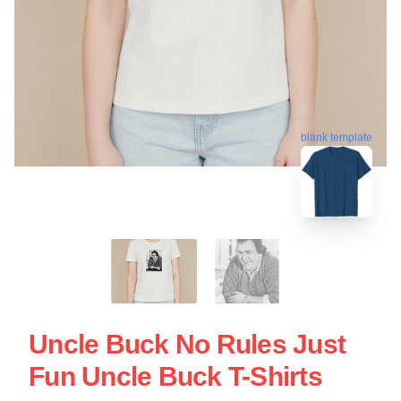
blank template
Uncle Buck No Rules Just
Fun Uncle Buck T-Shirts