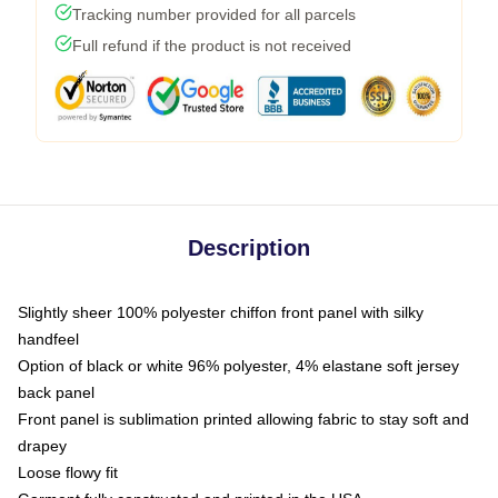
Tracking number provided for all parcels
Full refund if the product is not received
Description
Slightly sheer 100% polyester chiffon front panel with silky
handfeel
Option of black or white 96% polyester, 4% elastane soft jersey
back panel
Front panel is sublimation printed allowing fabric to stay soft and
drapey
Loose flowy fit