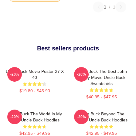
1
/
1
Best sellers products
Uncle Buck Movie Poster 27 X
Uncle Buck The Best John
-20%
-20%
40
Candy Movie Uncle Buck
Sweatshirts
$19.80 - $45.90
$40.95 - $47.95
Uncle Buck The World Is My
Uncle Buck Beyond The
-20%
-20%
Party Uncle Buck Hoodies
House Uncle Buck Hoodies
$42.95 - $49.95
$42.95 - $49.95