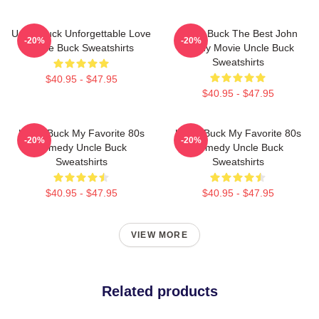
Uncle Buck Unforgettable Love
Uncle Buck The Best John
-20%
-20%
Uncle Buck Sweatshirts
Candy Movie Uncle Buck
Sweatshirts
$40.95 - $47.95
$40.95 - $47.95
Uncle Buck My Favorite 80s
Uncle Buck My Favorite 80s
-20%
-20%
Comedy Uncle Buck
Comedy Uncle Buck
Sweatshirts
Sweatshirts
$40.95 - $47.95
$40.95 - $47.95
VIEW MORE
Related products