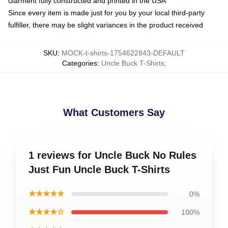
Garment fully constructed and printed in the USA
Since every item is made just for you by your local third-party
fulfiller, there may be slight variances in the product received
SKU
:
MOCK-t-shirts-1754622843-DEFAULT
Categories
:
Uncle Buck T-Shirts
,
What Customers Say
1 reviews for Uncle Buck No Rules
Just Fun Uncle Buck T-Shirts
★★★★★
0%
★★★★☆
100%