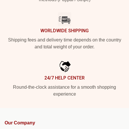
WORLDWIDE SHIPPING
Shipping fees and delivery time depends on the country
and total weight of your order.
24/7 HELP CENTER
Round-the-clock assistance for a smooth shopping
experience
Our Company