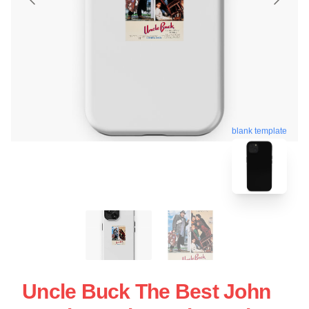
blank template
Uncle Buck The Best John