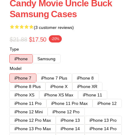
Candy Movie Uncle Buck
Samsung Cases
(3 customer reviews)
$21.88
$17.50
-20%
Type
iPhone
Samsung
Model
iPhone 7
iPhone 7 Plus
iPhone 8
iPhone 8 Plus
iPhone X
iPhone XR
iPhone XS
iPhone XS Max
iPhone 11
iPhone 11 Pro
iPhone 11 Pro Max
iPhone 12
iPhone 12 Mini
iPhone 12 Pro
iPhone 12 Pro Max
iPhone 13
iPhone 13 Pro
iPhone 13 Pro Max
iPhone 14
iPhone 14 Pro