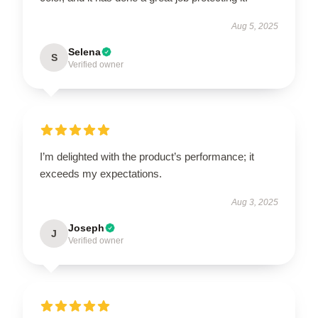
Aug 5, 2025
Selena
S
Verified owner
I’m delighted with the product’s performance; it
exceeds my expectations.
Aug 3, 2025
Joseph
J
Verified owner