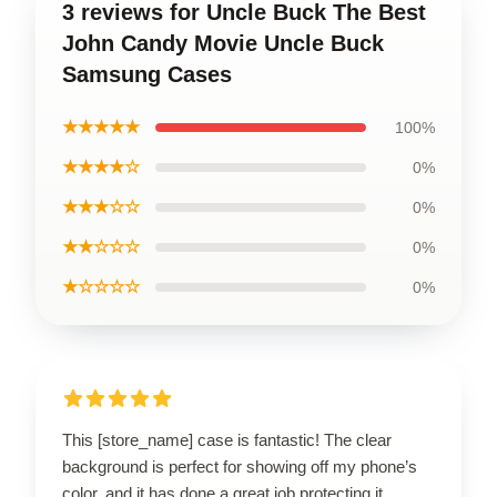
3 reviews for Uncle Buck The Best
John Candy Movie Uncle Buck
Samsung Cases
★★★★★
100%
★★★★☆
0%
★★★☆☆
0%
★★☆☆☆
0%
★☆☆☆☆
0%
This [store_name] case is fantastic! The clear
background is perfect for showing off my phone’s
color, and it has done a great job protecting it.