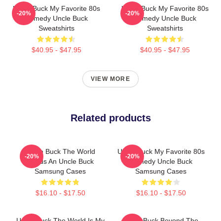
Uncle Buck My Favorite 80s
Uncle Buck My Favorite 80s
-20%
-20%
Comedy Uncle Buck
Comedy Uncle Buck
Sweatshirts
Sweatshirts
$40.95 - $47.95
$40.95 - $47.95
VIEW MORE
Related products
Uncle Buck The World
Uncle Buck My Favorite 80s
-20%
-20%
Needs An Uncle Buck
Comedy Uncle Buck
Samsung Cases
Samsung Cases
$16.10 - $17.50
$16.10 - $17.50
Uncle Buck The World Is My
Uncle Buck Beyond The