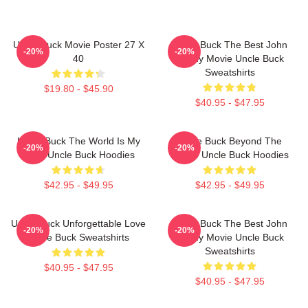
Uncle Buck Movie Poster 27 X
Uncle Buck The Best John
-20%
-20%
40
Candy Movie Uncle Buck
Sweatshirts
$19.80 - $45.90
$40.95 - $47.95
Uncle Buck The World Is My
Uncle Buck Beyond The
-20%
-20%
Party Uncle Buck Hoodies
House Uncle Buck Hoodies
$42.95 - $49.95
$42.95 - $49.95
Uncle Buck Unforgettable Love
Uncle Buck The Best John
-20%
-20%
Uncle Buck Sweatshirts
Candy Movie Uncle Buck
Sweatshirts
$40.95 - $47.95
$40.95 - $47.95