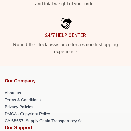
and total weight of your order.
24/7 HELP CENTER
Round-the-clock assistance for a smooth shopping
experience
Our Company
About us
Terms & Conditions
Privacy Policies
DMCA - Copyright Policy
CA SB657: Supply Chain Transparency Act
Our Support