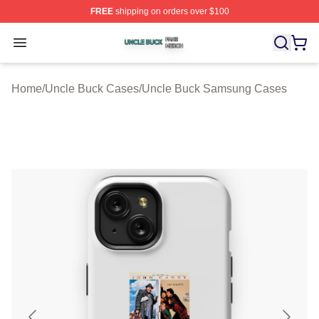
FREE
shipping on orders over $100
Uncle Buck Shop ⚡️ Officially Licensed Uncle Buck Mer
Open menu
Home
/
Uncle Buck Cases
/
Uncle Buck Samsung Cases