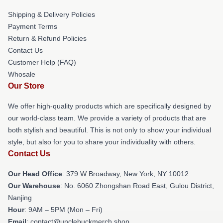
Shipping & Delivery Policies
Payment Terms
Return & Refund Policies
Contact Us
Customer Help (FAQ)
Whosale
Our Store
We offer high-quality products which are specifically designed by
our world-class team. We provide a variety of products that are
both stylish and beautiful. This is not only to show your individual
style, but also for you to share your individuality with others.
Contact Us
Our Head Office
: 379 W Broadway, New York, NY 10012
Our Warehouse
: No. 6060 Zhongshan Road East, Gulou District,
Nanjing
Hour
: 9AM – 5PM (Mon – Fri)
Email
: contact@unclebuckmerch.shop