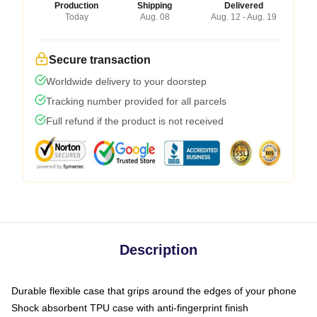
Production
Shipping
Delivered
Today
Aug. 08
Aug. 12 - Aug. 19
Secure transaction
Worldwide delivery to your doorstep
Tracking number provided for all parcels
Full refund if the product is not received
Description
Durable flexible case that grips around the edges of your phone
Shock absorbent TPU case with anti-fingerprint finish