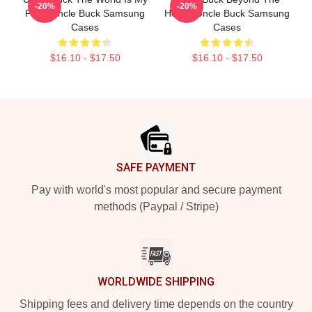
-20%
-20%
Party Uncle Buck Samsung
House Uncle Buck Samsung
Cases
Cases
$16.10 - $17.50
$16.10 - $17.50
Footer
SAFE PAYMENT
Pay with world's most popular and secure payment
methods (Paypal / Stripe)
WORLDWIDE SHIPPING
Shipping fees and delivery time depends on the country