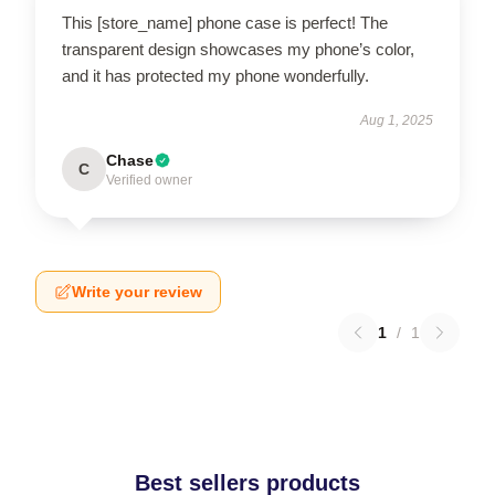
This [store_name] phone case is perfect! The
transparent design showcases my phone’s color,
and it has protected my phone wonderfully.
Aug 1, 2025
Chase
C
Verified owner
Write your review
1
/
1
Best sellers products