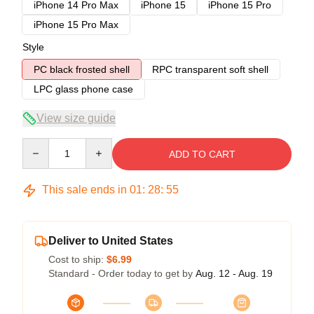
iPhone 14 Pro Max
iPhone 15
iPhone 15 Pro
iPhone 15 Pro Max
Style
PC black frosted shell
RPC transparent soft shell
LPC glass phone case
View size guide
Quantity
ADD TO CART
This sale ends in
01
:
28
:
54
Deliver to United States
Cost to ship:
$6.99
Standard - Order today to get by
Aug. 12 - Aug. 19