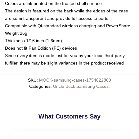
Colors are ink printed on the frosted shell surface
The design is featured on the back while the edges of the case
are semi transparent and provide full access to ports
Compatible with Qi-standard wireless charging and PowerShare
Weight 26g
Thickness 1/16 inch (1.6mm)
Does not fit Fan Edition (FE) devices
Since every item is made just for you by your local third-party
fulfiller, there may be slight variances in the product received
SKU
:
MOCK-samsung-cases-1754622869
Categories
:
Uncle Buck Samsung Cases
,
What Customers Say