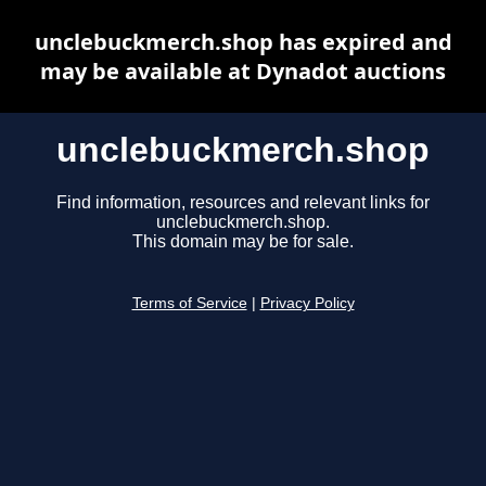
unclebuckmerch.shop has expired and
may be available at Dynadot auctions
unclebuckmerch.shop
Find information, resources and relevant links for
unclebuckmerch.shop.
This domain may be for sale.
Terms of Service
|
Privacy Policy