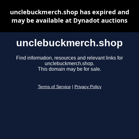
unclebuckmerch.shop has expired and
may be available at Dynadot auctions
unclebuckmerch.shop
Find information, resources and relevant links for
unclebuckmerch.shop.
This domain may be for sale.
Terms of Service
|
Privacy Policy