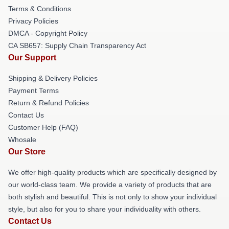
Terms & Conditions
Privacy Policies
DMCA - Copyright Policy
CA SB657: Supply Chain Transparency Act
Our Support
Shipping & Delivery Policies
Payment Terms
Return & Refund Policies
Contact Us
Customer Help (FAQ)
Whosale
Our Store
We offer high-quality products which are specifically designed by
our world-class team. We provide a variety of products that are
both stylish and beautiful. This is not only to show your individual
style, but also for you to share your individuality with others.
Contact Us