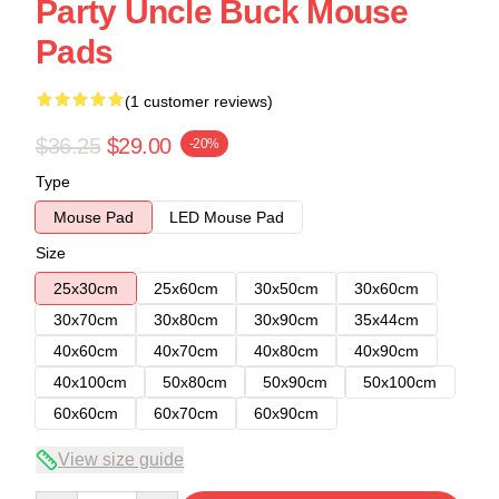
Party Uncle Buck Mouse
Pads
(1 customer reviews)
$36.25
$29.00
-20%
Type
Mouse Pad
LED Mouse Pad
Size
25x30cm
25x60cm
30x50cm
30x60cm
30x70cm
30x80cm
30x90cm
35x44cm
40x60cm
40x70cm
40x80cm
40x90cm
40x100cm
50x80cm
50x90cm
50x100cm
60x60cm
60x70cm
60x90cm
View size guide