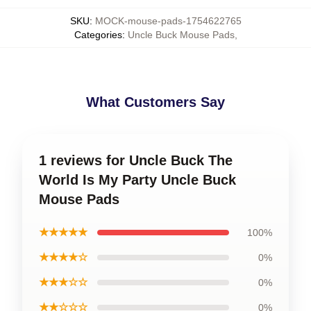
SKU
:
MOCK-mouse-pads-1754622765
Categories
:
Uncle Buck Mouse Pads
,
What Customers Say
1 reviews for Uncle Buck The
World Is My Party Uncle Buck
Mouse Pads
★★★★★
100%
★★★★☆
0%
★★★☆☆
0%
★★☆☆☆
0%