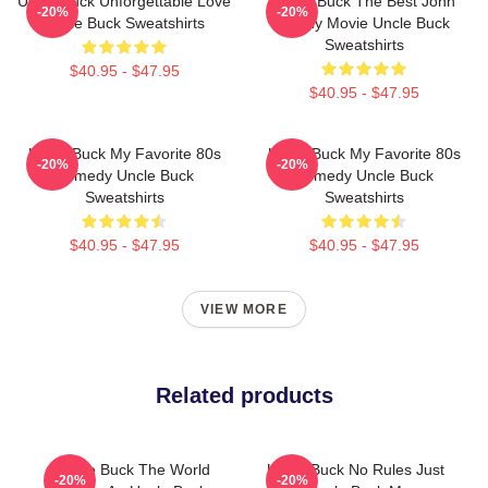
Uncle Buck Unforgettable Love
Uncle Buck The Best John
-20%
-20%
Uncle Buck Sweatshirts
Candy Movie Uncle Buck
Sweatshirts
$40.95 - $47.95
$40.95 - $47.95
Uncle Buck My Favorite 80s
Uncle Buck My Favorite 80s
-20%
-20%
Comedy Uncle Buck
Comedy Uncle Buck
Sweatshirts
Sweatshirts
$40.95 - $47.95
$40.95 - $47.95
VIEW MORE
Related products
Uncle Buck The World
Uncle Buck No Rules Just
-20%
-20%