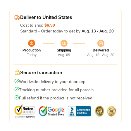
Deliver to United States
Cost to ship:
$6.99
Standard - Order today to get by
Aug. 13 - Aug. 20
Production
Shipping
Delivered
Today
Aug. 09
Aug. 13 - Aug. 20
Secure transaction
Worldwide delivery to your doorstep
Tracking number provided for all parcels
Full refund if the product is not received