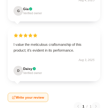
Aug 4, 2025
Gia
G
Verified owner
I value the meticulous craftsmanship of this
product; it’s evident in its performance.
Aug 3, 2025
Daisy
D
Verified owner
Write your review
1
/
1