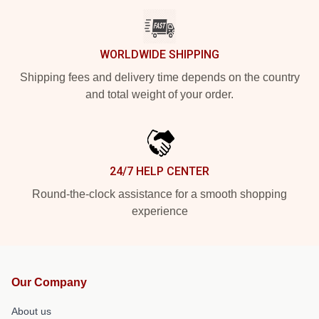
WORLDWIDE SHIPPING
Shipping fees and delivery time depends on the country
and total weight of your order.
24/7 HELP CENTER
Round-the-clock assistance for a smooth shopping
experience
Our Company
About us