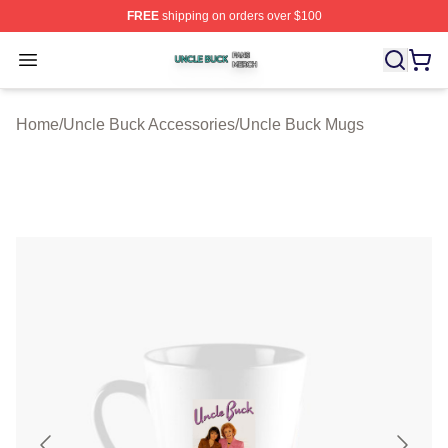
FREE
shipping on orders over $100
Uncle Buck Shop ⚡️ Officially Licensed Uncle Buck Mer
Open menu
Home
/
Uncle Buck Accessories
/
Uncle Buck Mugs