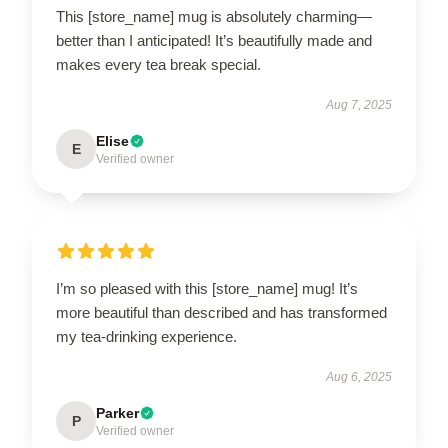
This [store_name] mug is absolutely charming—
better than I anticipated! It’s beautifully made and
makes every tea break special.
Aug 7, 2025
Elise
E
Verified owner
I’m so pleased with this [store_name] mug! It’s
more beautiful than described and has transformed
my tea-drinking experience.
Aug 6, 2025
Parker
P
Verified owner