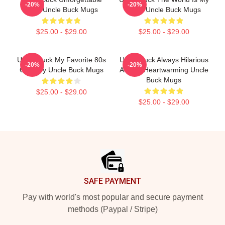
-20%
-20%
Love Uncle Buck Mugs
Party Uncle Buck Mugs
$25.00 - $29.00
$25.00 - $29.00
Uncle Buck My Favorite 80s
Uncle Buck Always Hilarious
-20%
-20%
Comedy Uncle Buck Mugs
Always Heartwarming Uncle
Buck Mugs
$25.00 - $29.00
$25.00 - $29.00
Footer
SAFE PAYMENT
Pay with world's most popular and secure payment
methods (Paypal / Stripe)