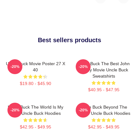
Best sellers products
Uncle Buck Movie Poster 27 X
Uncle Buck The Best John
-20%
-20%
40
Candy Movie Uncle Buck
Sweatshirts
$19.80 - $45.90
$40.95 - $47.95
Uncle Buck The World Is My
Uncle Buck Beyond The
-20%
-20%
Party Uncle Buck Hoodies
House Uncle Buck Hoodies
$42.95 - $49.95
$42.95 - $49.95