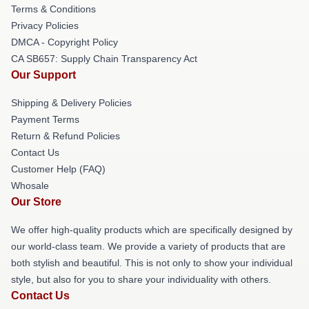
Terms & Conditions
Privacy Policies
DMCA - Copyright Policy
CA SB657: Supply Chain Transparency Act
Our Support
Shipping & Delivery Policies
Payment Terms
Return & Refund Policies
Contact Us
Customer Help (FAQ)
Whosale
Our Store
We offer high-quality products which are specifically designed by
our world-class team. We provide a variety of products that are
both stylish and beautiful. This is not only to show your individual
style, but also for you to share your individuality with others.
Contact Us