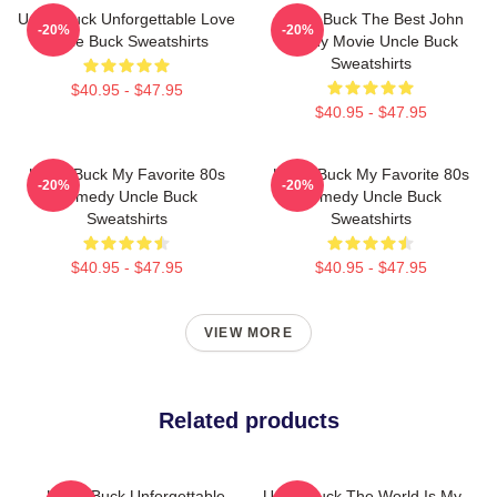
Uncle Buck Unforgettable Love
Uncle Buck The Best John
-20%
-20%
Uncle Buck Sweatshirts
Candy Movie Uncle Buck
Sweatshirts
$40.95 - $47.95
$40.95 - $47.95
Uncle Buck My Favorite 80s
Uncle Buck My Favorite 80s
-20%
-20%
Comedy Uncle Buck
Comedy Uncle Buck
Sweatshirts
Sweatshirts
$40.95 - $47.95
$40.95 - $47.95
VIEW MORE
Related products
Uncle Buck Unforgettable
Uncle Buck The World Is My