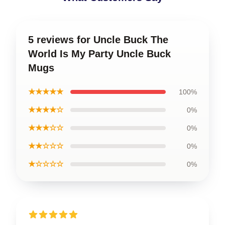
5 reviews for Uncle Buck The
World Is My Party Uncle Buck
Mugs
★★★★★
100%
★★★★☆
0%
★★★☆☆
0%
★★☆☆☆
0%
★☆☆☆☆
0%