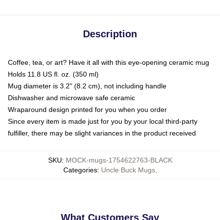
Description
Coffee, tea, or art? Have it all with this eye-opening ceramic mug
Holds 11.8 US fl. oz. (350 ml)
Mug diameter is 3.2" (8.2 cm), not including handle
Dishwasher and microwave safe ceramic
Wraparound design printed for you when you order
Since every item is made just for you by your local third-party
fulfiller, there may be slight variances in the product received
SKU
:
MOCK-mugs-1754622763-BLACK
Categories
:
Uncle Buck Mugs
,
What Customers Say