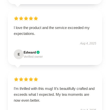
I love the product and the service exceeded my
expectations.
Aug 4, 2025
Edward
E
Verified owner
I’m thrilled with this mug! It’s beautifully crafted and
exceeds what I expected. My tea moments are
now even better.