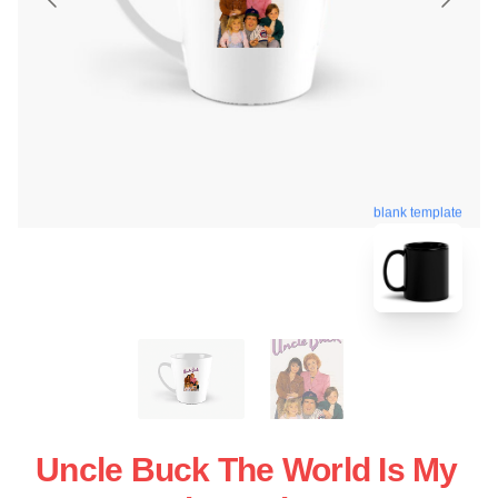
blank template
Uncle Buck The World Is My