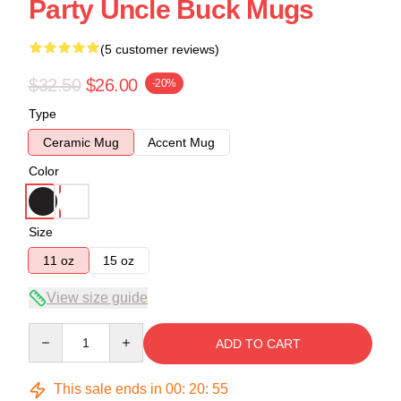
Party Uncle Buck Mugs
(5 customer reviews)
$32.50
$26.00
-20%
Type
Ceramic Mug
Accent Mug
Color
Size
11 oz
15 oz
View size guide
Quantity
ADD TO CART
This sale ends in
00
:
20
:
54