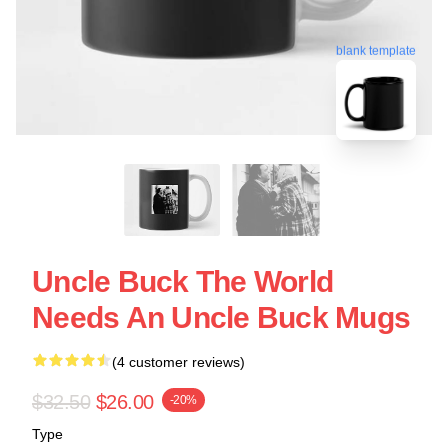
blank template
Uncle Buck The World
Needs An Uncle Buck Mugs
(4 customer reviews)
$32.50
$26.00
-20%
Type