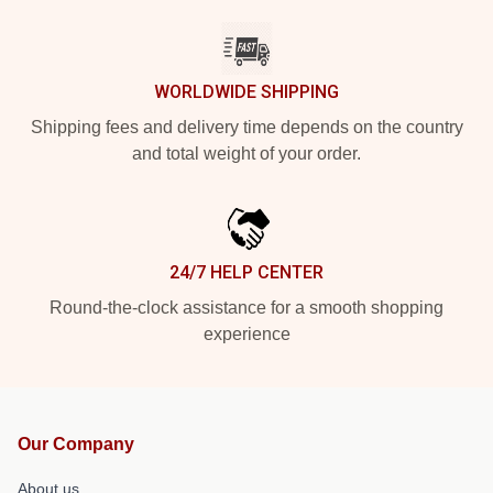
WORLDWIDE SHIPPING
Shipping fees and delivery time depends on the country
and total weight of your order.
24/7 HELP CENTER
Round-the-clock assistance for a smooth shopping
experience
Our Company
About us