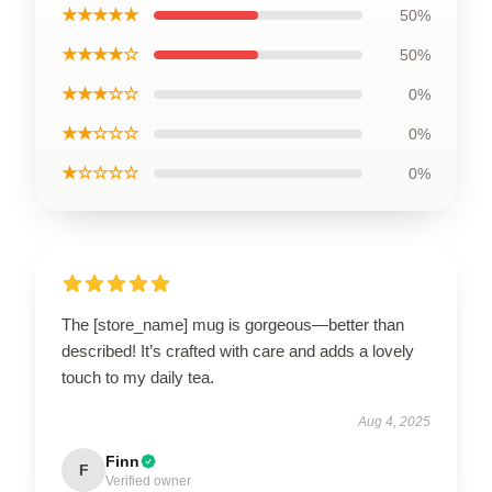
★★★★★
50%
★★★★☆
50%
★★★☆☆
0%
★★☆☆☆
0%
★☆☆☆☆
0%
The [store_name] mug is gorgeous—better than
described! It’s crafted with care and adds a lovely
touch to my daily tea.
Aug 4, 2025
Finn
F
Verified owner