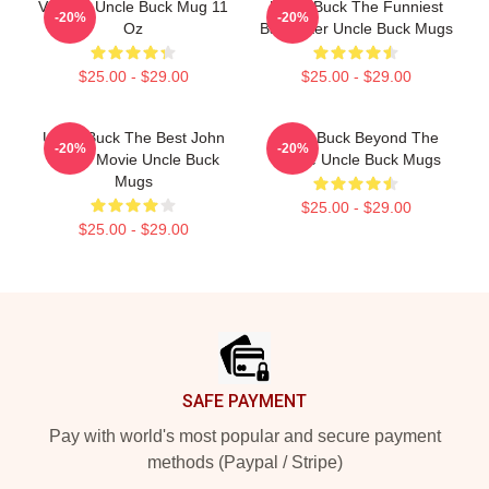
Vintage Uncle Buck Mug 11
Uncle Buck The Funniest
-20%
-20%
Oz
Babysitter Uncle Buck Mugs
$25.00 - $29.00
$25.00 - $29.00
Uncle Buck The Best John
Uncle Buck Beyond The
-20%
-20%
Candy Movie Uncle Buck
House Uncle Buck Mugs
Mugs
$25.00 - $29.00
$25.00 - $29.00
Footer
SAFE PAYMENT
Pay with world's most popular and secure payment
methods (Paypal / Stripe)