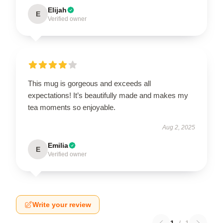
Elijah
E
Verified owner
This mug is gorgeous and exceeds all
expectations! It’s beautifully made and makes my
tea moments so enjoyable.
Aug 2, 2025
Emilia
E
Verified owner
Write your review