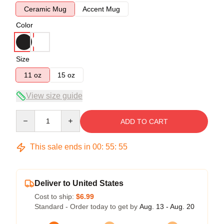
Ceramic Mug
Accent Mug
Color
Size
11 oz
15 oz
View size guide
Quantity
ADD TO CART
This sale ends in
00
:
55
:
54
Deliver to United States
Cost to ship:
$6.99
Standard - Order today to get by
Aug. 13 - Aug. 20