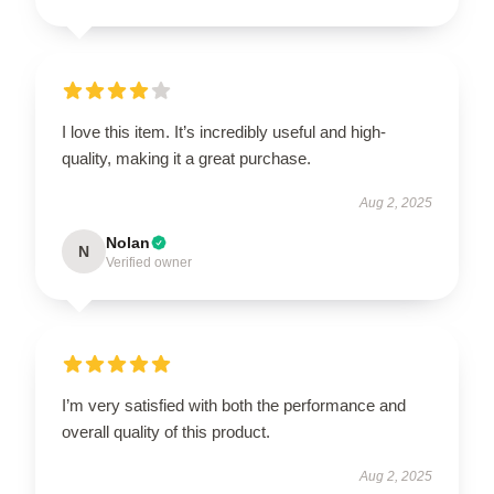
I love this item. It’s incredibly useful and high-
quality, making it a great purchase.
Aug 2, 2025
Nolan
N
Verified owner
I’m very satisfied with both the performance and
overall quality of this product.
Aug 2, 2025