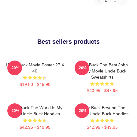
1
/
1
Best sellers products
Uncle Buck Movie Poster 27 X
Uncle Buck The Best John
-20%
-20%
40
Candy Movie Uncle Buck
Sweatshirts
$19.80 - $45.90
$40.95 - $47.95
Uncle Buck The World Is My
Uncle Buck Beyond The
-20%
-20%
Party Uncle Buck Hoodies
House Uncle Buck Hoodies
$42.95 - $49.95
$42.95 - $49.95