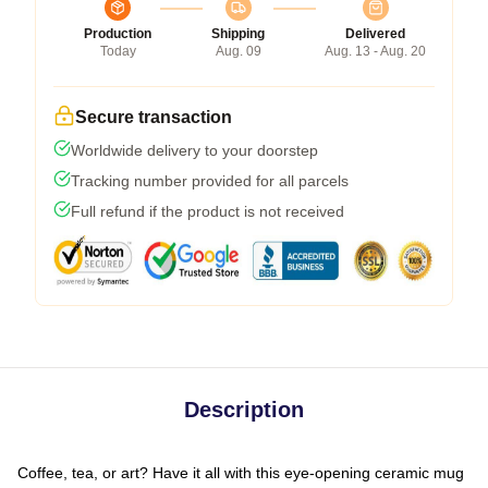
Production
Shipping
Delivered
Today
Aug. 09
Aug. 13 - Aug. 20
Secure transaction
Worldwide delivery to your doorstep
Tracking number provided for all parcels
Full refund if the product is not received
Description
Coffee, tea, or art? Have it all with this eye-opening ceramic mug