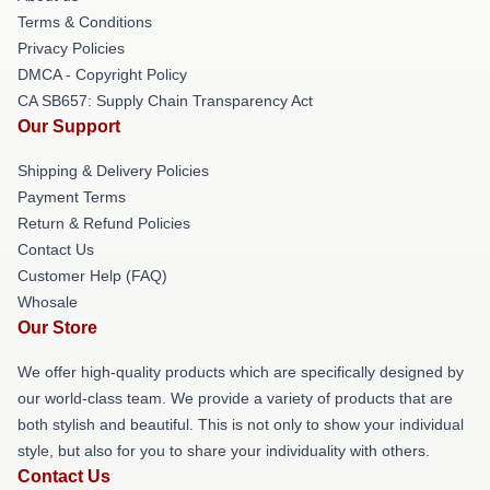
Terms & Conditions
Privacy Policies
DMCA - Copyright Policy
CA SB657: Supply Chain Transparency Act
Our Support
Shipping & Delivery Policies
Payment Terms
Return & Refund Policies
Contact Us
Customer Help (FAQ)
Whosale
Our Store
We offer high-quality products which are specifically designed by
our world-class team. We provide a variety of products that are
both stylish and beautiful. This is not only to show your individual
style, but also for you to share your individuality with others.
Contact Us