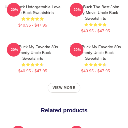
Uncle Buck Unforgettable Love
Uncle Buck The Best John
-20%
-20%
Uncle Buck Sweatshirts
Candy Movie Uncle Buck
Sweatshirts
$40.95 - $47.95
$40.95 - $47.95
Uncle Buck My Favorite 80s
Uncle Buck My Favorite 80s
-20%
-20%
Comedy Uncle Buck
Comedy Uncle Buck
Sweatshirts
Sweatshirts
$40.95 - $47.95
$40.95 - $47.95
VIEW MORE
Related products