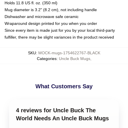
Holds 11.8 US fl. oz. (350 ml)
Mug diameter is 3.2" (8.2 cm), not including handle
Dishwasher and microwave safe ceramic
Wraparound design printed for you when you order
Since every item is made just for you by your local third-party
fulfiller, there may be slight variances in the product received
SKU
:
MOCK-mugs-1754622767-BLACK
Categories
:
Uncle Buck Mugs
,
What Customers Say
4 reviews for Uncle Buck The
World Needs An Uncle Buck Mugs