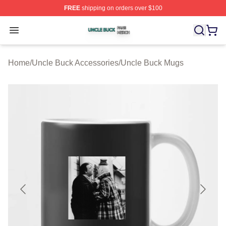
FREE
shipping on orders over $100
Uncle Buck Shop ⚡️ Officially Licensed Uncle Buck Mer
Open menu
Home
/
Uncle Buck Accessories
/
Uncle Buck Mugs