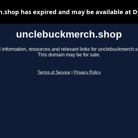
.shop has expired and may be available at D
unclebuckmerch.shop
 information, resources and relevant links for unclebuckmerch.
This domain may be for sale.
Terms of Service
|
Privacy Policy