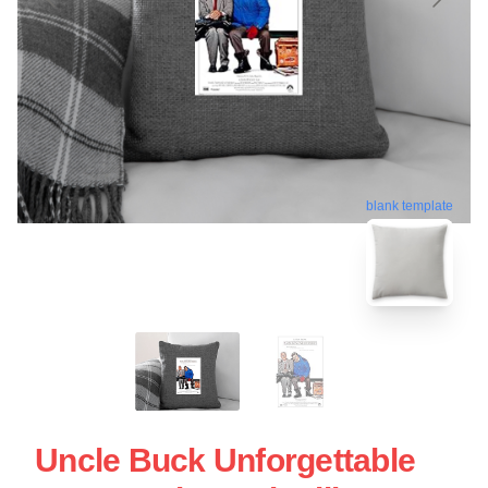
blank template
Uncle Buck Unforgettable