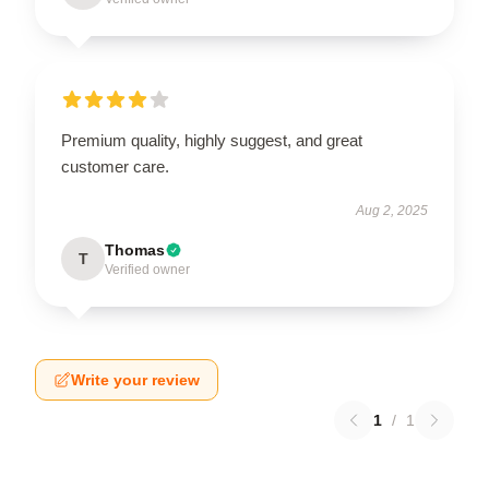
Premium quality, highly suggest, and great
customer care.
Aug 2, 2025
Thomas
T
Verified owner
Write your review
1
/
1