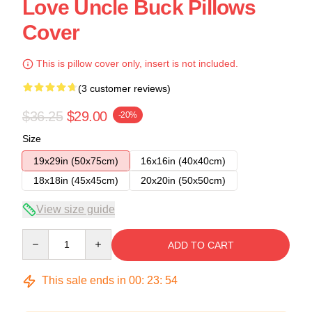
Love Uncle Buck Pillows
Cover
This is pillow cover only, insert is not included.
(3 customer reviews)
$36.25
$29.00
-20%
Size
19x29in (50x75cm)
16x16in (40x40cm)
18x18in (45x45cm)
20x20in (50x50cm)
View size guide
Quantity
ADD TO CART
This sale ends in
00
:
23
:
54