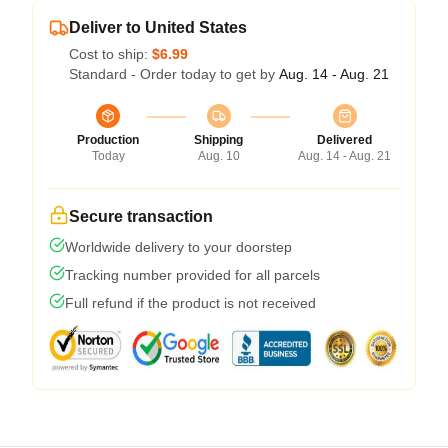
Deliver to United States
Cost to ship:
$6.99
Standard - Order today to get by
Aug. 14 - Aug. 21
Production
Shipping
Delivered
Today
Aug. 10
Aug. 14 - Aug. 21
Secure transaction
Worldwide delivery to your doorstep
Tracking number provided for all parcels
Full refund if the product is not received