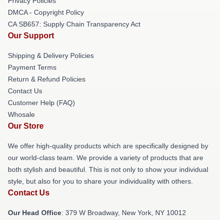
Privacy Policies
DMCA - Copyright Policy
CA SB657: Supply Chain Transparency Act
Our Support
Shipping & Delivery Policies
Payment Terms
Return & Refund Policies
Contact Us
Customer Help (FAQ)
Whosale
Our Store
We offer high-quality products which are specifically designed by
our world-class team. We provide a variety of products that are
both stylish and beautiful. This is not only to show your individual
style, but also for you to share your individuality with others.
Contact Us
Our Head Office
: 379 W Broadway, New York, NY 10012