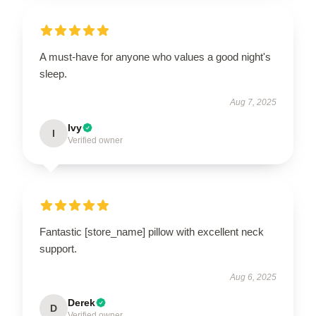
A must-have for anyone who values a good night's
sleep.
Aug 7, 2025
Ivy
I
Verified owner
Fantastic [store_name] pillow with excellent neck
support.
Aug 6, 2025
Derek
D
Verified owner