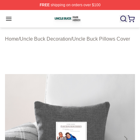
FREE
shipping on orders over $100
Uncle Buck Shop ⚡️ Officially Licensed Uncle Buck Mer
Open menu
Home
/
Uncle Buck Decoration
/
Uncle Buck Pillows Cover