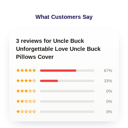
What Customers Say
3 reviews for Uncle Buck
Unforgettable Love Uncle Buck
Pillows Cover
★★★★★
67%
★★★★☆
33%
★★★☆☆
0%
★★☆☆☆
0%
★☆☆☆☆
0%