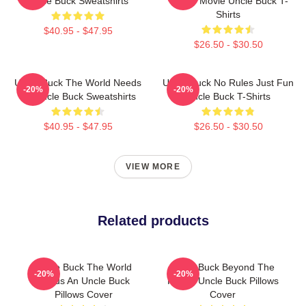
Uncle Buck Sweatshirts
Candy Movie Uncle Buck T-
Shirts
$40.95 - $47.95
$26.50 - $30.50
Uncle Buck The World Needs
Uncle Buck No Rules Just Fun
-20%
-20%
An Uncle Buck Sweatshirts
Uncle Buck T-Shirts
$40.95 - $47.95
$26.50 - $30.50
VIEW MORE
Related products
Uncle Buck The World
Uncle Buck Beyond The
-20%
-20%
Needs An Uncle Buck
House Uncle Buck Pillows
Pillows Cover
Cover