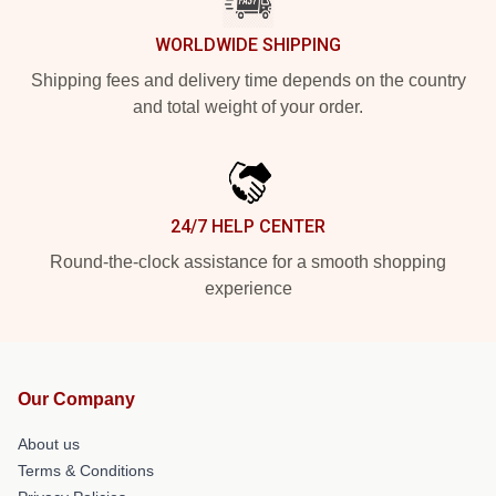
WORLDWIDE SHIPPING
Shipping fees and delivery time depends on the country
and total weight of your order.
24/7 HELP CENTER
Round-the-clock assistance for a smooth shopping
experience
Our Company
About us
Terms & Conditions