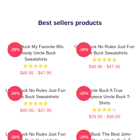
Best sellers products
Uncle Buck My Favorite 80s
Uncle Buck No Rules Just Fun
-20%
-20%
Comedy Uncle Buck
Uncle Buck Sweatshirts
Sweatshirts
$40.95 - $47.95
$40.95 - $47.95
Uncle Buck No Rules Just Fun
Uncle Buck A True
-20%
-20%
Uncle Buck Sweatshirts
Masterpiece Uncle Buck T-
Shirts
$40.95 - $47.95
$26.50 - $30.50
Uncle Buck No Rules Just Fun
Uncle Buck The Best John
-20%
-20%