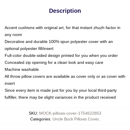
Description
Accent cushions with original art, for that instant zhuzh factor in
any room
Decorative and durable 100% spun polyester cover with an
optional polyester fill/insert
Full-color double-sided design printed for you when you order
Concealed zip opening for a clean look and easy care
Machine washable
All throw pillow covers are available as cover only or as cover with
insert
Since every item is made just for you by your local third-party
fulfiller, there may be slight variances in the product received
SKU
:
MOCK-pillows-cover-1754622853
Categories
:
Uncle Buck Pillows Cover
,