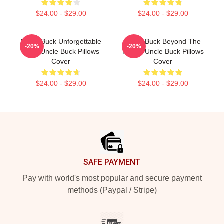
$24.00 - $29.00
$24.00 - $29.00
Uncle Buck Unforgettable
Uncle Buck Beyond The
-20%
-20%
Love Uncle Buck Pillows
House Uncle Buck Pillows
Cover
Cover
$24.00 - $29.00
$24.00 - $29.00
Footer
SAFE PAYMENT
Pay with world's most popular and secure payment
methods (Paypal / Stripe)