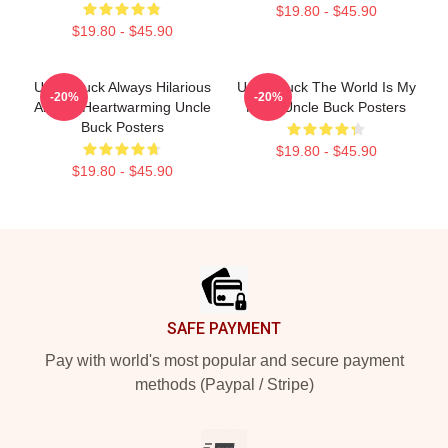
$19.80 - $45.90
$19.80 - $45.90
Uncle Buck Always Hilarious
Uncle Buck The World Is My
-20%
-20%
Always Heartwarming Uncle
Party Uncle Buck Posters
Buck Posters
$19.80 - $45.90
$19.80 - $45.90
Footer
SAFE PAYMENT
Pay with world's most popular and secure payment
methods (Paypal / Stripe)