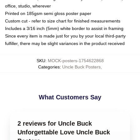
office, studio, wherever
Printed on 185gsm semi gloss poster paper
Custom cut - refer to size chart for finished measurements
Includes a 3/16 inch (5mm) white border to assist in framing
Since every item is made just for you by your local third-party
fulfiller, there may be slight variances in the product received
SKU
:
MOCK-posters-1754622868
Categories
:
Uncle Buck Posters
,
What Customers Say
2 reviews for Uncle Buck
Unforgettable Love Uncle Buck