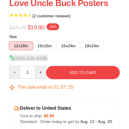
Love Uncle Buck Posters
(2 customer reviews)
$24.75
$19.80
-20%
Size
12x18in
16x16in
16x24in
18x24in
View size guide
Quantity
ADD TO CART
This sale ends in
01
:
07
:
54
Deliver to United States
Cost to ship:
$6.99
Standard - Order today to get by
Aug. 13 - Aug. 20