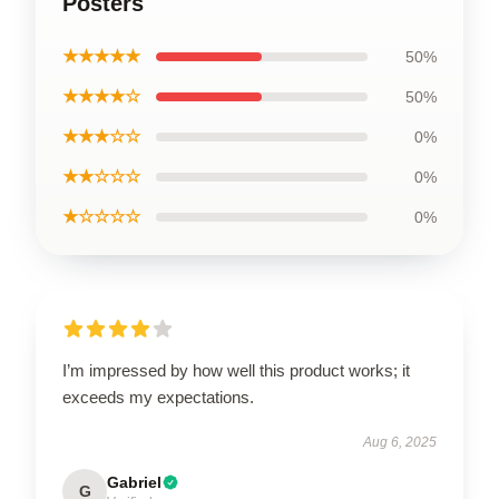
Posters
★★★★★
50%
★★★★☆
50%
★★★☆☆
0%
★★☆☆☆
0%
★☆☆☆☆
0%
I’m impressed by how well this product works; it
exceeds my expectations.
Aug 6, 2025
Gabriel
G