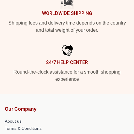
WORLDWIDE SHIPPING
Shipping fees and delivery time depends on the country
and total weight of your order.
24/7 HELP CENTER
Round-the-clock assistance for a smooth shopping
experience
Our Company
About us
Terms & Conditions