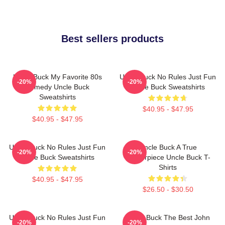
Best sellers products
Uncle Buck My Favorite 80s
Uncle Buck No Rules Just Fun
-20%
-20%
Comedy Uncle Buck
Uncle Buck Sweatshirts
Sweatshirts
$40.95 - $47.95
$40.95 - $47.95
Uncle Buck No Rules Just Fun
Uncle Buck A True
-20%
-20%
Uncle Buck Sweatshirts
Masterpiece Uncle Buck T-
Shirts
$40.95 - $47.95
$26.50 - $30.50
Uncle Buck No Rules Just Fun
Uncle Buck The Best John
-20%
-20%