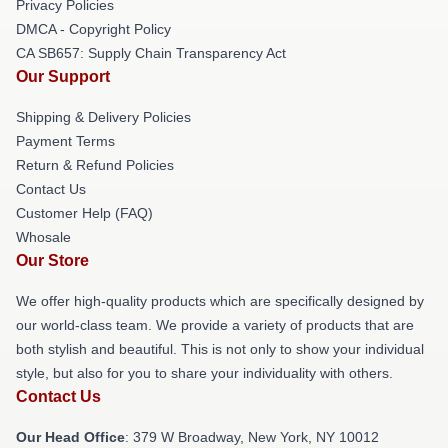
Privacy Policies
DMCA - Copyright Policy
CA SB657: Supply Chain Transparency Act
Our Support
Shipping & Delivery Policies
Payment Terms
Return & Refund Policies
Contact Us
Customer Help (FAQ)
Whosale
Our Store
We offer high-quality products which are specifically designed by
our world-class team. We provide a variety of products that are
both stylish and beautiful. This is not only to show your individual
style, but also for you to share your individuality with others.
Contact Us
Our Head Office
: 379 W Broadway, New York, NY 10012