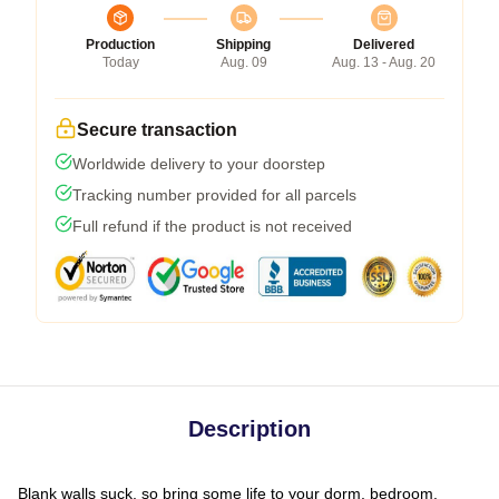
Production
Shipping
Delivered
Today
Aug. 09
Aug. 13 - Aug. 20
Secure transaction
Worldwide delivery to your doorstep
Tracking number provided for all parcels
Full refund if the product is not received
Description
Blank walls suck, so bring some life to your dorm, bedroom,