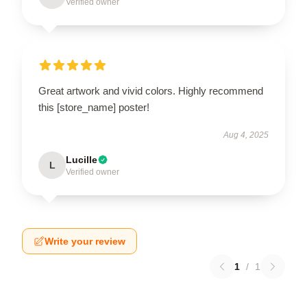
Verified owner
Great artwork and vivid colors. Highly recommend
this [store_name] poster!
Aug 4, 2025
Lucille
L
Verified owner
Write your review
1
/
1