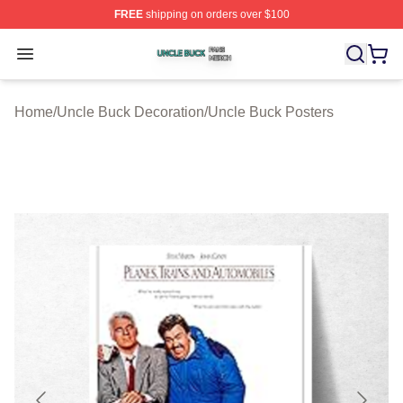
FREE
shipping on orders over $100
Uncle Buck Shop ⚡️ Officially Licensed Uncle Buck Mer
Open menu
Home
/
Uncle Buck Decoration
/
Uncle Buck Posters