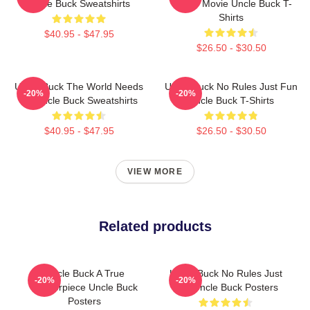
Uncle Buck Sweatshirts
Candy Movie Uncle Buck T-
Shirts
$40.95 - $47.95
$26.50 - $30.50
Uncle Buck The World Needs
Uncle Buck No Rules Just Fun
-20%
-20%
An Uncle Buck Sweatshirts
Uncle Buck T-Shirts
$40.95 - $47.95
$26.50 - $30.50
VIEW MORE
Related products
Uncle Buck A True
Uncle Buck No Rules Just
-20%
-20%
Masterpiece Uncle Buck
Fun Uncle Buck Posters
Posters