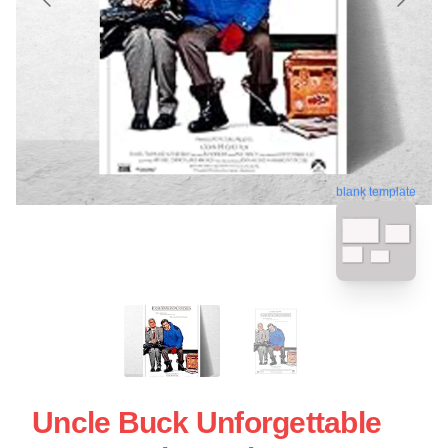
blank template
Uncle Buck Unforgettable