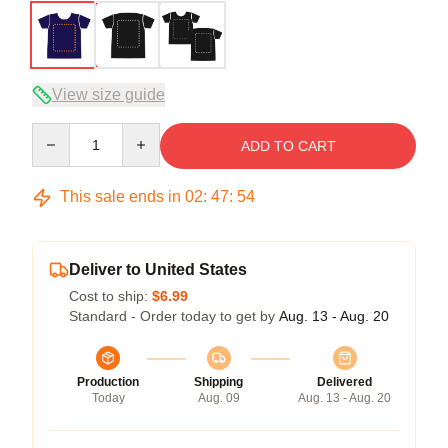
View size guide
Quantity
ADD TO CART
This sale ends in
02
:
47
:
54
Deliver to United States
Cost to ship:
$6.99
Standard - Order today to get by
Aug. 13 - Aug. 20
Production
Shipping
Delivered
Today
Aug. 09
Aug. 13 - Aug. 20