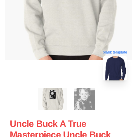
blank template
Uncle Buck A True
Masterpiece Uncle Buck