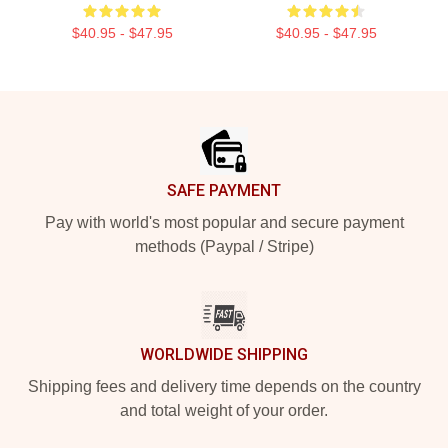
$40.95 - $47.95
$40.95 - $47.95
Footer
SAFE PAYMENT
Pay with world's most popular and secure payment
methods (Paypal / Stripe)
WORLDWIDE SHIPPING
Shipping fees and delivery time depends on the country
and total weight of your order.