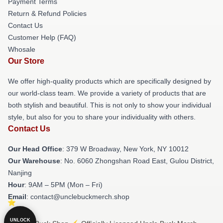
Payment Terms
Return & Refund Policies
Contact Us
Customer Help (FAQ)
Whosale
Our Store
We offer high-quality products which are specifically designed by
our world-class team. We provide a variety of products that are
both stylish and beautiful. This is not only to show your individual
style, but also for you to share your individuality with others.
Contact Us
Our Head Office
: 379 W Broadway, New York, NY 10012
Our Warehouse
: No. 6060 Zhongshan Road East, Gulou District,
Nanjing
Hour
: 9AM – 5PM (Mon – Fri)
Email
: contact@unclebuckmerch.shop
UNLOCK