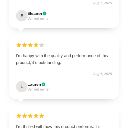
Aug 7, 2025
Eleanor
E
Verified owner
I’m happy with the quality and performance of this
product; it’s outstanding.
Aug 5, 2025
Lauren
L
Verified owner
I’m thrilled with how this product performs; it’s