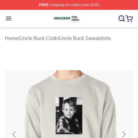
FREE
shipping on orders over $100
Uncle Buck Shop ⚡️ Officially Licensed Uncle Buck Mer
Open menu
Home
/
Uncle Buck Cloth
/
Uncle Buck Sweatshirts