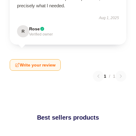
precisely what I needed.
Aug 1, 2025
Rose
R
Verified owner
Write your review
1
/
1
Best sellers products