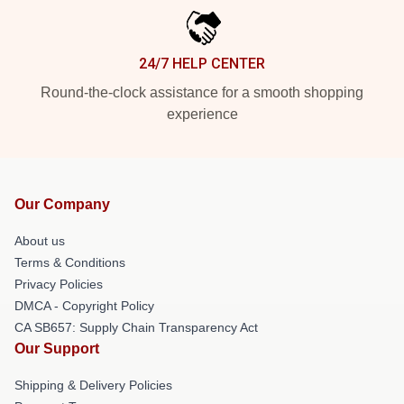
24/7 HELP CENTER
Round-the-clock assistance for a smooth shopping
experience
Our Company
About us
Terms & Conditions
Privacy Policies
DMCA - Copyright Policy
CA SB657: Supply Chain Transparency Act
Our Support
Shipping & Delivery Policies