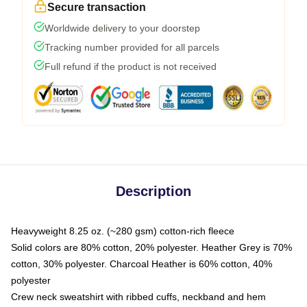
Secure transaction
Worldwide delivery to your doorstep
Tracking number provided for all parcels
Full refund if the product is not received
Description
Heavyweight 8.25 oz. (~280 gsm) cotton-rich fleece
Solid colors are 80% cotton, 20% polyester. Heather Grey is 70%
cotton, 30% polyester. Charcoal Heather is 60% cotton, 40%
polyester
Crew neck sweatshirt with ribbed cuffs, neckband and hem