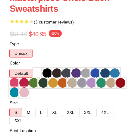
Sweatshirts
(3 customer reviews)
$51.19
$40.95
-20%
Type
Unisex
Color
Default
Size
S
M
L
XL
2XL
3XL
4XL
5XL
Print Location