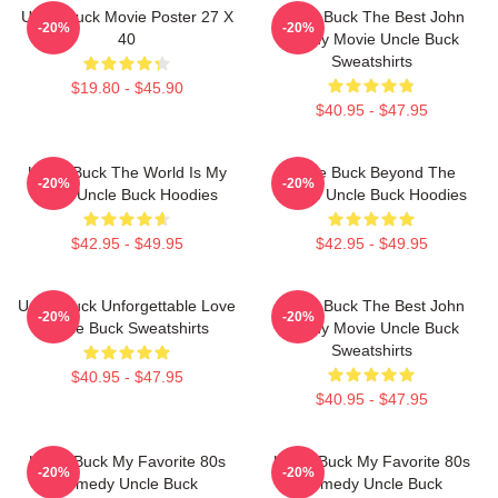
Uncle Buck Movie Poster 27 X
Uncle Buck The Best John
-20%
-20%
40
Candy Movie Uncle Buck
Sweatshirts
$19.80 - $45.90
$40.95 - $47.95
Uncle Buck The World Is My
Uncle Buck Beyond The
-20%
-20%
Party Uncle Buck Hoodies
House Uncle Buck Hoodies
$42.95 - $49.95
$42.95 - $49.95
Uncle Buck Unforgettable Love
Uncle Buck The Best John
-20%
-20%
Uncle Buck Sweatshirts
Candy Movie Uncle Buck
Sweatshirts
$40.95 - $47.95
$40.95 - $47.95
Uncle Buck My Favorite 80s
Uncle Buck My Favorite 80s
-20%
-20%
Comedy Uncle Buck
Comedy Uncle Buck