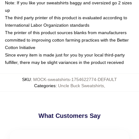
Note: If you like your sweatshirts baggy and oversized go 2 sizes
up
The third party printer of this product is evaluated according to
International Labor Organization standards
The printer of this product sources blanks from manufacturers
committed to improving cotton farming practices with the Better
Cotton Initiative
Since every item is made just for you by your local third-party
fulfiller, there may be slight variances in the product received
SKU
:
MOCK-sweatshirts-1754622774-DEFAULT
Categories
:
Uncle Buck Sweatshirts
,
What Customers Say