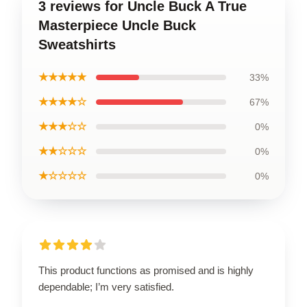
3 reviews for Uncle Buck A True
Masterpiece Uncle Buck
Sweatshirts
★★★★★
33%
★★★★☆
67%
★★★☆☆
0%
★★☆☆☆
0%
★☆☆☆☆
0%
This product functions as promised and is highly
dependable; I’m very satisfied.