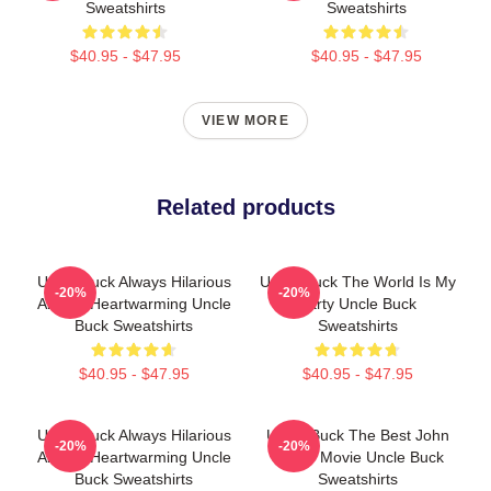
Sweatshirts
Sweatshirts
$40.95 - $47.95
$40.95 - $47.95
VIEW MORE
Related products
Uncle Buck Always Hilarious
Uncle Buck The World Is My
-20%
-20%
Always Heartwarming Uncle
Party Uncle Buck
Buck Sweatshirts
Sweatshirts
$40.95 - $47.95
$40.95 - $47.95
Uncle Buck Always Hilarious
Uncle Buck The Best John
-20%
-20%
Always Heartwarming Uncle
Candy Movie Uncle Buck
Buck Sweatshirts
Sweatshirts