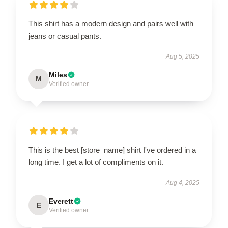
This shirt has a modern design and pairs well with
jeans or casual pants.
Aug 5, 2025
Miles
M
Verified owner
This is the best [store_name] shirt I've ordered in a
long time. I get a lot of compliments on it.
Aug 4, 2025
Everett
E
Verified owner