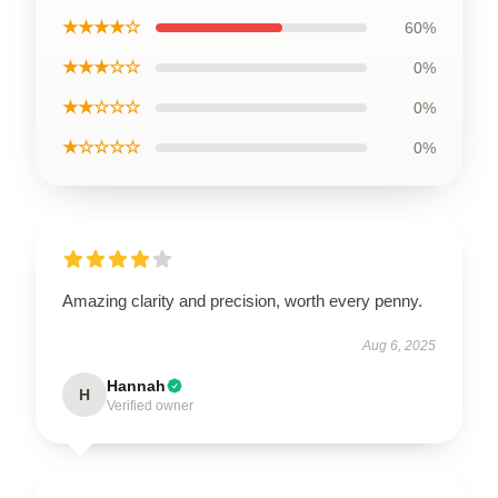
★★★★☆
60%
★★★☆☆
0%
★★☆☆☆
0%
★☆☆☆☆
0%
Amazing clarity and precision, worth every penny.
Aug 6, 2025
Hannah
H
Verified owner