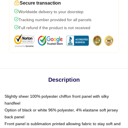
Secure transaction
Worldwide delivery to your doorstep
Tracking number provided for all parcels
Full refund if the product is not received
Description
Slightly sheer 100% polyester chiffon front panel with silky
handfeel
Option of black or white 96% polyester, 4% elastane soft jersey
back panel
Front panel is sublimation printed allowing fabric to stay soft and