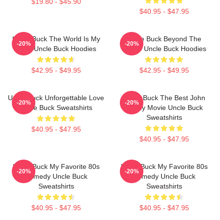
$19.80 - $45.90
$40.95 - $47.95
Uncle Buck The World Is My
Uncle Buck Beyond The
-20%
-20%
Party Uncle Buck Hoodies
House Uncle Buck Hoodies
$42.95 - $49.95
$42.95 - $49.95
Uncle Buck Unforgettable Love
Uncle Buck The Best John
-20%
-20%
Uncle Buck Sweatshirts
Candy Movie Uncle Buck
Sweatshirts
$40.95 - $47.95
$40.95 - $47.95
Uncle Buck My Favorite 80s
Uncle Buck My Favorite 80s
-20%
-20%
Comedy Uncle Buck
Comedy Uncle Buck
Sweatshirts
Sweatshirts
$40.95 - $47.95
$40.95 - $47.95