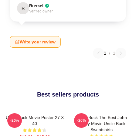
Russell
R
Verified owner
Write your review
1
/
1
Best sellers products
Uncle Buck Movie Poster 27 X
Uncle Buck The Best John
-20%
-20%
40
Candy Movie Uncle Buck
Sweatshirts