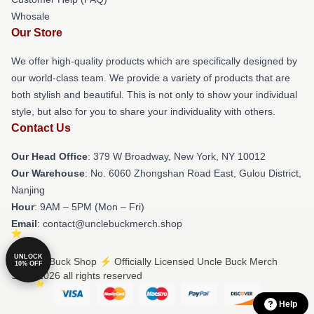
Whosale
Our Store
We offer high-quality products which are specifically designed by
our world-class team. We provide a variety of products that are
both stylish and beautiful. This is not only to show your individual
style, but also for you to share your individuality with others.
Contact Us
Our Head Office
: 379 W Broadway, New York, NY 10012
Our Warehouse
: No. 6060 Zhongshan Road East, Gulou District,
Nanjing
Hour
: 9AM – 5PM (Mon – Fri)
Email
: contact@unclebuckmerch.shop
UNLOCK
© Uncle Buck Shop ⚡️ Officially Licensed Uncle Buck Merch
10% OFF
Store 2026 all rights reserved
Help