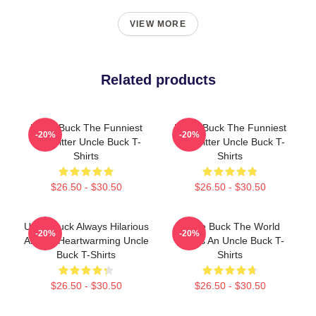
VIEW MORE
Related products
Uncle Buck The Funniest
Uncle Buck The Funniest
-20%
-20%
Babysitter Uncle Buck T-
Babysitter Uncle Buck T-
Shirts
Shirts
$26.50 - $30.50
$26.50 - $30.50
Uncle Buck Always Hilarious
Uncle Buck The World
-20%
-20%
Always Heartwarming Uncle
Needs An Uncle Buck T-
Buck T-Shirts
Shirts
$26.50 - $30.50
$26.50 - $30.50