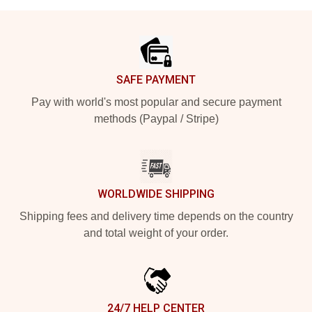
Footer
SAFE PAYMENT
Pay with world's most popular and secure payment
methods (Paypal / Stripe)
WORLDWIDE SHIPPING
Shipping fees and delivery time depends on the country
and total weight of your order.
24/7 HELP CENTER