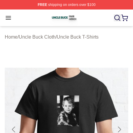
FREE
shipping on orders over $100
Uncle Buck Shop ⚡️ Officially Licensed Uncle Buck Mer
Open menu
Home
/
Uncle Buck Cloth
/
Uncle Buck T-Shirts