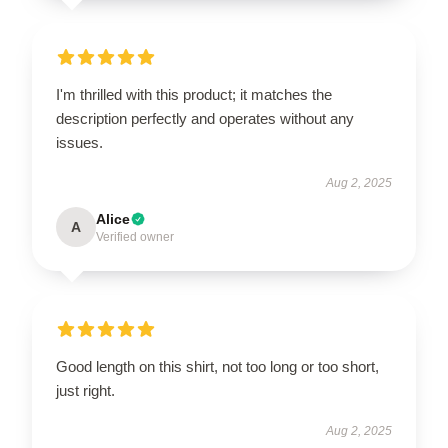
I'm thrilled with this product; it matches the
description perfectly and operates without any
issues.
Aug 2, 2025
Alice
A
Verified owner
Good length on this shirt, not too long or too short,
just right.
Aug 2, 2025