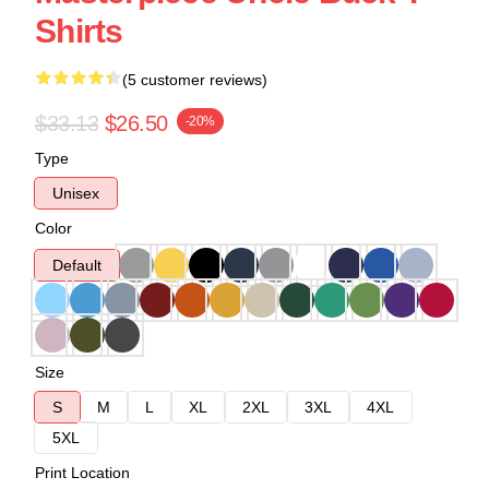
Shirts
(5 customer reviews)
$33.13
$26.50
-20%
Type
Unisex
Color
Default
Size
S
M
L
XL
2XL
3XL
4XL
5XL
Print Location