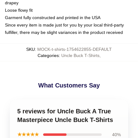
drapey
Loose flowy fit
Garment fully constructed and printed in the USA
Since every item is made just for you by your local third-party
fulfiller, there may be slight variances in the product received
SKU
:
MOCK-t-shirts-1754622855-DEFAULT
Categories
:
Uncle Buck T-Shirts
,
What Customers Say
5 reviews for Uncle Buck A True
Masterpiece Uncle Buck T-Shirts
★★★★★
40%