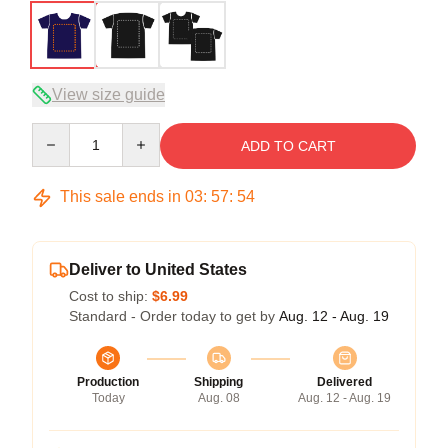
View size guide
Quantity
ADD TO CART
This sale ends in
03
:
57
:
54
Deliver to United States
Cost to ship:
$6.99
Standard - Order today to get by
Aug. 12 - Aug. 19
Production
Shipping
Delivered
Today
Aug. 08
Aug. 12 - Aug. 19