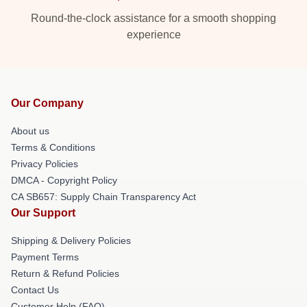
Round-the-clock assistance for a smooth shopping
experience
Our Company
About us
Terms & Conditions
Privacy Policies
DMCA - Copyright Policy
CA SB657: Supply Chain Transparency Act
Our Support
Shipping & Delivery Policies
Payment Terms
Return & Refund Policies
Contact Us
Customer Help (FAQ)