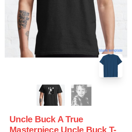
blank template
Uncle Buck A True
Masterpiece Uncle Buck T-