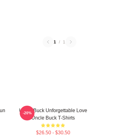
1
/
1
Fun
Uncle Buck Unforgettable Love
-20%
Uncle Buck T-Shirts
$26.50 - $30.50