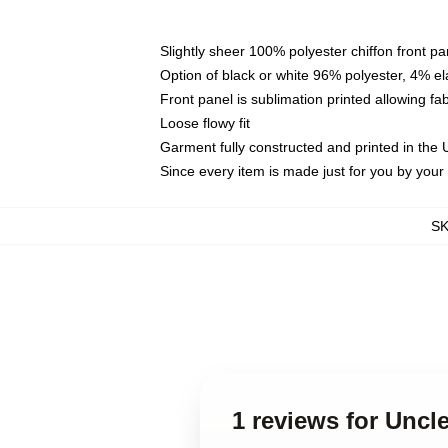
Slightly sheer 100% polyester chiffon front pa
Option of black or white 96% polyester, 4% el
Front panel is sublimation printed allowing fa
Loose flowy fit
Garment fully constructed and printed in the
Since every item is made just for you by your l
S
1 reviews for Uncl