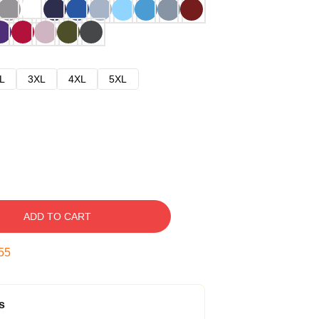
L
3XL
4XL
5XL
ADD TO CART
54
s