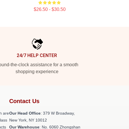
$26.50 - $30.50
24/7 HELP CENTER
und-the-clock assistance for a smooth
shopping experience
Contact Us
h are
Our Head Office
: 379 W Broadway,
class
New York, NY 10012
ucts
Our Warehouse
: No. 6060 Zhongshan