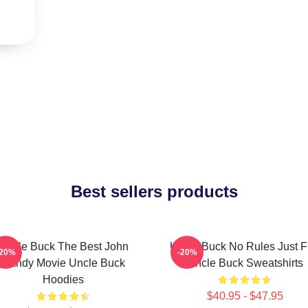
Best sellers products
Uncle Buck The Best John
Uncle Buck No Rules Just 
-20%
-20%
Candy Movie Uncle Buck
Uncle Buck Sweatshirts
Hoodies
$40.95 - $47.95