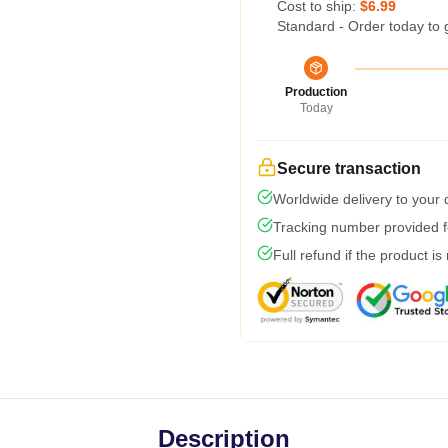
Cost to ship:
$6.99
Standard - Order today to 
Production
Today
Secure transaction
Worldwide delivery to your
Tracking number provided fo
Full refund if the product is
Description