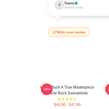
Travis
T
Verified owner
Write your review
Uncle Buck A True Masterpiece
-20%
Uncle Buck Sweatshirts
$40.95 - $47.95