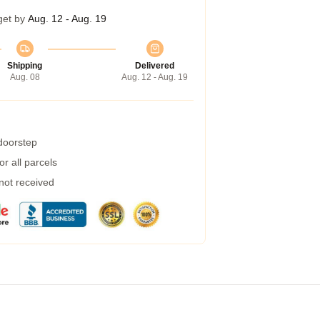
get by
Aug. 12 - Aug. 19
Shipping
Delivered
Aug. 08
Aug. 12 - Aug. 19
 doorstep
r all parcels
 not received