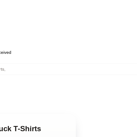
eceived
rts
,
uck T-Shirts