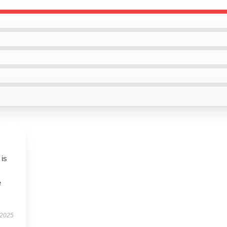
 is
e
 2025