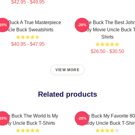
$42.95 - $49.95
cle Buck A True Masterpiece
Uncle Buck The Best Joh
-20%
-20%
Uncle Buck Sweatshirts
Candy Movie Uncle Buck T
Shirts
$40.95 - $47.95
$26.50 - $30.50
VIEW MORE
Related products
ncle Buck The World Is My
Uncle Buck My Favorite 80
-20%
-20%
Party Uncle Buck T-Shirts
Comedy Uncle Buck T-Shir