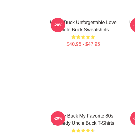
Uncle Buck Unforgettable Love
Un
-20%
Uncle Buck Sweatshirts
$40.95 - $47.95
Uncle Buck My Favorite 80s
U
-20%
Comedy Uncle Buck T-Shirts