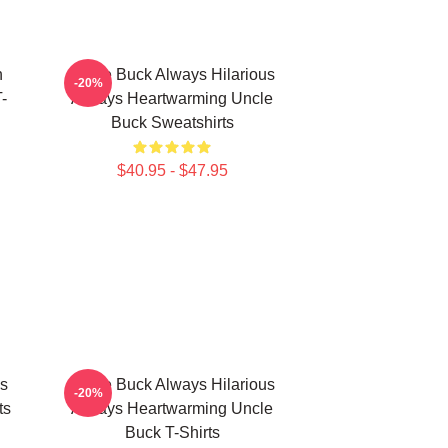
n
Uncle Buck Always Hilarious
-20%
-
Always Heartwarming Uncle
Buck Sweatshirts
$40.95 - $47.95
s
Uncle Buck Always Hilarious
-20%
ts
Always Heartwarming Uncle
Buck T-Shirts