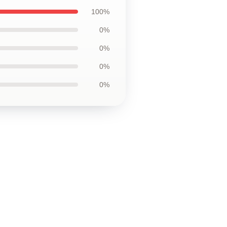
100%
0%
0%
0%
0%