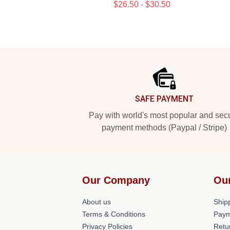
$26.50 - $30.50
Footer
SAFE PAYMENT
Pay with world's most popular and sec
payment methods (Paypal / Stripe)
Our Company
Ou
About us
Shipp
Terms & Conditions
Paym
Privacy Policies
Retu