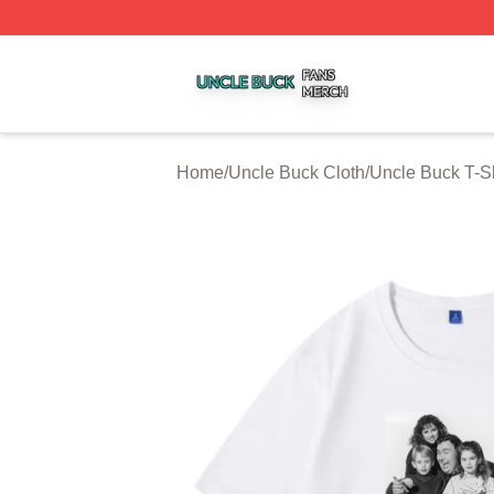
Uncle Buck Shop ⚡️ Officially Licensed Uncle Buck Merch
Home
/
Uncle Buck Cloth
/
Uncle Buck T-Sh