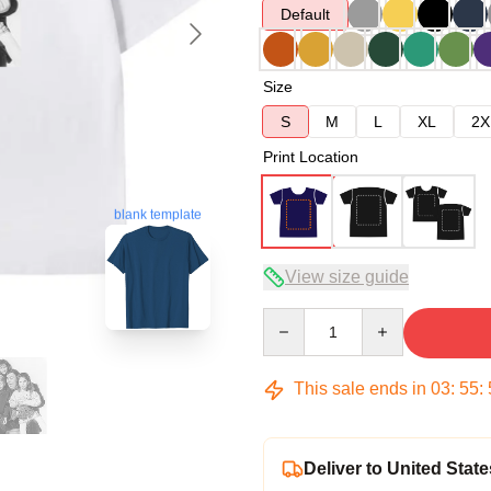
Default
Size
S
M
L
XL
2X
Print Location
blank template
View size guide
Quantity
This sale ends in
03
:
55
:
Deliver to United State