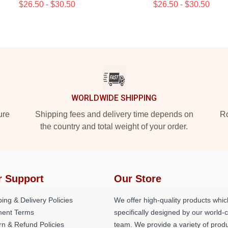
$26.50 - $30.50
$26.50 - $30.50
WORLDWIDE SHIPPING
ure
Shipping fees and delivery time depends on
Ro
the country and total weight of your order.
r Support
Our Store
ing & Delivery Policies
We offer high-quality products whic
ent Terms
specifically designed by our world-
rn & Refund Policies
team. We provide a variety of prod