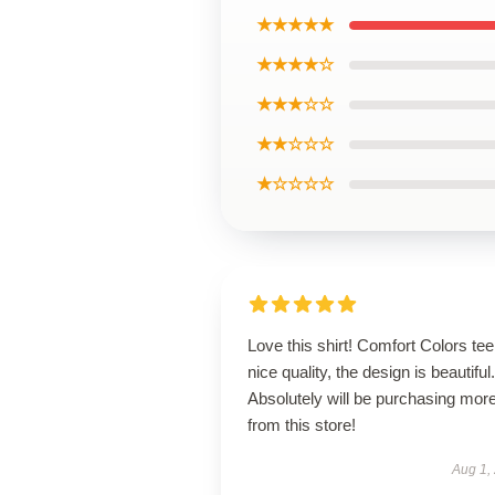
★★★★★
★★★★☆
★★★☆☆
★★☆☆☆
★☆☆☆☆
Love this shirt! Comfort Colors tee
nice quality, the design is beautiful.
Absolutely will be purchasing mor
from this store!
Aug 1,