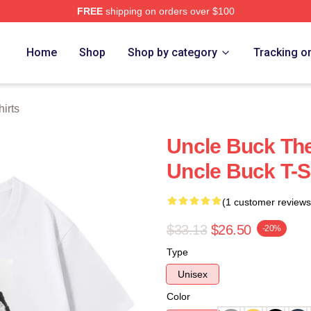
FREE
shipping on orders over $100
 Store
Home
Shop
Shop by category
Tracking o
irts
Uncle Buck The
Uncle Buck T-S
(1 customer reviews
$33.13
$26.50
-20%
Type
Unisex
Color