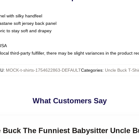
nel with silky handfeel
astane soft jersey back panel
bric to stay soft and drapey
 USA
ocal third-party fulfiller, there may be slight variances in the product r
KU
:
MOCK-t-shirts-1754622863-DEFAULT
Categories
:
Uncle Buck T-Shi
What Customers Say
e Buck The Funniest Babysitter Uncle B