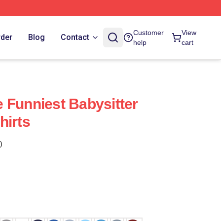
Customer
View
rder
Blog
Contact
help
cart
 Funniest Babysitter
hirts
)