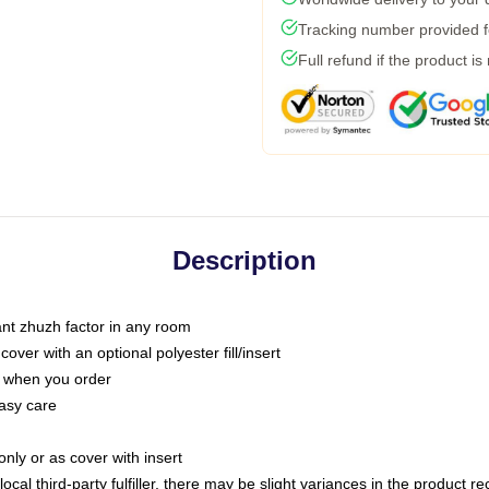
Tracking number provided fo
Full refund if the product is
Description
tant zhuzh factor in any room
ver with an optional polyester fill/insert
u when you order
asy care
only or as cover with insert
ocal third-party fulfiller, there may be slight variances in the product r