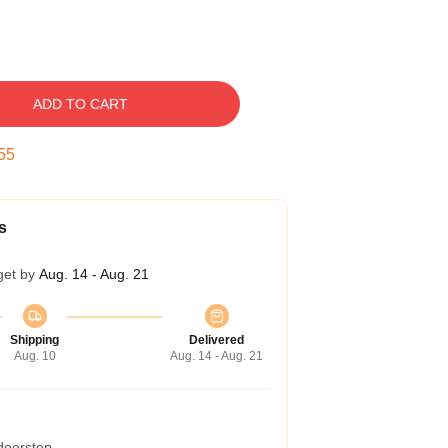
ADD TO CART
54
s
get by
Aug. 14 - Aug. 21
Shipping
Delivered
Aug. 10
Aug. 14 - Aug. 21
 doorstep