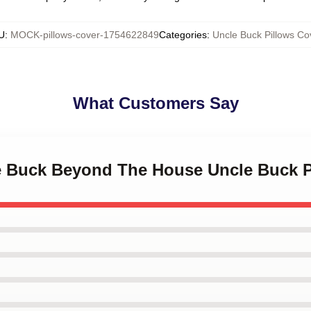
U
:
MOCK-pillows-cover-1754622849
Categories
:
Uncle Buck Pillows Co
What Customers Say
le Buck Beyond The House Uncle Buck P