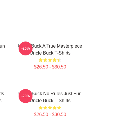
Fun
Uncle Buck A True Masterpiece
-20%
Uncle Buck T-Shirts
$26.50 - $30.50
ds
Uncle Buck No Rules Just Fun
-20%
s
Uncle Buck T-Shirts
$26.50 - $30.50