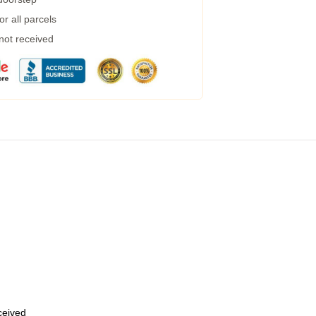
r all parcels
 not received
eceived