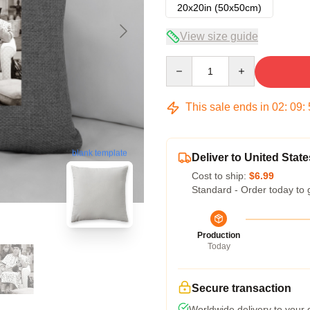
20x20in (50x50cm)
View size guide
Quantity
This sale ends in
02
:
09
:
blank template
Deliver to United State
Cost to ship:
$6.99
Standard - Order today to 
Production
Today
Secure transaction
Worldwide delivery to your