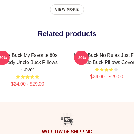
VIEW MORE
Related products
Uncle Buck My Favorite 80s
Uncle Buck No Rules Just 
-20%
-20%
omedy Uncle Buck Pillows
Uncle Buck Pillows Cove
Cover
$24.00 - $29.00
$24.00 - $29.00
WORLDWIDE SHIPPING