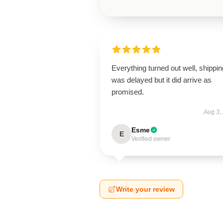
Everything turned out well, shippin
was delayed but it did arrive as
promised.
Aug 3,
Esme
E
Verified owner
Write your review