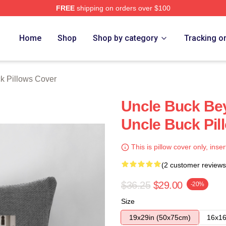
FREE
shipping on orders over $100
 Store
Home
Shop
Shop by category
Tracking o
k Pillows Cover
Uncle Buck Be
Uncle Buck Pil
This is pillow cover only, inser
(2 customer reviews
$36.25
$29.00
-20%
Size
19x29in (50x75cm)
16x16