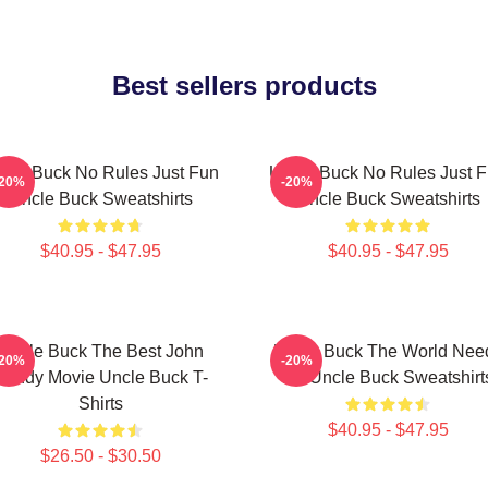
Best sellers products
cle Buck No Rules Just Fun
Uncle Buck No Rules Just 
-20%
-20%
Uncle Buck Sweatshirts
Uncle Buck Sweatshirts
$40.95 - $47.95
$40.95 - $47.95
Uncle Buck The Best John
Uncle Buck The World Nee
-20%
-20%
Candy Movie Uncle Buck T-
An Uncle Buck Sweatshirt
Shirts
$40.95 - $47.95
$26.50 - $30.50