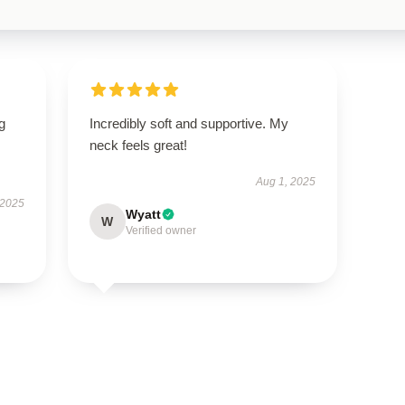
g
Incredibly soft and supportive. My
neck feels great!
Aug 1, 2025
 2025
Wyatt
W
Verified owner