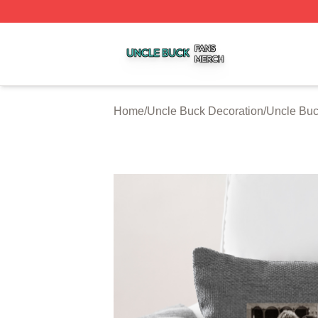
Uncle Buck Shop ⚡️ Officially Licensed Uncle Buck Merch
Home
/
Uncle Buck Decoration
/
Uncle Buc