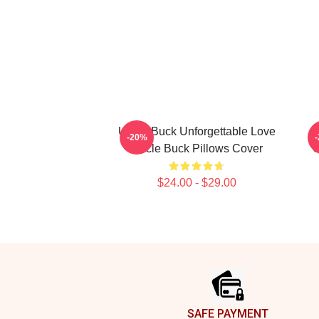
Uncle Buck Unforgettable Love
-20%
Uncle Buck Pillows Cover
C
$24.00 - $29.00
Footer
SAFE PAYMENT