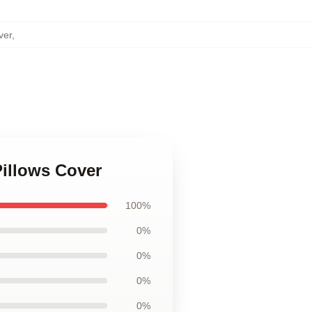
ver
,
illows Cover
100%
0%
0%
0%
0%