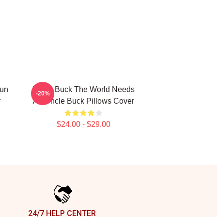
Fun
Uncle Buck The World Needs
-20%
r
An Uncle Buck Pillows Cover
$24.00 - $29.00
24/7 HELP CENTER