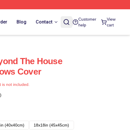
Customer
View
rder
Blog
Contact
help
cart
yond The House
lows Cover
t is not included.
)
in (40x40cm)
18x18in (45x45cm)