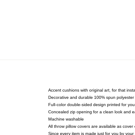
Accent cushions with original art, for that ins
Decorative and durable 100% spun polyester co
Full-color double-sided design printed for yo
Concealed zip opening for a clean look and e
Machine washable
All throw pillow covers are available as cover 
Since every item is made just for you by your l