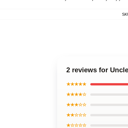
SK
2 reviews for Unc
★★★★★
★★★★☆
★★★☆☆
★★☆☆☆
★☆☆☆☆