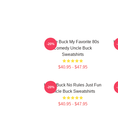
Uncle Buck My Favorite 80s
Un
-20%
Comedy Uncle Buck
Sweatshirts
$40.95 - $47.95
Uncle Buck No Rules Just Fun
-20%
Uncle Buck Sweatshirts
$40.95 - $47.95