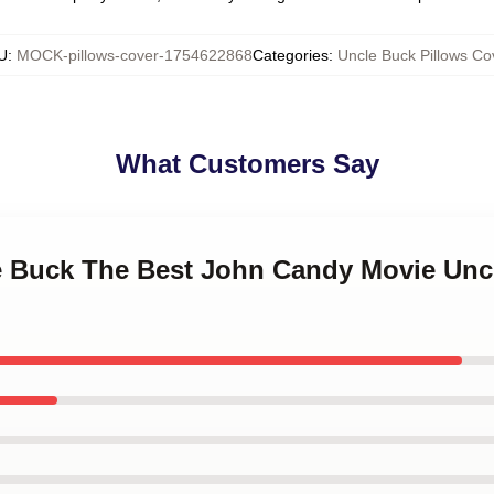
U
:
MOCK-pillows-cover-1754622868
Categories
:
Uncle Buck Pillows Co
What Customers Say
le Buck The Best John Candy Movie Unc