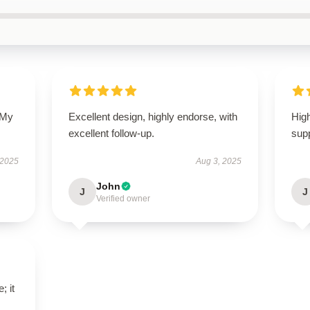
 My
Excellent design, highly endorse, with
High
excellent follow-up.
supp
 2025
Aug 3, 2025
John
J
J
Verified owner
; it