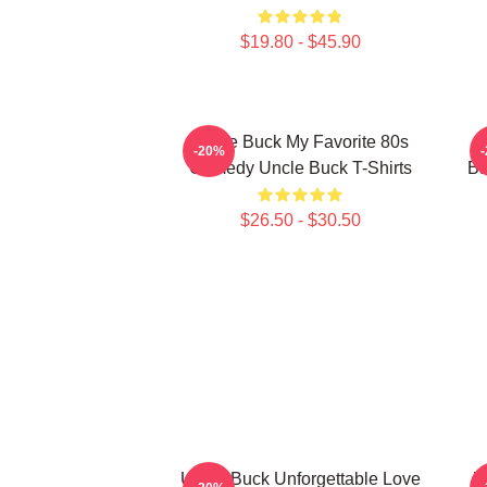
$19.80 - $45.90
Uncle Buck My Favorite 80s
-20%
Comedy Uncle Buck T-Shirts
Ba
$26.50 - $30.50
Uncle Buck Unforgettable Love
U