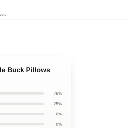
ver
,
le Buck Pillows
75%
25%
0%
0%