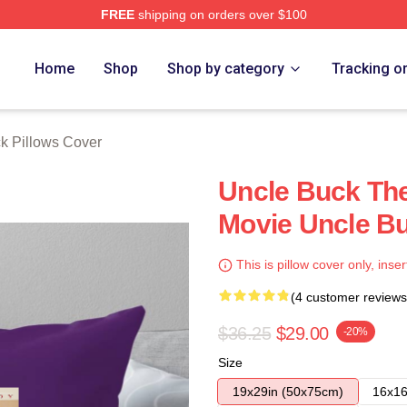
FREE
shipping on orders over $100
 Store
Home
Shop
Shop by category
Tracking o
k Pillows Cover
Uncle Buck Th
Movie Uncle Bu
This is pillow cover only, inser
(4 customer reviews
$36.25
$29.00
-20%
Size
19x29in (50x75cm)
16x16