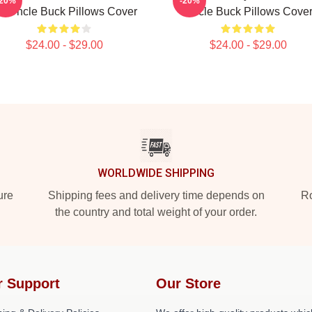
-20%
-20%
n Uncle Buck Pillows Cover
Uncle Buck Pillows Cove
$24.00 - $29.00
$24.00 - $29.00
WORLDWIDE SHIPPING
ure
Shipping fees and delivery time depends on
Ro
the country and total weight of your order.
r Support
Our Store