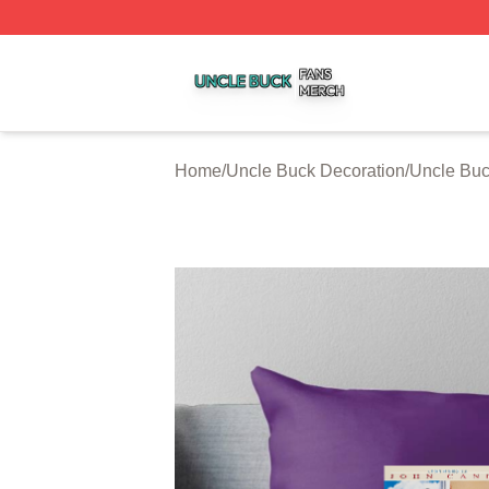
Uncle Buck Shop ⚡️ Officially Licensed Uncle Buck Merch
Home
/
Uncle Buck Decoration
/
Uncle Buc