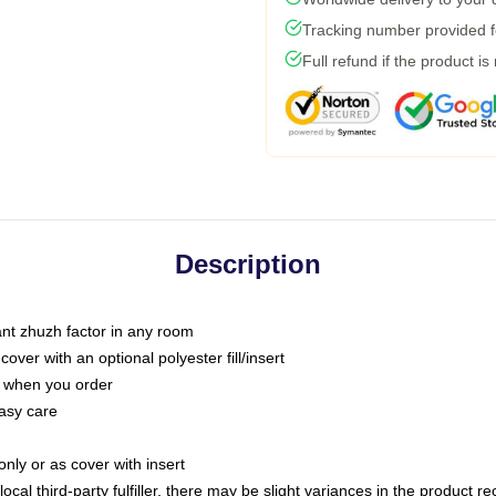
Tracking number provided fo
Full refund if the product is
Description
tant zhuzh factor in any room
ver with an optional polyester fill/insert
u when you order
asy care
only or as cover with insert
ocal third-party fulfiller, there may be slight variances in the product r