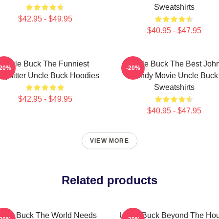
Sweatshirts
$42.95 - $49.95
$40.95 - $47.95
Uncle Buck The Funniest
Uncle Buck The Best Joh
-20%
-20%
bysitter Uncle Buck Hoodies
Candy Movie Uncle Buck
Sweatshirts
$42.95 - $49.95
$40.95 - $47.95
VIEW MORE
Related products
ncle Buck The World Needs
Uncle Buck Beyond The Ho