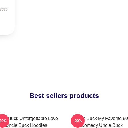
 2025
Best sellers products
cle Buck Unforgettable Love
Uncle Buck My Favorite 80
-20%
-20%
Uncle Buck Hoodies
Comedy Uncle Buck