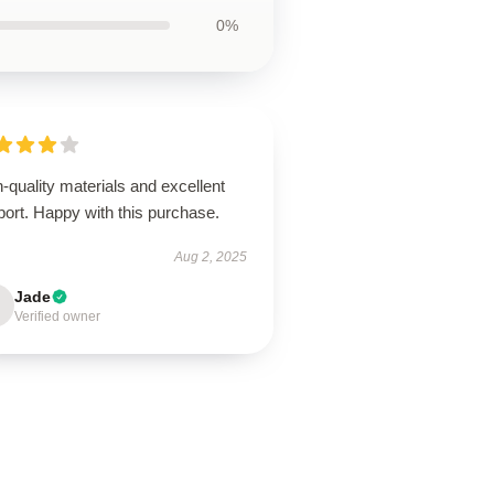
0%
-quality materials and excellent
ort. Happy with this purchase.
Aug 2, 2025
Jade
Verified owner