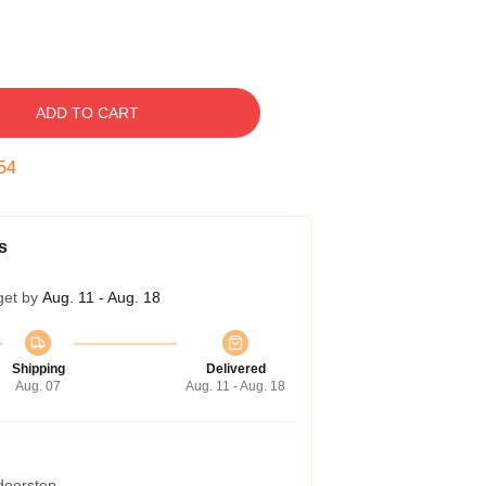
ADD TO CART
53
s
get by
Aug. 11 - Aug. 18
Shipping
Delivered
Aug. 07
Aug. 11 - Aug. 18
 doorstep