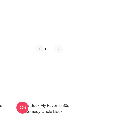
1
/
1
s
Uncle Buck My Favorite 80s
-20%
Comedy Uncle Buck