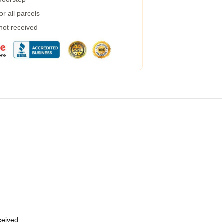
r all parcels
 not received
eceived