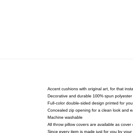
Accent cushions with original art, for that ins
Decorative and durable 100% spun polyester co
Full-color double-sided design printed for yo
Concealed zip opening for a clean look and e
Machine washable
All throw pillow covers are available as cover 
Since every item is made just for you by your l