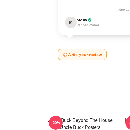
Aug 1,
Molly
M
Verified owner
Write your review
Uncle Buck Beyond The House
Un
-20%
Uncle Buck Posters