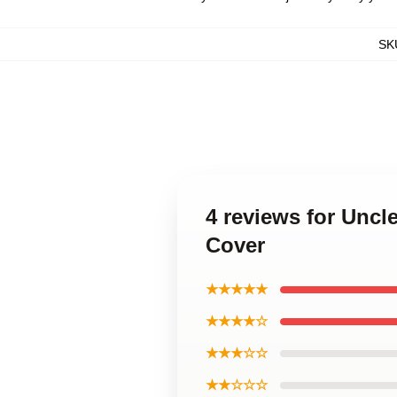
SK
4 reviews for Unc
Cover
★★★★★
★★★★☆
★★★☆☆
★★☆☆☆