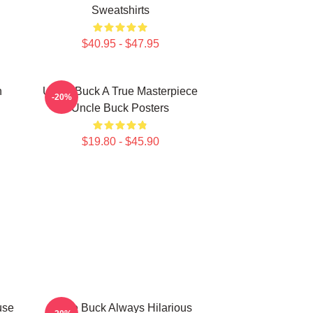
Sweatshirts
$40.95 - $47.95
n
Uncle Buck A True Masterpiece
-20%
Uncle Buck Posters
$19.80 - $45.90
use
Uncle Buck Always Hilarious