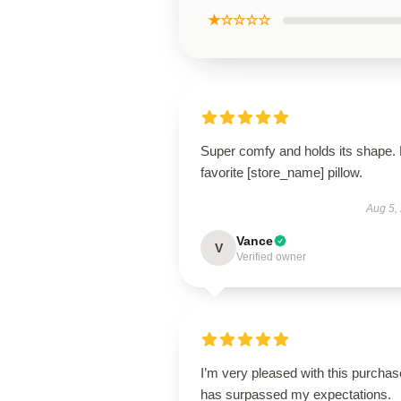
★☆☆☆☆
Super comfy and holds its shape.
favorite [store_name] pillow.
Aug 5,
Vance
V
Verified owner
I’m very pleased with this purchase
has surpassed my expectations.