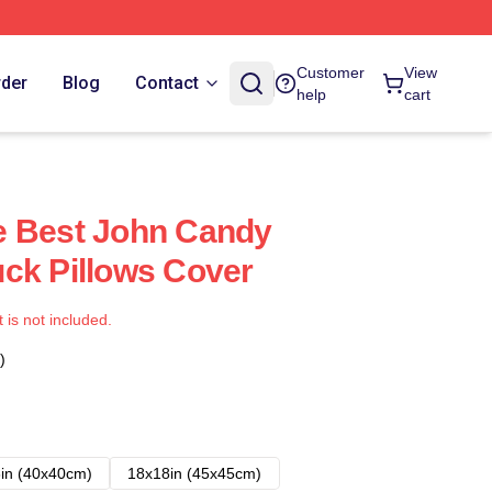
Customer
View
rder
Blog
Contact
help
cart
e Best John Candy
ck Pillows Cover
t is not included.
)
in (40x40cm)
18x18in (45x45cm)