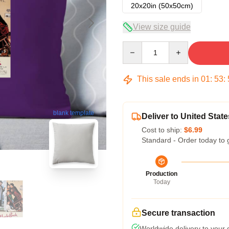
20x20in (50x50cm)
View size guide
Quantity
This sale ends in
01
:
53
:
blank template
Deliver to United State
Cost to ship:
$6.99
Standard - Order today to 
Production
Today
Secure transaction
Worldwide delivery to your