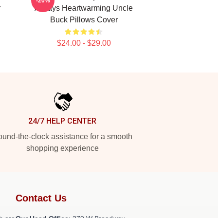
-20%
r
Always Heartwarming Uncle
Buck Pillows Cover
$24.00 - $29.00
24/7 HELP CENTER
und-the-clock assistance for a smooth
shopping experience
Contact Us