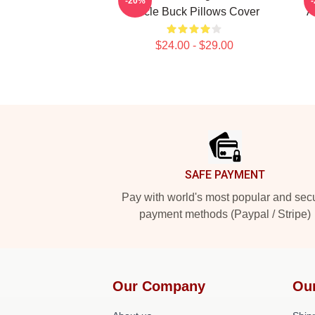
-20%
Uncle Buck Pillows Cover
A
$24.00 - $29.00
Footer
SAFE PAYMENT
Pay with world's most popular and sec
payment methods (Paypal / Stripe)
Our Company
Ou