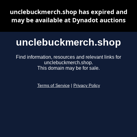
unclebuckmerch.shop has expired and
may be available at Dynadot auctions
unclebuckmerch.shop
Find information, resources and relevant links for
unclebuckmerch.shop.
This domain may be for sale.
Terms of Service
|
Privacy Policy